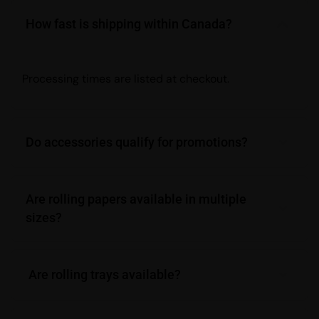
How fast is shipping within Canada?
Processing times are listed at checkout.
Do accessories qualify for promotions?
Are rolling papers available in multiple
sizes?
Are rolling trays available?