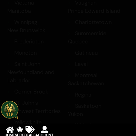
Victoria
Vaughan
Manitoba
Prince Edward Island
Winnipeg
Charlottetown
New Brunswick
Summerside
Fredericton
Quebec
Moncton
Gatineau
Saint John
Laval
Newfoundland and
Montreal
Labrador
Saskatchewan
Corner Brook
Regina
St. John’s
Saskatoon
Northwest Territories
Yukon
Yellowknife
Whitehorse
HOME
SHOP
DEALS
ACCOUNT