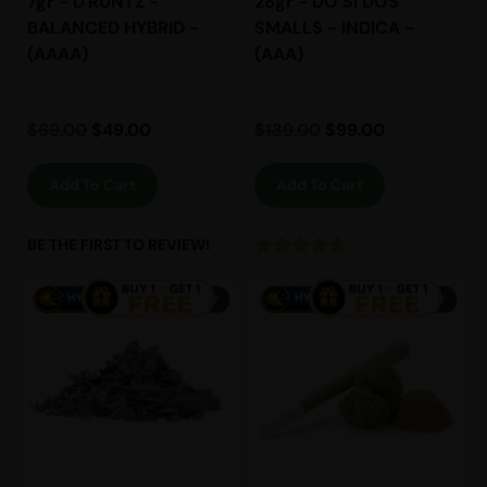
7gr - D'RUNTZ -
28gr - DO SI DOS
BALANCED HYBRID -
SMALLS - INDICA -
(AAAA)
(AAA)
$
69.00
$
49.00
$
139.00
$
99.00
Add To Cart
Add To Cart
BE THE FIRST TO REVIEW!
38% OFF
13% OFF