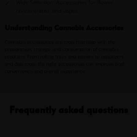
Wide Selection: Accessories for flower,
concentrates, and vapes
Understanding Cannabis Accessories
Cannabis accessories are tools that help with the
preparation, storage, and consumption of cannabis
products. From rolling trays and papers to vaporizers
and dab tools, the right accessories can improve both
convenience and overall experience.
Frequently asked questions