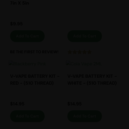
7in X 5in
$
9.95
Add To Cart
Add To Cart
BE THE FIRST TO REVIEW!
V-VAPE BATTERY KIT -
V-VAPE BATTERY KIT -
RED - (510 THREAD)
WHITE - (510 THREAD)
$
14.95
$
14.95
Add To Cart
Add To Cart