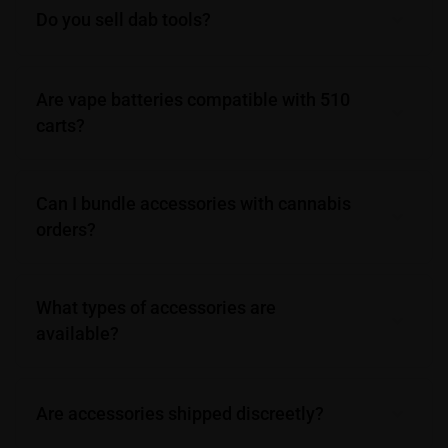
Do you sell dab tools?
Are vape batteries compatible with 510
carts?
Can I bundle accessories with cannabis
orders?
What types of accessories are
available?
Are accessories shipped discreetly?