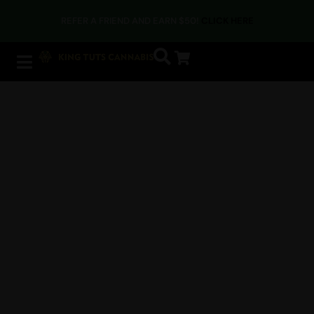
REFER A FRIEND AND EARN $50!
CLICK HERE
Home
/ Accessories
Need the right tools to get
the most out of your
cannabis session?
Rolling papers, trays, dab tools, and everything you
need to elevate your session. Browse our curated
selection of accessories for all your cannabis
essentials. We’ve got you covered.