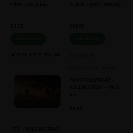
TRAY - 7in X 5in
BLACK - (510 THREAD)
$
9.95
$
14.95
Add To Cart
Add To Cart
BE THE FIRST TO REVIEW!
PARATROOPER KT -
ROLLING TRAY - 7in X
5in
$
9.95
UFO - ROLLING TRAY -