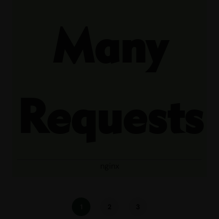
Many
Requests
nginx
1
2
3