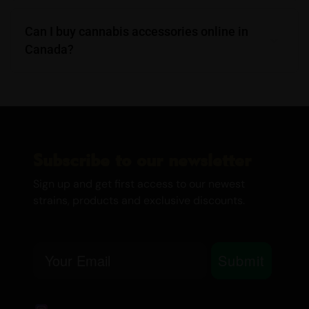
Can I buy cannabis accessories online in
Canada?
Subscribe to our newsletter
Sign up and get first access to our newest
strains, products and exclusive discounts.
Email
Submit