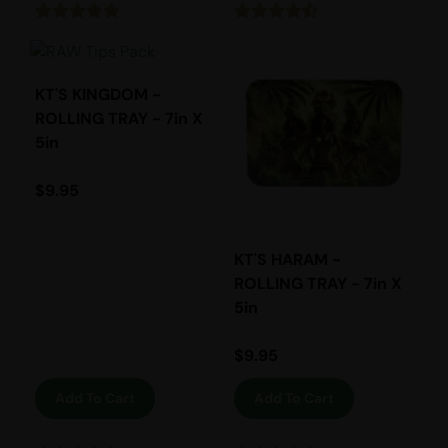
KT'S KINGDOM -
ROLLING TRAY - 7in X
5in
$
9.95
KT'S HARAM -
ROLLING TRAY - 7in X
5in
$
9.95
Add To Cart
Add To Cart