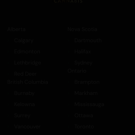
Alberta
Nova Scotia
Calgary
Dartmouth
Edmonton
Halifax
Lethbridge
Sydney
Ontario
Red Deer
British Columbia
Brampton
Burnaby
Markham
Kelowna
Mississauga
Surrey
Ottawa
Vancouver
Toronto