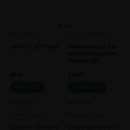
Filter
DAB TOOL SET (5/pk)
AIRIS 8 DAB & DIP 2 IN 1
NECTAR COLLECTOR
AND DAB PEN
$
9.95
$
39.95
Add To Cart
View Options
SCUBA KT - ROLLING
V-VAPE BATTERY KIT -