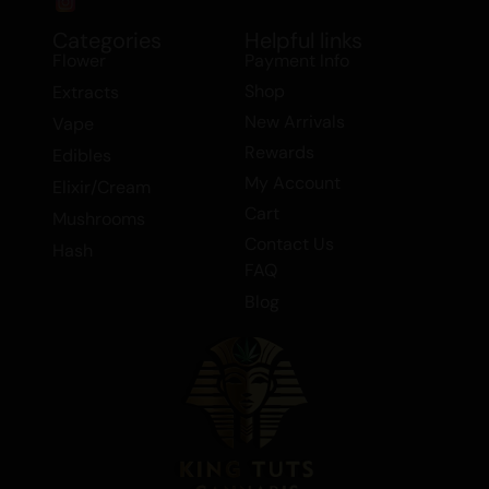
Categories
Helpful links
Flower
Payment Info
Shop
Extracts
New Arrivals
Vape
Rewards
Edibles
My Account
Elixir/Cream
Cart
Mushrooms
Contact Us
Hash
FAQ
Blog