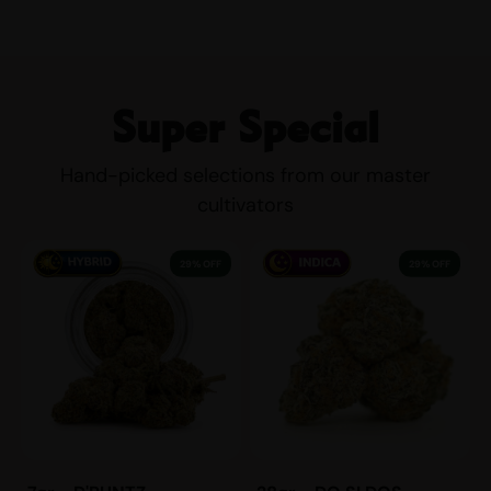
Super Special
Hand-picked selections from our master
cultivators
29% OFF
29% OFF