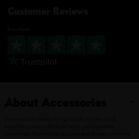
Customer Reviews
Excellent
About Accessories
Every session needs the right tools, and we stock
essential accessories to enhance your cannabis
experience. From rolling supplies and storage solutions