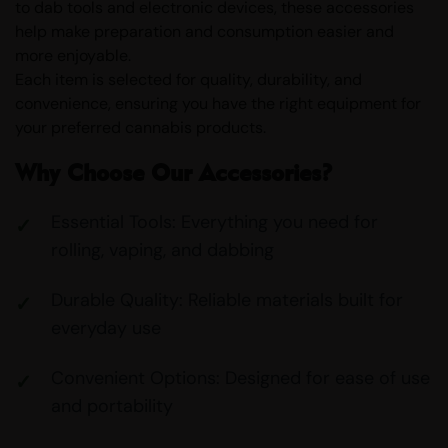
to dab tools and electronic devices, these accessories
help make preparation and consumption easier and
more enjoyable.
Each item is selected for quality, durability, and
convenience, ensuring you have the right equipment for
your preferred cannabis products.
Why Choose Our Accessories?
Essential Tools: Everything you need for
rolling, vaping, and dabbing
Durable Quality: Reliable materials built for
everyday use
Convenient Options: Designed for ease of use
and portability