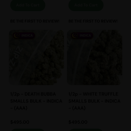
Add To Cart
Add To Cart
BE THE FIRST TO REVIEW!
BE THE FIRST TO REVIEW!
1/2p - DEATH BUBBA
1/2p - WHITE TRUFFLE
SMALLS BULK - INDICA
SMALLS BULK - INDICA
- (AAA)
- (AAA)
$
495.00
$
495.00