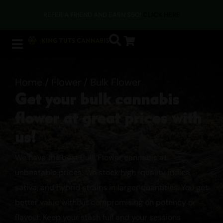
PAY WITH CRYPTO AT CHECKOUT & SAVE AN EXTRA 5%
Home
/
Flower
/ Bulk Flower
Get your bulk cannabis
flower at great prices with
us!
We have the best Bulk Flower cannabis at
unbeatable prices. We stock high-quality indica,
sativa, and hybrid strains in larger quantities. You get
better value without compromising on potency or
flavour. Keep your stash full and your sessions