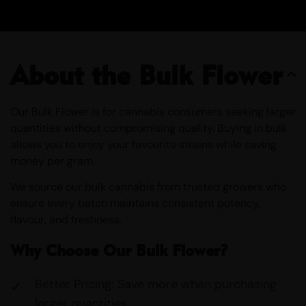
About the Bulk Flower
Our Bulk Flower is for cannabis consumers seeking larger
quantities without compromising quality. Buying in bulk
allows you to enjoy your favourite strains while saving
money per gram.
We source our bulk cannabis from trusted growers who
ensure every batch maintains consistent potency,
flavour, and freshness.
Why Choose Our Bulk Flower?
Better Pricing: Save more when purchasing
larger quantities