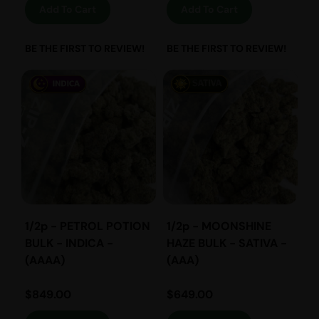
Add To Cart
Add To Cart
BE THE FIRST TO REVIEW!
BE THE FIRST TO REVIEW!
1/2p - PETROL POTION
1/2p - MOONSHINE
BULK - INDICA -
HAZE BULK - SATIVA -
(AAAA)
(AAA)
$
849.00
$
649.00