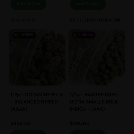
Add To Cart
Add To Cart
BE THE FIRST TO REVIEW!
1/2p - DOPAMINE BULK
1/2p - MASTER KUSH
- BALANCED HYBRID -
ULTRA SMALLS BULK -
(AAAA)
INDICA - (AAA)
$
849.00
$
495.00