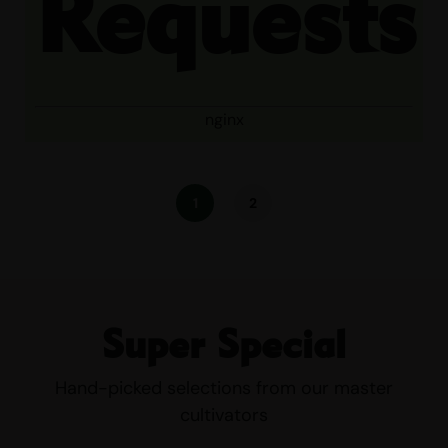
Requests
nginx
1
2
Super Special
Hand-picked selections from our master
cultivators