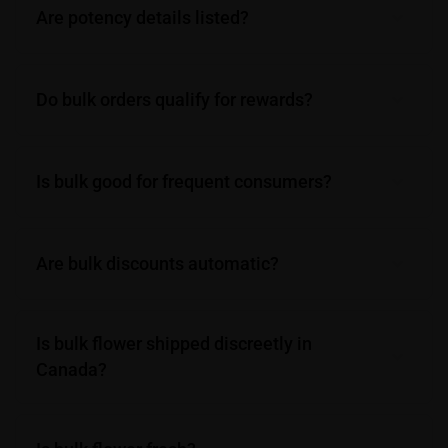
Are potency details listed?
Do bulk orders qualify for rewards?
Is bulk good for frequent consumers?
Are bulk discounts automatic?
Is bulk flower shipped discreetly in
Canada?