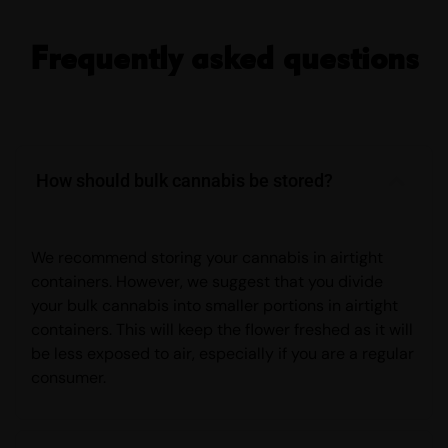
Frequently asked questions
How should bulk cannabis be stored?
We recommend storing your cannabis in airtight
containers. However, we suggest that you divide
your bulk cannabis into smaller portions in airtight
containers. This will keep the flower freshed as it will
be less exposed to air, especially if you are a regular
consumer.