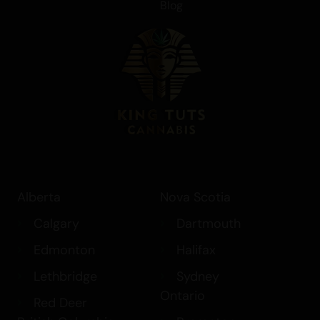
Blog
Alberta
Nova Scotia
Calgary
Dartmouth
Edmonton
Halifax
Lethbridge
Sydney
Ontario
Red Deer