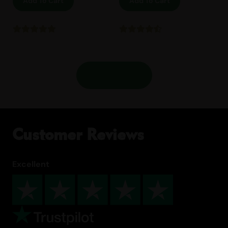
Add To Cart
Add To Cart
Shop More
Customer Reviews
Excellent