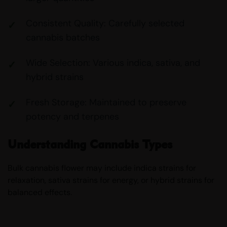
Consistent Quality: Carefully selected
cannabis batches
Wide Selection: Various indica, sativa, and
hybrid strains
Fresh Storage: Maintained to preserve
potency and terpenes
Understanding Cannabis Types
Bulk cannabis flower may include indica strains for
relaxation, sativa strains for energy, or hybrid strains for
balanced effects.