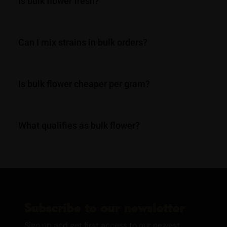
Is bulk flower fresh?
Can I mix strains in bulk orders?
Is bulk flower cheaper per gram?
What qualifies as bulk flower?
Subscribe to our newsletter
Sign up and get first access to our newest