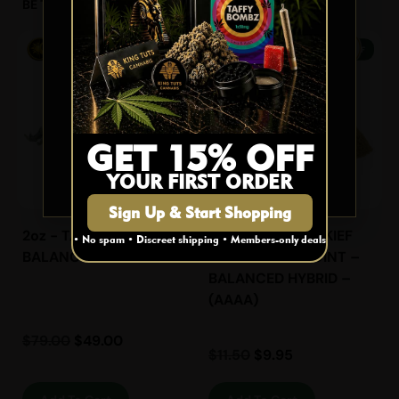
BE THE FIRST TO REVIEW!
AGE VERIFICATION
38% OFF
13% OFF
Are you 19 or older?
YES
GET 15% OFF
YOUR FIRST ORDER
NO
Sign Up & Start Shopping
2oz - TALLY MON TRIM -
1.5gr - PREMIUM KIEF
• No spam • Discreet shipping • Members-only deals
BALANCED HYBRID
AND FLOWER JOINT –
BALANCED HYBRID –
(AAAA)
$
79.00
$
49.00
$
11.50
$
9.95