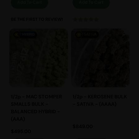
Add To Cart
Add To Cart
BE THE FIRST TO REVIEW!
1/2p - MAC STOMPER
1/2p - KEROSENE BULK
SMALLS BULK -
- SATIVA - (AAAA)
BALANCED HYBRID -
(AAA)
$
849.00
$
495.00