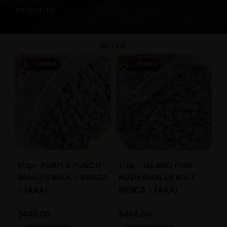
consistent.
Filter
1/2p- PURPLE PUNCH
1/2p - ISLAND PINK
SMALLS BULK - INDICA
KUSH SMALLS BULK -
- (AAA)
INDICA - (AAA)
$
495.00
$
495.00