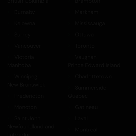
British Columbia
Brampton
Burnaby
Markham
Kelowna
Mississauga
Surrey
Ottawa
Vancouver
Toronto
Victoria
Vaughan
Manitoba
Prince Edward Island
Winnipeg
Charlottetown
New Brunswick
Summerside
Fredericton
Quebec
Moncton
Gatineau
Saint John
Laval
Newfoundland and
Montreal
Labrador