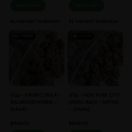
Add To Cart
Add To Cart
BE THE FIRST TO REVIEW!
BE THE FIRST TO REVIEW!
1/2p - D'RUNTZ BULK -
1/2p - NEW YORK CITY
BALANCED HYBRID -
DIESEL BULK - SATIVA
(AAAA)
- (AAAA)
$
849.00
$
849.00