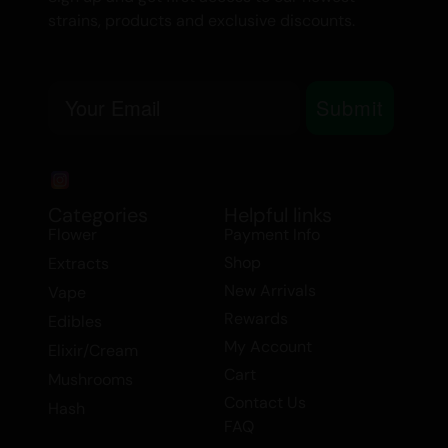
strains, products and exclusive discounts.
Email
Submit
Categories
Helpful links
Flower
Payment Info
Shop
Extracts
New Arrivals
Vape
Rewards
Edibles
My Account
Elixir/Cream
Cart
Mushrooms
Contact Us
Hash
FAQ