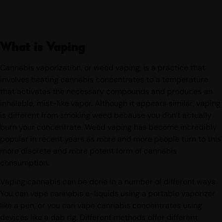
What is Vaping
Cannabis vaporization, or weed vaping, is a practice that
involves heating cannabis concentrates to a temperature
that activates the necessary compounds and produces an
inhalable, mist-like vapor. Although it appears similar, vaping
is different from smoking weed because you don’t actually
burn your concentrate. Weed vaping has become incredibly
popular in recent years as more and more people turn to this
more discrete and more potent form of cannabis
consumption.
Vaping cannabis can be done in a number of different ways.
You can vape cannabis e-liquids using a portable vaporizer
like a pen, or you can vape cannabis concentrates using