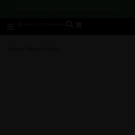
DUE TO CURRENT TEMPERATURES, EDIBLES AND OTHER HEAT-
SENSITIVE PRODUCTS MAY BE IMPACTED DURING SHIPPING.
Home
/ Shop All Vapes