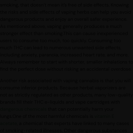
Although vaping cannabis is a healthier alternative to
smoking, that doesn’t mean it’s free of side effects. Knowing
the risks and side effects of vaping herbs can help you avoid
dangerous products and enjoy an overall safer experience.
As mentioned above, vaping generally produces a much
stronger effect than smoking.This can cause inexperienced
users to consume too much, too quickly. Consuming too
much THC can lead to numerous unwanted side effects,
including anxiety, paranoia, increased heart rate, and more.
Always remember to start with shorter, smaller inhalations to
find the perfect dose without risking an accidental overdose.
Another risk associated with vaping cannabis is that you will
consume inferior products. Because herbal vaporizers are
not as strictly regulated as other products, many low-quality
brands fill their THC e-liquids and vape cartridges with
dangerous chemicals
that can potentially harm your
lungs.One of the most harmful chemicals is
vitamin E
acetate
, a chemical that experts have linked to many cases