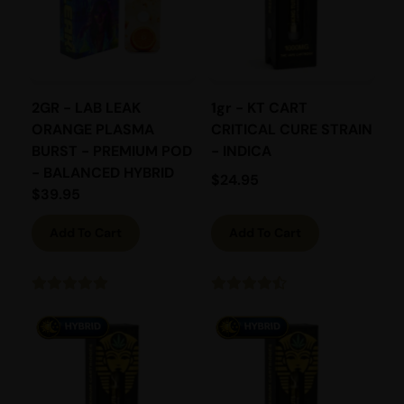
2GR - LAB LEAK
1gr - KT CART
ORANGE PLASMA
CRITICAL CURE STRAIN
BURST - PREMIUM POD
- INDICA
- BALANCED HYBRID
$
24.95
$
39.95
Add To Cart
Add To Cart