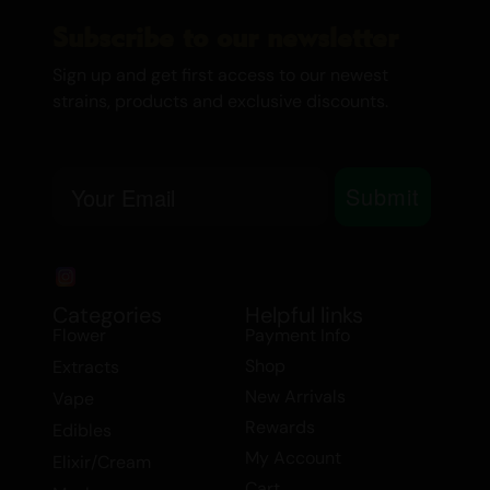
Subscribe to our newsletter
Sign up and get first access to our newest
strains, products and exclusive discounts.
Email
Submit
Categories
Helpful links
Flower
Payment Info
Shop
Extracts
New Arrivals
Vape
Rewards
Edibles
My Account