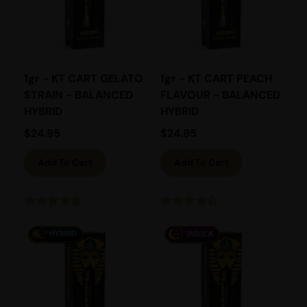
1gr - KT CART GELATO
1gr - KT CART PEACH
STRAIN - BALANCED
FLAVOUR - BALANCED
HYBRID
HYBRID
$
24.95
$
24.95
Add To Cart
Add To Cart