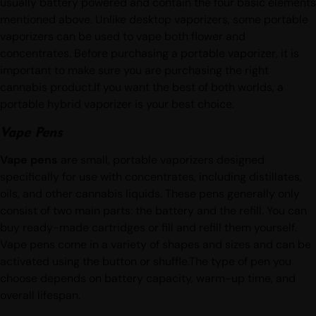
but are much smaller and much more discreet. They are
usually battery powered and contain the four basic elements
mentioned above. Unlike desktop vaporizers, some portable
vaporizers can be used to vape both flower and
concentrates. Before purchasing a portable vaporizer, it is
important to make sure you are purchasing the right
cannabis product.If you want the best of both worlds, a
portable hybrid vaporizer is your best choice.
Vape Pens
Vape pens
are small, portable vaporizers designed
specifically for use with concentrates, including distillates,
oils, and other cannabis liquids. These pens generally only
consist of two main parts: the battery and the refill. You can
buy ready-made cartridges or fill and refill them yourself.
Vape pens come in a variety of shapes and sizes and can be
activated using the button or shuffle.The type of pen you
choose depends on battery capacity, warm-up time, and
overall lifespan.