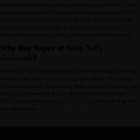
of smoking-related illnesses. Other dangerous substances
include heavy metals, aromas, carcinogens and
others
. It is
extremely important to only purchase vaping products from
reputable brands and suppliers. At
King Tut’s Cannabis
we
only sell the highest quality products that have been
thoroughly tested by qualified, independent laboratories.
Why Buy Vapes at
King Tut’s
Cannabis
?
We at King Tut’s Cannabis provide the most reliable sources
of vape pens and
cartridges
in Canada and all other cities in
Canada. Come and discover our wide range of products, stay
and discover everything else. We carry everything from
flower
to concentrates to
CBD
extracts
, so shop at King Tut’s
Cannabis today!