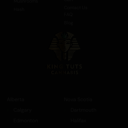
Elixir/Cream
Cart
Mushrooms
Contact Us
Hash
FAQ
Blog
Alberta
Nova Scotia
Calgary
Dartmouth