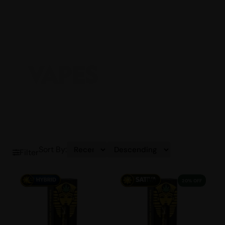
VAPES
Sort By:
Filter
20% OFF