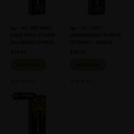
1gr - KT BIRTHDAY
1gr - KT CART -
CAKE KUSH STRAIN -
GRANDDADDY PURPLE
BALANCED HYBRID
(STRAIN) - INDICA
$
24.95
$
24.95
Add To Cart
Add To Cart