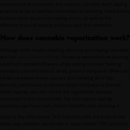
devices like a dab rig. Different methods offer different
experiences and benefits, but experts consider each vaping
practice to be a healthier alternative to smoking. Read below
to learn more about how vaping works, as well as the
different types of vaping products and their benefits.
How does cannabis vaporization work?
Although both involve inhaling, smoking and vaping cannabis
are two
very different things
. Smoking weed involves burning
unrefined cannabis flowers, while vaping involves heating
cannabis concentrates or dried, ground marijuana. When you
inhale cannabis smoke, you are also inhaling all of the
harmful compounds produced when marijuana is burned.
When vaping, you only inhale the ingredients already
contained in the concentrate. For this reason, vaping
cannabis can have many health benefits over smoking it.
Despite the differences, THC interacts with the body in the