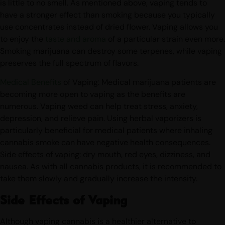
THC cartridges is also a great way to stay discreet as there
is little to no smell. As mentioned above, vaping tends to
have a stronger effect than smoking because you typically
use concentrates instead of dried flower. Vaping allows you
to enjoy the
taste and aroma
of a particular strain even more.
Smoking marijuana can destroy some terpenes, while vaping
preserves the full spectrum of flavors.
Medical Benefits
of Vaping: Medical marijuana patients are
becoming more open to vaping as the benefits are
numerous. Vaping weed can help treat stress, anxiety,
depression, and relieve pain. Using herbal vaporizers is
particularly beneficial for medical patients where inhaling
cannabis smoke can have negative health consequences.
Side effects of vaping: dry mouth, red eyes, dizziness, and
nausea. As with all cannabis products, it is recommended to
take them slowly and gradually increase the intensity.
Side Effects of Vaping