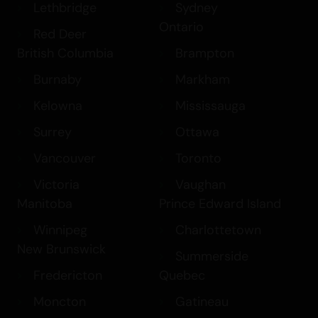
Edmonton
Halifax
Lethbridge
Sydney
Ontario
Red Deer
British Columbia
Brampton
Burnaby
Markham
Kelowna
Mississauga
Surrey
Ottawa
Vancouver
Toronto
Victoria
Vaughan
Manitoba
Prince Edward Island
Winnipeg
Charlottetown
New Brunswick
Summerside
Fredericton
Quebec