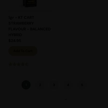
1gr - KT CART
STRAWBERRY
FLAVOUR - BALANCED
HYBRID
$
24.95
Add To Cart
1
2
3
4
5
→