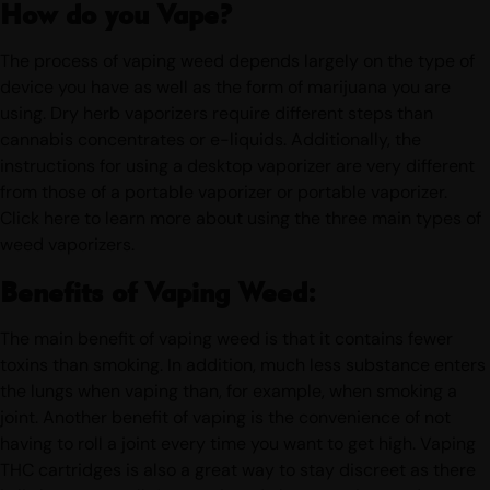
How do you Vape?
The process of vaping weed depends largely on the type of
device you have as well as the form of marijuana you are
using. Dry herb vaporizers require different steps than
cannabis concentrates or e-liquids. Additionally, the
instructions for using a desktop vaporizer are very different
from those of a portable vaporizer or portable vaporizer.
Click here to learn more about using the three main types of
weed vaporizers.
Benefits of Vaping Weed:
The main benefit of vaping weed is that it contains fewer
toxins than smoking. In addition, much less substance enters
the lungs when vaping than, for example, when smoking a
joint. Another benefit of vaping is the convenience of not
having to roll a joint every time you want to get high. Vaping