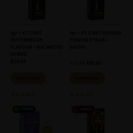
1gr - KT CART
1gr - KT CART DURBAN
WATERMELON
POISON STRAIN -
FLAVOUR - BALANCED
SATIVA
HYBRID
$
24.95
$
24.95
$
19.95
Add To Cart
Add To Cart