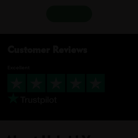
Shop More
Customer Reviews
Excellent