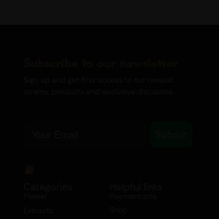
Subscribe to our newsletter
Sign up and get first access to our newest
strains, products and exclusive discounts.
Email
Submit
Categories
Helpful links
Flower
Payment Info
Shop
Extracts