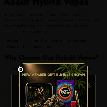
About Hybrid Vapes
Hybrid Vapes take a balanced experience to your
session by blending indica and sativa effects. Designed
for versatility, they deliver smooth, well-rounded
sessions any time of day.
Each vape is selected for consistent performance,
flavour, and reliable effects.
Why Choose Our Hybrid Vapes?
Balanced Effects: A mix of relaxation and
NEW MEMBER GIFT BUNDLE SHOWN
uplift
Smooth Performance: Clean, consistent
draws
AGE VERIFICATION
Versatile Use: Suitable for day or night