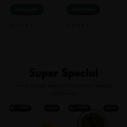
Add To Cart
Add To Cart
Super Special
Hand-picked selections from our master
cultivators
30% OFF
29% OFF