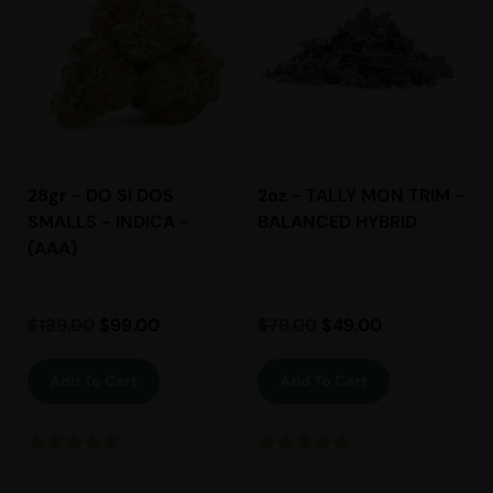
28gr - DO SI DOS
2oz - TALLY MON TRIM -
SMALLS - INDICA -
BALANCED HYBRID
(AAA)
$
139.00
$
99.00
$
79.00
$
49.00
Add To Cart
Add To Cart