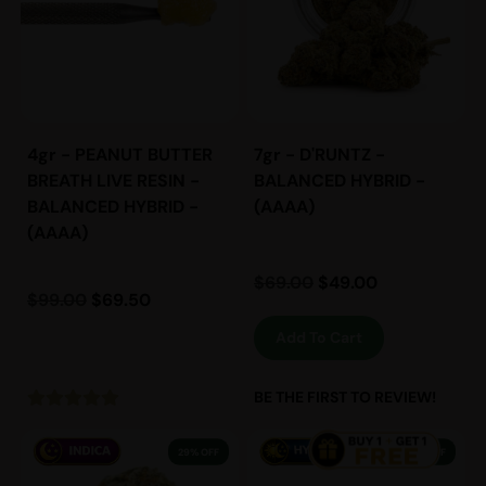
4gr - PEANUT BUTTER
7gr - D'RUNTZ -
BREATH LIVE RESIN -
BALANCED HYBRID -
BALANCED HYBRID -
(AAAA)
(AAAA)
$
69.00
$
49.00
$
99.00
$
69.50
Add To Cart
BE THE FIRST TO REVIEW!
29% OFF
38% OFF