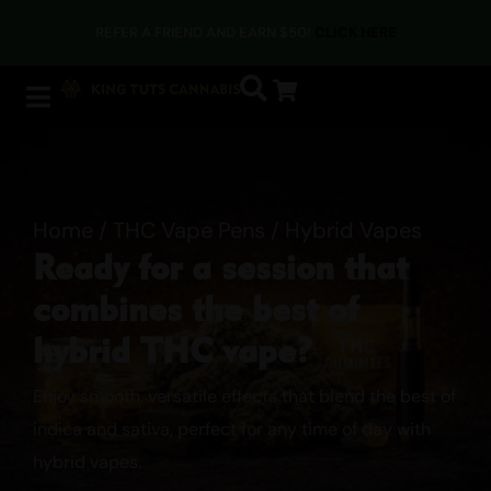
REFER A FRIEND AND EARN $50!
CLICK HERE
Home
/
THC Vape Pens
/ Hybrid Vapes
Ready for a session that
combines the best of
hybrid THC vape?
Enjoy smooth, versatile effects that blend the best of
indica and sativa, perfect for any time of day with
hybrid vapes.