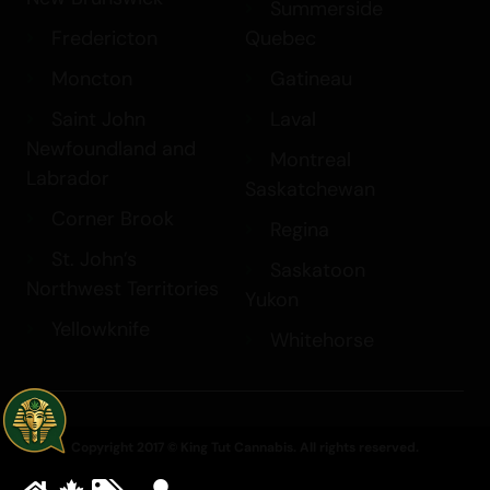
Summerside
Fredericton
Quebec
Moncton
Gatineau
Saint John
Laval
Newfoundland and
Montreal
Labrador
Saskatchewan
Corner Brook
Regina
St. John’s
Saskatoon
Northwest Territories
Yukon
Yellowknife
Whitehorse
Copyright 2017 © King Tut Cannabis. All rights reserved.