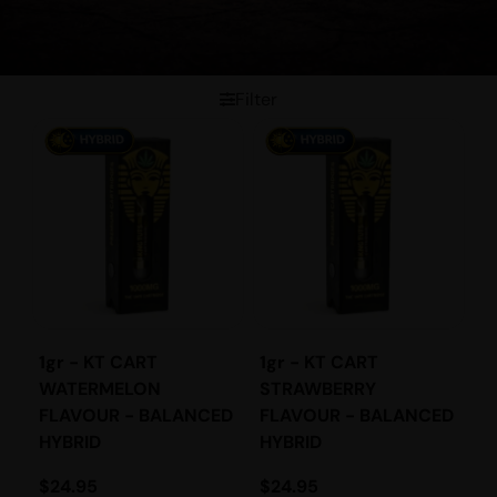
Filter
1gr - KT CART
1gr - KT CART
WATERMELON
STRAWBERRY
FLAVOUR - BALANCED
FLAVOUR - BALANCED
HYBRID
HYBRID
$
24.95
$
24.95