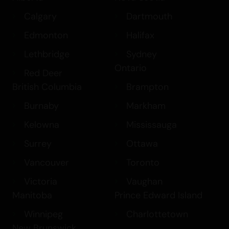
Calgary
Dartmouth
Edmonton
Halifax
Lethbridge
Sydney
Ontario
Red Deer
British Columbia
Brampton
Burnaby
Markham
Kelowna
Mississauga
Surrey
Ottawa
Vancouver
Toronto
Victoria
Vaughan
Manitoba
Prince Edward Island
Winnipeg
Charlottetown
New Brunswick