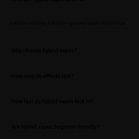
Anyone wanting a middle-ground vape experience.
Why choose hybrid vapes?
How long do effects last?
How fast do hybrid vapes kick in?
Are hybrid vapes beginner-friendly?