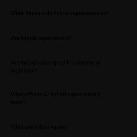
What flavours do hybrid vapes come in?
Are hybrid vapes strong?
Are hybrid vapes good for daytime or
nighttime?
What effects do hybrid vapes usually
have?
What are hybrid vapes?