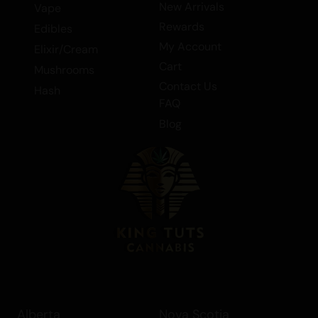
New Arrivals
Vape
Rewards
Edibles
My Account
Elixir/Cream
Cart
Mushrooms
Contact Us
Hash
FAQ
Blog
Alberta
Nova Scotia