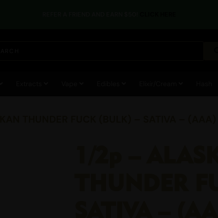
REFER A FRIEND AND EARN $50!
CLICK HERE
Extracts
Vape
Edibles
Elixir/Cream
Hash
SKAN THUNDER FUCK (BULK) – SATIVA – (AAA)
1/2p – ALAS
THUNDER FU
SATIVA – (A