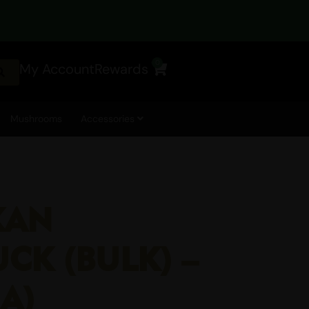
0
My Account
Rewards
Cart
Mushrooms
Accessories
KAN
CK (BULK) –
AA)