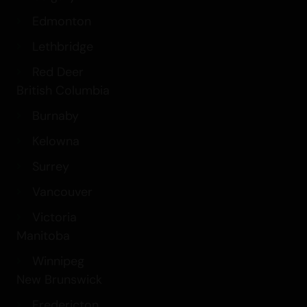
Edmonton
Lethbridge
Red Deer
British Columbia
Burnaby
Kelowna
Surrey
Vancouver
Victoria
Manitoba
Winnipeg
New Brunswick
Fredericton