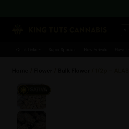
Quick Links
Super Specials
New Arrivals
Flower
Home
/
Flower
/
Bulk Flower
/ 1/2p – ALA