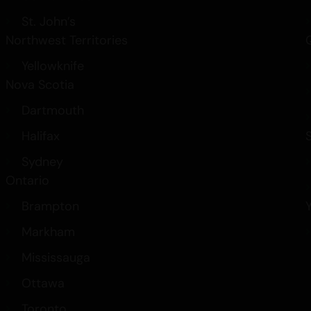
St. John’s
Northwest Territories
Yellowknife
Nova Scotia
Dartmouth
Halifax
Sydney
Ontario
Brampton
Markham
Mississauga
Ottawa
Toronto