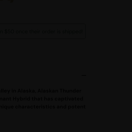
rn $50 once their order is shipped!
lley in Alaska, Alaskan Thunder
nant Hybrid that has captivated
unique characteristics and potent