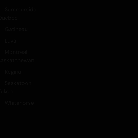
Summerside
Quebec
Gatineau
Laval
Montreal
Saskatchewan
Regina
Saskatoon
Yukon
Whitehorse