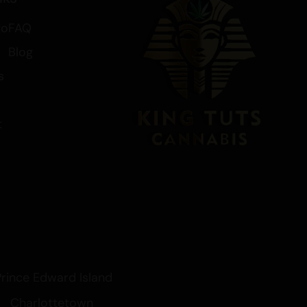
fo
FAQ
Blog
s
t
Prince Edward Island
Charlottetown