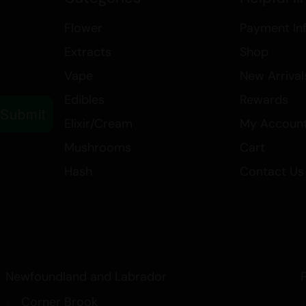
Type: Sativa
Form: Flower
Flower
Payment In
Extracts
Shop
Vape
New Arrival
Edibles
Rewards
Submit
Elixir/Cream
My Accoun
Mushrooms
Cart
Hash
Contact Us
Newfoundland and Labrador
Corner Brook