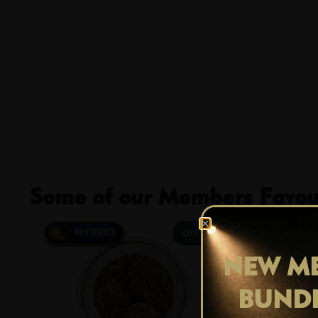
Some of our Members Favour
29% OFF
NEW ME
BUND