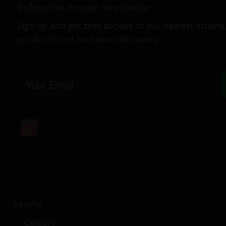
Subscribe to our newsletter
Sign up and get first access to our newest strains,
products and exclusive discounts.
Email
Alberta
Calgary