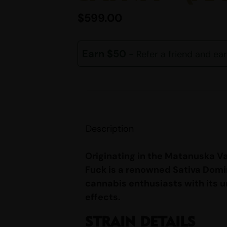
$
599.00
Earn $50
- Refer a friend and ea
Description
Originating in the Matanuska Va
Fuck is a renowned Sativa Domi
cannabis enthusiasts with its 
effects.
STRAIN DETAILS