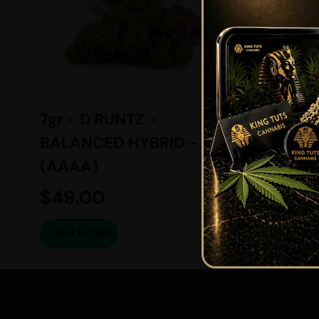
7gr - D'RUNTZ -
MASER
BALANCED HYBRID -
INDICA
(AAAA)
$
49.00
$
139.
Add To Cart
View O