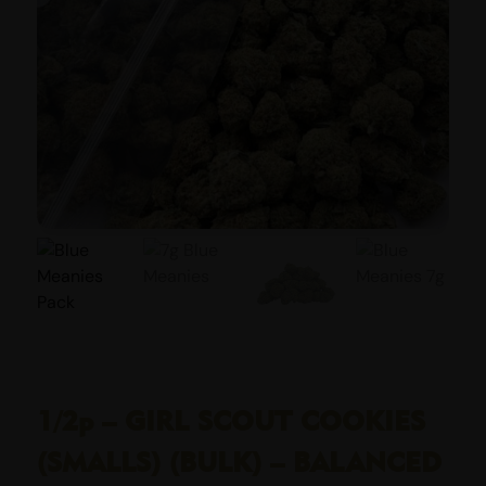
1/2p – GIRL SCOUT COOKIES
(SMALLS) (BULK) – BALANCED