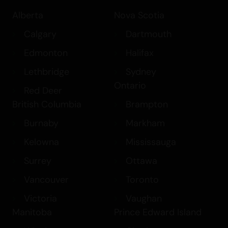
option or prefer smalls/popcorn, Girl
Alberta
Nova Scotia
Scout Cookies is a versatile choice that
fits into multiple categories, including
Calgary
Dartmouth
Flower > Bulk Flower, Flower > Hybrid
Edmonton
Halifax
Flower, and Balanced Hybrid. Experience
Lethbridge
Sydney
the harmonious blend of effects and
Ontario
flavors with Girl Scout Cookies, a strain
Red Deer
that truly stands out in the world of
British Columbia
Brampton
cannabis.
Burnaby
Markham
Kelowna
Mississauga
Surrey
Ottawa
Vancouver
Toronto
Victoria
Vaughan
Manitoba
Prince Edward Island