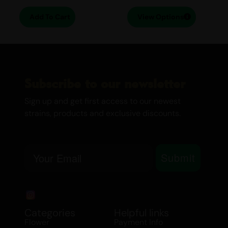
that linger on the palate.
Add To Cart
View Options
EFFECTS
Cerebral
Creative
Subscribe to our newsletter
Euphoria
Relaxing
Sign up and get first access to our newest
Daytime/ Nighttime:
Early Evening
strains, products and exclusive discounts.
MEDICINAL USE
Email
Submit
ADD/ADHD
Anxiety
Bipolar Disorder
Chronic Pain
Categories
Helpful links
Depression
Flower
Payment Info