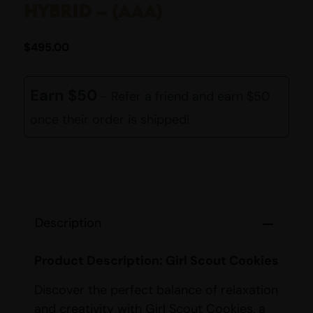
HYBRID – (AAA)
$
495.00
Earn $50
- Refer a friend and earn $50
once their order is shipped!
Description
Product Description: Girl Scout Cookies
Discover the perfect balance of relaxation
and creativity with Girl Scout Cookies, a