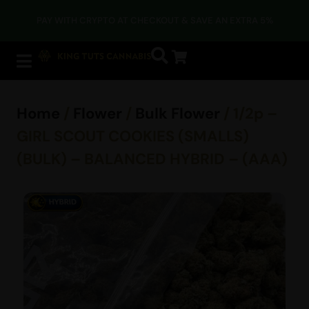
PAY WITH CRYPTO AT CHECKOUT & SAVE AN EXTRA 5%
Home
/
Flower
/
Bulk Flower
/ 1/2p –
GIRL SCOUT COOKIES (SMALLS)
(BULK) – BALANCED HYBRID – (AAA)