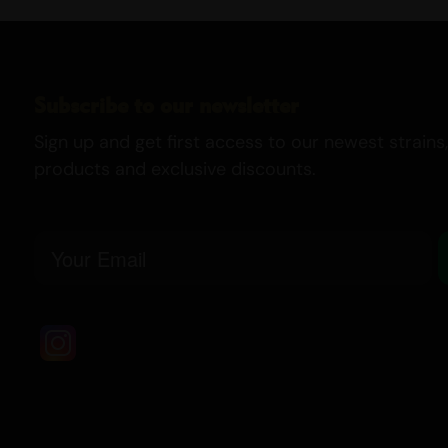
Subscribe to our newsletter
Sign up and get first access to our newest strains,
products and exclusive discounts.
Email