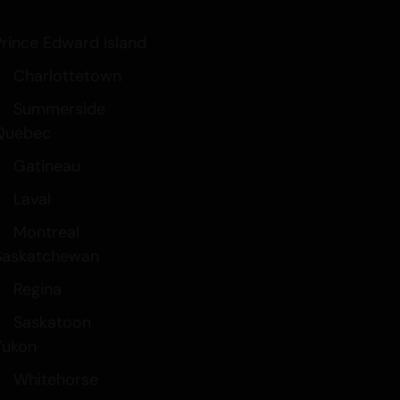
 your Brain
Prince Edward Island
nd Drinks
Charlottetown
Summerside
Quebec
Gatineau
Laval
Montreal
Saskatchewan
Regina
Saskatoon
Yukon
Whitehorse