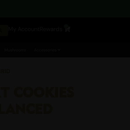
0
My Account
Rewards
Cart
Mushrooms
Accessories
BRID
RT COOKIES
ALANCED