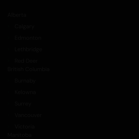
Alberta
Calgary
Edmonton
Lethbridge
Red Deer
British Columbia
Burnaby
Kelowna
Surrey
Vancouver
Victoria
Manitoba