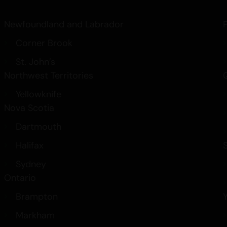
Best Indica Strains
How THC in Cannabis Affects
Newfoundland and Labrador
Canada’s Cannabis Edibles a
Corner Brook
Medical Marijuana
Carts
St. John’s
Northwest Territories
Yellowknife
Nova Scotia
Dartmouth
Halifax
Sydney
Ontario
Brampton
Markham