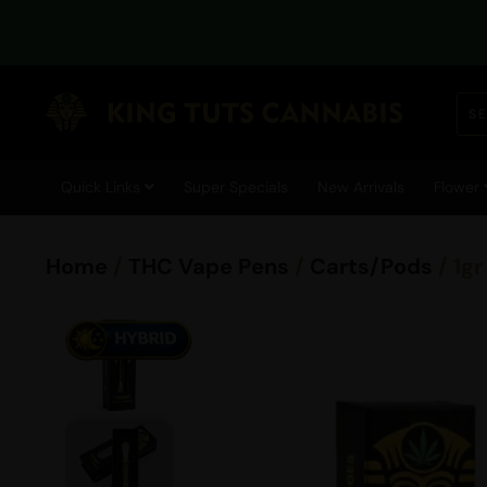
Quick Links
Super Specials
New Arrivals
Flower
Home
/
THC Vape Pens
/
Carts/Pods
/ 1g