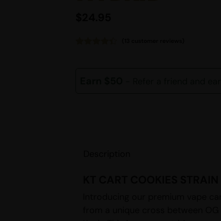
$
24.95
(
13
customer reviews)
Rated
13
4.38
out of 5
based on
customer
Earn $50
- Refer a friend and ea
ratings
Description
KT CART COOKIES STRAIN
Introducing our premium vape car
from a unique cross between OG 