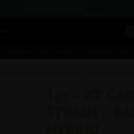
REFER A FRIEND AND EARN $50!
CLICK HERE
Extracts
Vape
Edibles
Elixir/Cream
Hash
r – KT CART COOKIES STRAIN – BALANCED HY
1gr – KT CA
STRAIN – B
HYBRID