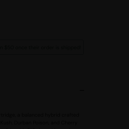
rn $50 once their order is shipped!
tridge, a balanced hybrid crafted
Kush, Durban Poison, and Cherry