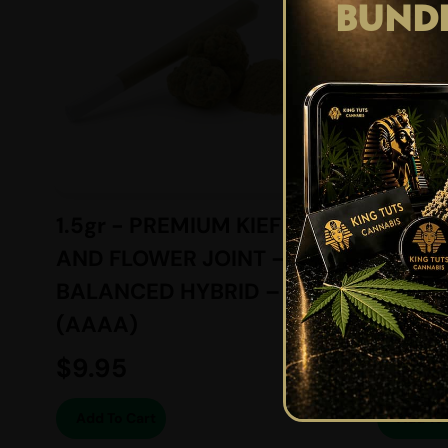
BUND
1.5gr - PREMIUM KIEF
6gr -
AND FLOWER JOINT –
SUGAR
BALANCED HYBRID –
BALAN
(AAAA)
(AAAA
$
9.95
$
74.2
Add To Cart
Add To 