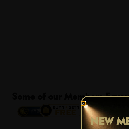
Some of our Members Favour
13% OFF
NEW ME