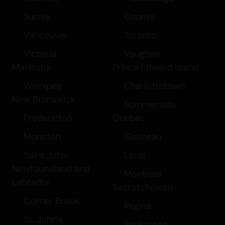
Surrey
Ottawa
Vancouver
Toronto
Victoria
Vaughan
Manitoba
Prince Edward Island
Winnipeg
Charlottetown
New Brunswick
Summerside
Fredericton
Quebec
Moncton
Gatineau
Saint John
Laval
Newfoundland and
Montreal
Labrador
Saskatchewan
Corner Brook
Regina
St. John’s
Saskatoon