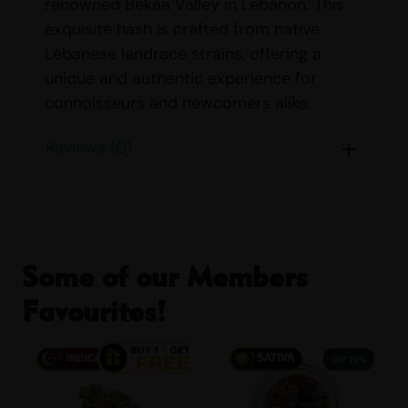
renowned Bekaa Valley in Lebanon. This
exquisite hash is crafted from native
Lebanese landrace strains, offering a
unique and authentic experience for
connoisseurs and newcomers alike.
Strain Details For
RED
Reviews (0)
LEBANESE HASH BULK
:
Name:
Red Lebanese Hash
Origin:
Bekaa Valley, Lebanon
Some of our Members
Parents:
Native Lebanese Landrace
Strains
Favourites!
Indica/Sativa Content:
Indica 80%
Sativa 20%
29% OFF
THC/CBD Content:
THC: 25% – 30%
CBD: <1%