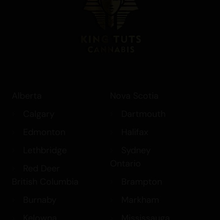
Alberta
Nova Scotia
Calgary
Dartmouth
Edmonton
Halifax
Lethbridge
Sydney
Ontario
Red Deer
British Columbia
Brampton
Burnaby
Markham
Kelowna
Mississauga