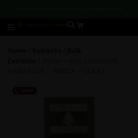
PAY WITH CRYPTO AT CHECKOUT & SAVE AN EXTRA 5%
Home
/
Extracts
/
Bulk
Extracts
/ 250gr – RED LEBANESE
HASH BULK – INDICA – (AAA)