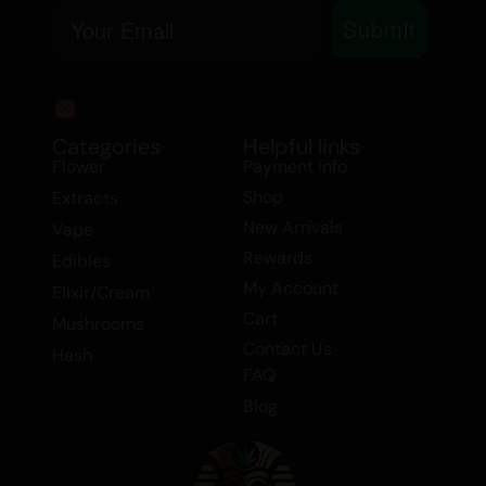
Email
Bekaa Valley.
Submit
Categories
Helpful links
Flower
Payment Info
Shop
Extracts
New Arrivals
Vape
Rewards
Edibles
My Account
Elixir/Cream
Cart
Mushrooms
Contact Us
Hash
FAQ
Blog