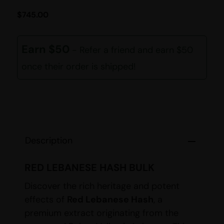
$
745.00
Earn $50
- Refer a friend and earn $50
once their order is shipped!
Description
RED LEBANESE HASH BULK
Discover the rich heritage and potent
effects of
Red Lebanese Hash
, a
premium extract originating from the