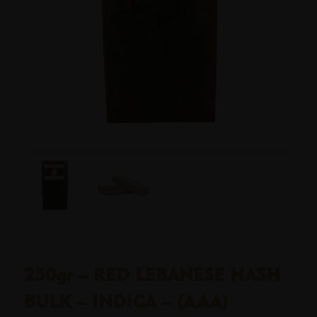
250gr – RED LEBANESE HASH
BULK – INDICA – (AAA)