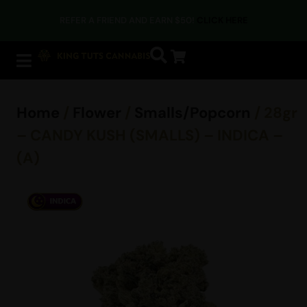
REFER A FRIEND AND EARN $50!
CLICK HERE
Home
/
Flower
/
Smalls/Popcorn
/ 28gr
– CANDY KUSH (SMALLS) – INDICA –
(A)