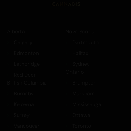
Alberta
Nova Scotia
Calgary
Dartmouth
Edmonton
Halifax
Lethbridge
Sydney
Ontario
Red Deer
British Columbia
Brampton
Burnaby
Markham
Kelowna
Mississauga
Surrey
Ottawa
Vancouver
Toronto