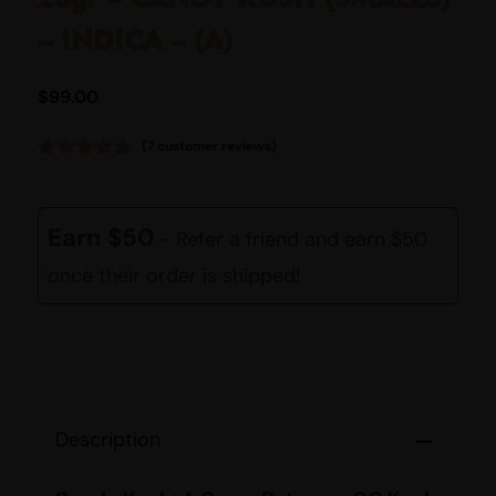
– INDICA – (A)
$
99.00
(
7
customer reviews)
Rated
7
5.00
out of 5
based on
customer
Earn $50
- Refer a friend and earn $50
ratings
once their order is shipped!
Description