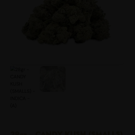
28gr – CANDY KUSH (SMALLS)