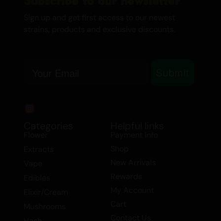
Subscribe to our newsletter
beneficial for managing chronic pain,
depression, fibromyalgia, insomnia, loss of
Sign up and get first access to our newest
strains, products and exclusive discounts.
appetite, multiple sclerosis, and nausea.
Tags: Flower > Smalls/Popcorn, Balanced
Email
Hybrid, Flower.
Submit
Categories
Helpful links
Flower
Payment Info
Shop
Extracts
New Arrivals
Vape
Rewards
Edibles
My Account
Elixir/Cream
Cart
Mushrooms
Contact Us
Hash