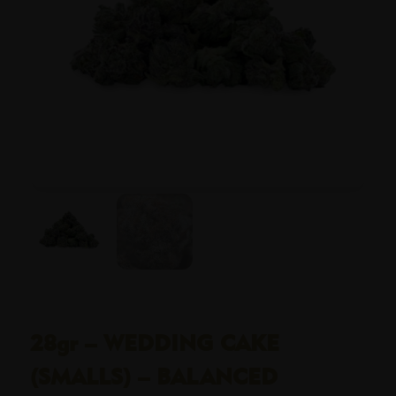
28gr – WEDDING CAKE
(SMALLS) – BALANCED