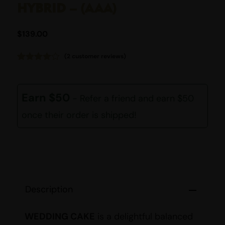
HYBRID – (AAA)
$
139.00
(
2
customer reviews)
Rated
2
4.00
out
of 5
based
Earn $50
- Refer a friend and earn $50
on
customer
once their order is shipped!
ratings
Description
WEDDING CAKE
is a delightful balanced