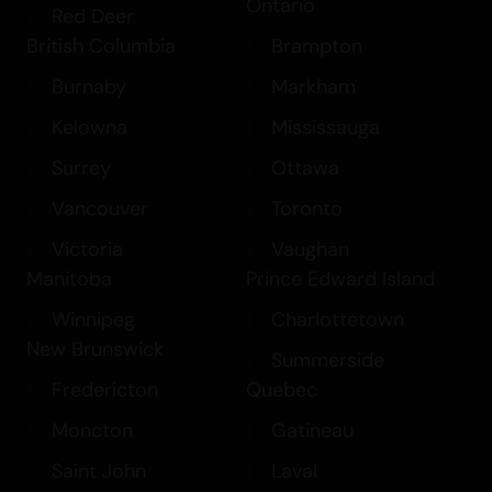
Ontario
Red Deer
British Columbia
Brampton
Burnaby
Markham
Kelowna
Mississauga
Surrey
Ottawa
Vancouver
Toronto
Victoria
Vaughan
Manitoba
Prince Edward Island
Winnipeg
Charlottetown
New Brunswick
Summerside
Fredericton
Quebec
Moncton
Gatineau
Saint John
Laval