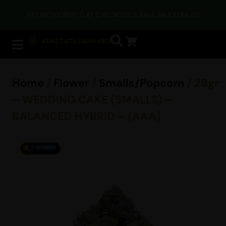
PAY WITH CRYPTO AT CHECKOUT & SAVE AN EXTRA 5%
Home
/
Flower
/
Smalls/Popcorn
/ 28gr
– WEDDING CAKE (SMALLS) –
BALANCED HYBRID – (AAA)