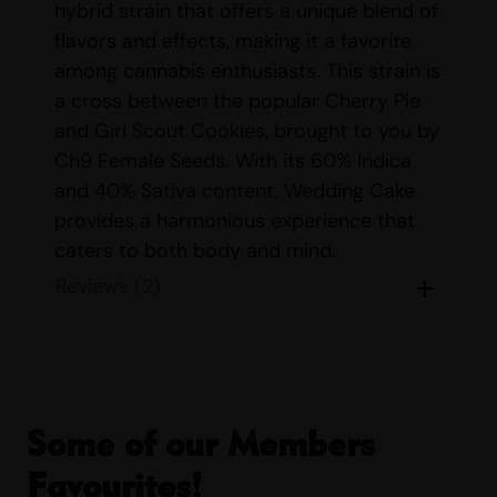
hybrid strain that offers a unique blend of
flavors and effects, making it a favorite
among cannabis enthusiasts. This strain is
a cross between the popular Cherry Pie
and Girl Scout Cookies, brought to you by
Ch9 Female Seeds. With its 60% Indica
and 40% Sativa content, Wedding Cake
provides a harmonious experience that
caters to both body and mind.
Reviews (2)
STRAIN DETAILS
Name:
Wedding Cake
Origin:
Ch9 Female Seeds
Parents:
Cherry Pie & Girl Scout
Cookies
Some of our Members
Indica/Sativa Content:
Indica: 60%
Favourites!
Sativa: 40%