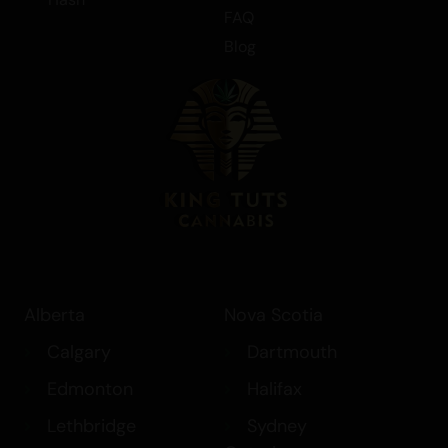
FAQ
Blog
Alberta
Nova Scotia
Calgary
Dartmouth
Edmonton
Halifax
Lethbridge
Sydney