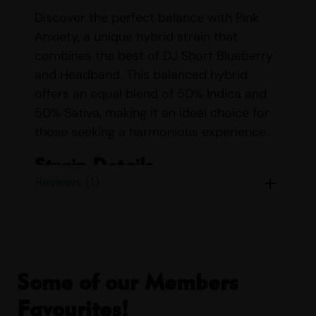
Discover the perfect balance with Pink
Anxiety, a unique hybrid strain that
combines the best of DJ Short Blueberry
and Headband. This balanced hybrid
offers an equal blend of 50% Indica and
50% Sativa, making it an ideal choice for
those seeking a harmonious experience.
Strain Details
Reviews (1)
Name:
Pink Anxiety
Parents:
DJ Short Blueberry &
Headband
Indica/Sativa Content:
Indica 50%
Sativa 50%
Some of our Members
THC/CBD Content:
THC up to 79%
Favourites!
CBD up to 5%