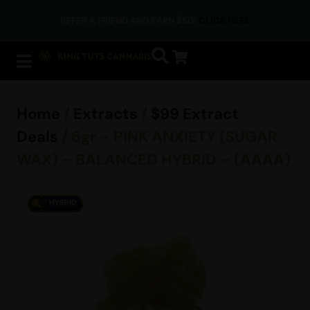
REFER A FRIEND AND EARN $50!
CLICK HERE
Home
/
Extracts
/
$99 Extract
Deals
/ 6gr – PINK ANXIETY (SUGAR
WAX) – BALANCED HYBRID – (AAAA)