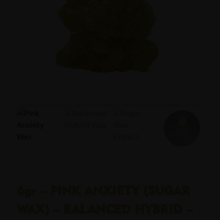
6gr – PINK ANXIETY (SUGAR
WAX) – BALANCED HYBRID –