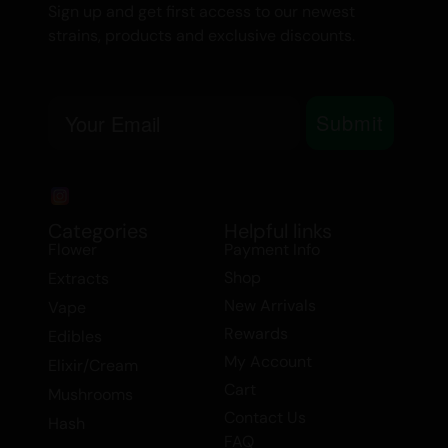
Sign up and get first access to our newest
Wax, Extracts.
strains, products and exclusive discounts.
Email
Submit
Categories
Helpful links
Flower
Payment Info
Shop
Extracts
New Arrivals
Vape
Rewards
Edibles
My Account
Elixir/Cream
Cart
Mushrooms
Contact Us
Hash
FAQ