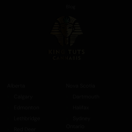
Blog
Alberta
Nova Scotia
Calgary
Dartmouth
Edmonton
Halifax
Lethbridge
Sydney
Ontario
Red Deer