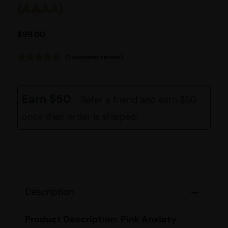
(AAAA)
$
99.00
(
1
customer review)
Rated
1
5.00
out of 5
based on
customer
Earn $50
- Refer a friend and earn $50
rating
once their order is shipped!
Description
Product Description: Pink Anxiety