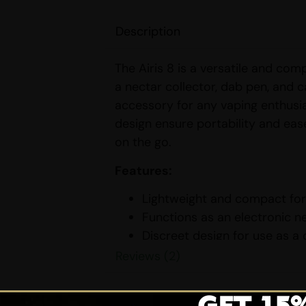
Description
The Airis 8 is a versatile and com
a nectar collector, dab pen, and c
accessory for any vaping enthusia
design ensure portability and eas
on the go.
Features:
Lightweight and compact for 
Functions as an electronic ne
Discreet design for use as a
Bonus functionality as a cart
Reviews (2)
Variable voltage with three 
experiences.