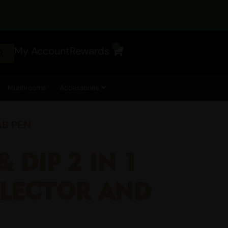
0
My Account
Rewards
Cart
Mushrooms
Accessories
AB PEN
& DIP 2 IN 1
LLECTOR AND