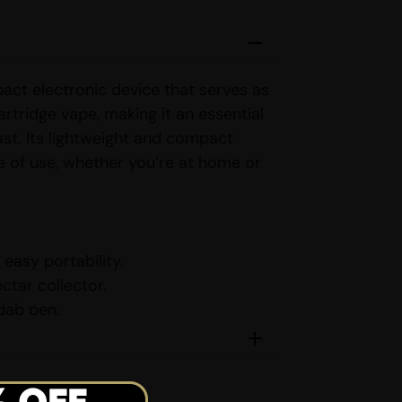
pact electronic device that serves as
artridge vape, making it an essential
st. Its lightweight and compact
e of use, whether you’re at home or
easy portability.
ctar collector.
 dab pen.
ridge vape.
settings for customized vaping