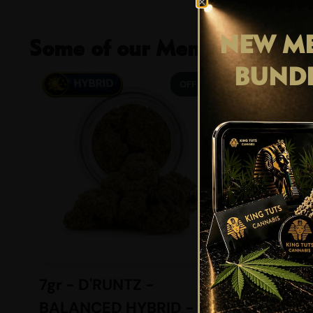
NEW ME
Some of our Members Favour
BUND
29% OFF
7gr - D'RUNTZ -
4gr -
BALANCED HYBRID -
BREATH