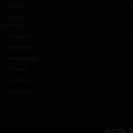
Halifax
Sydney
Ontario
Brampton
Markham
Mississauga
Ottawa
Toronto
Vaughan