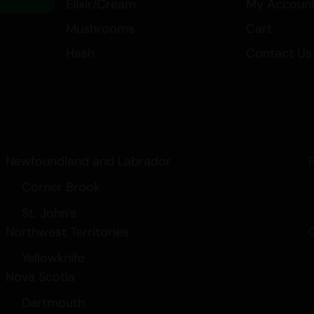
Elixir/Cream
My Accoun
Mushrooms
Cart
Hash
Contact Us
Newfoundland and Labrador
Corner Brook
St. John’s
Northwest Territories
Yellowknife
Nova Scotia
Dartmouth