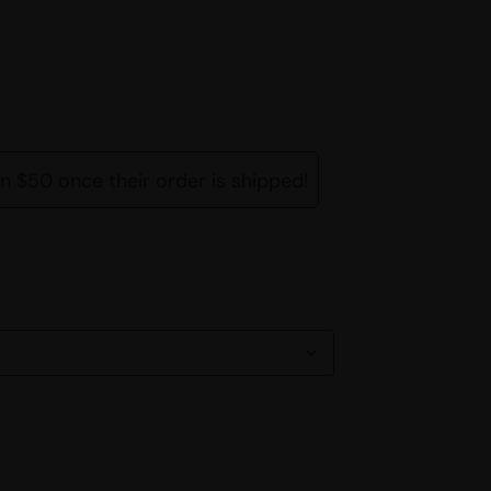
rn $50 once their order is shipped!