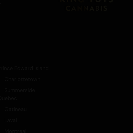
t
Prince Edward Island
Charlottetown
Summerside
Quebec
Gatineau
Laval
Montreal