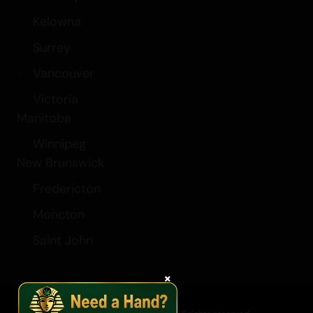
Kelowna
Surrey
Vancouver
Victoria
Manitoba
Winnipeg
New Brunswick
Fredericton
Moncton
Saint John
×