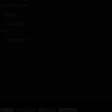
Saskatchewan
Regina
Saskatoon
Yukon
Whitehorse