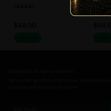
(AAAA)
BALAN
(AAAA
$
49.00
$
69.
Add To Cart
Add To 
Subscribe to our newsletter
Sign up and get first access to our newest strains,
products and exclusive discounts.
Email