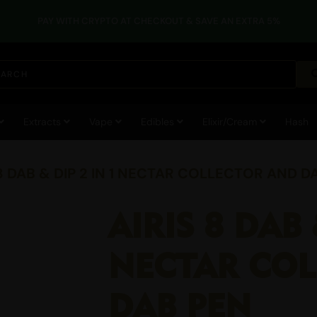
PAY WITH CRYPTO AT CHECKOUT & SAVE AN EXTRA 5%
Extracts
Vape
Edibles
Elixir/Cream
Hash
 8 DAB & DIP 2 IN 1 NECTAR COLLECTOR AND D
AIRIS 8 DAB 
NECTAR CO
DAB PEN