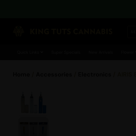
Quick Links
Super Specials
New Arrivals
Flower
Home
/
Accessories
/
Electronics
/ AIRIS