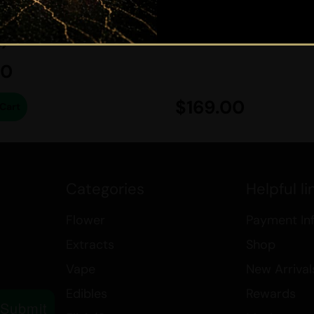
CED HYBRID -
The battery or body portion 
)
Two coils: one for dabbing a
A removable mouthpiece.
50
A micro-USB charging cable.
A metal dab tool.
$
169.00
Cart
A cleaning brush.
Explore more about cannabis and
the links below:
Best Sativa Strains
Categories
Helpful li
Best Indica Strains
Flower
Payment In
How THC in Cannabis Affects
Canada’s Cannabis Edibles a
Extracts
Shop
Medical Marijuana
Vape
New Arrival
Accessories
Edibles
Rewards
Submit