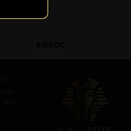
of the vaporizer.
nd one for vaping.
$
169.00
 our affordable products through
nks
fo
FAQ
 Your Brain
nd Drinks
Blog
s