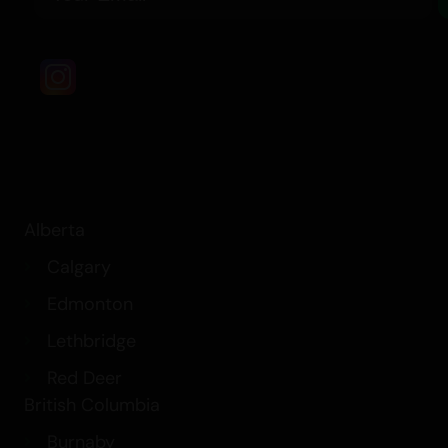
Alberta
Calgary
Edmonton
Lethbridge
Red Deer
British Columbia
Burnaby