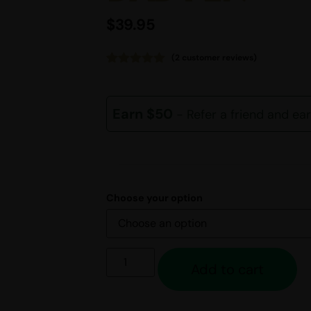
$
39.95
(
2
customer reviews)
Rated
2
5.00
out of 5
based on
customer
Earn $50
- Refer a friend and ea
ratings
Choose your option
Add to cart