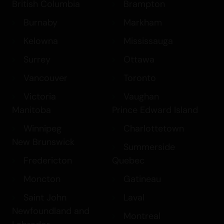
British Columbia
Brampton
Burnaby
Markham
Kelowna
Mississauga
Surrey
Ottawa
Vancouver
Toronto
Victoria
Vaughan
Manitoba
Prince Edward Island
Winnipeg
Charlottetown
New Brunswick
Summerside
Fredericton
Quebec
Moncton
Gatineau
Saint John
Laval
Newfoundland and
Montreal