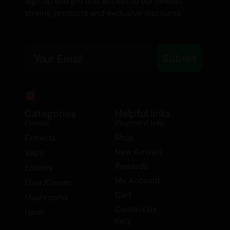
Sign up and get first access to our newest
cannabis enthusiast, our Premium
strains, products and exclusive discounts.
Kief/Flower Joint is sure to impress.
Explore the world of premium cannabis
Email
with our expertly crafted joints. Order
Submit
now and discover why our customers
rave about the unparalleled quality and
experience of our products. Don’t miss
out on the opportunity to buy hash/kief
Categories
Helpful links
Flower
Payment Info
online and indulge in the finest extracts
Shop
Extracts
and flower available.
New Arrivals
Vape
Rewards
Edibles
My Account
Elixir/Cream
Cart
Mushrooms
Contact Us
Hash
FAQ