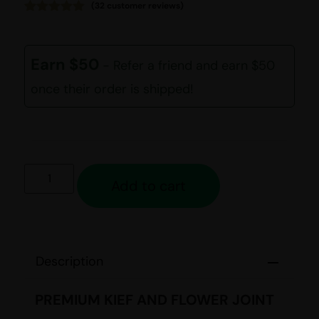
(
32
customer reviews)
Rated
32
4.94
out of 5
based on
customer
Earn $50
- Refer a friend and earn $50
ratings
once their order is shipped!
Add to cart
Description
PREMIUM KIEF AND FLOWER JOINT