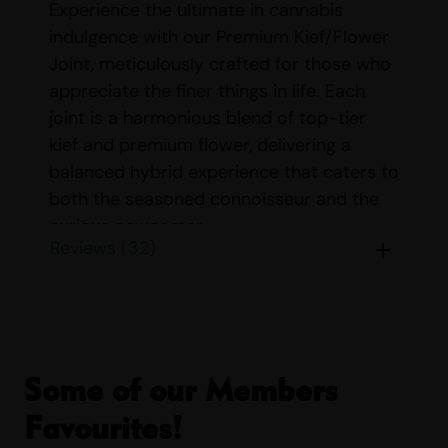
Experience the ultimate in cannabis
indulgence with our Premium Kief/Flower
Joint, meticulously crafted for those who
appreciate the finer things in life. Each
joint is a harmonious blend of top-tier
kief and premium flower, delivering a
balanced hybrid experience that caters to
both the seasoned connoisseur and the
curious newcomer.
Reviews (32)
Our Premium Kief/Flower Joint is
designed to elevate your smoking
experience, offering a potent and flavorful
journey with every puff. The combination
of kief and flower ensures a smooth, rich
Some of our Members
smoke that is both satisfying and
Favourites!
exhilarating. Whether you’re looking to