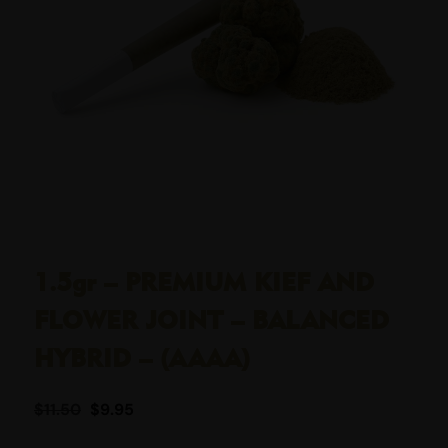
1.5gr – PREMIUM KIEF AND
FLOWER JOINT – BALANCED
HYBRID – (AAAA)
$
11.50
$
9.95