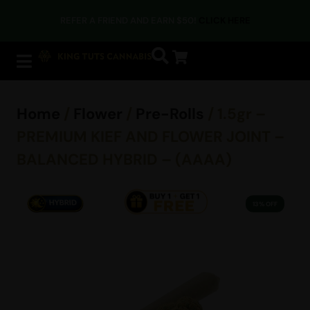
REFER A FRIEND AND EARN $50!
CLICK HERE
Home
/
Flower
/
Pre-Rolls
/ 1.5gr –
PREMIUM KIEF AND FLOWER JOINT –
BALANCED HYBRID – (AAAA)
13% OFF