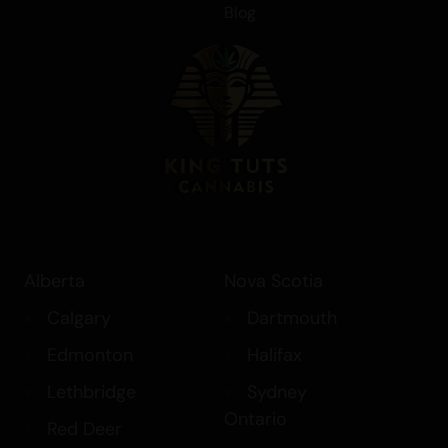
Blog
Alberta
Nova Scotia
Calgary
Dartmouth
Edmonton
Halifax
Lethbridge
Sydney
Ontario
Red Deer