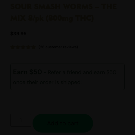
SOUR SMASH WORMS – THE
MIX 8/pk (800mg THC)
$
39.95
(
26
customer reviews)
Rated
26
4.92
out of 5
based on
customer
Earn $50
- Refer a friend and earn $50
ratings
once their order is shipped!
Add to cart