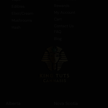
Rewards
Edibles
My Account
Elixir/Cream
Cart
Mushrooms
Contact Us
Hash
FAQ
Blog
Alberta
Nova Scotia