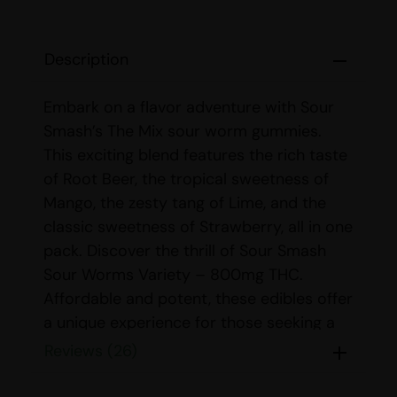
Description
Embark on a flavor adventure with Sour
Smash’s The Mix sour worm gummies.
This exciting blend features the rich taste
of Root Beer, the tropical sweetness of
Mango, the zesty tang of Lime, and the
classic sweetness of Strawberry, all in one
pack. Discover the thrill of Sour Smash
Sour Worms Variety – 800mg THC.
Affordable and potent, these edibles offer
a unique experience for those seeking a
delightful and powerful treat.
Reviews (26)
Dose:
Each package contains 8 gummies,