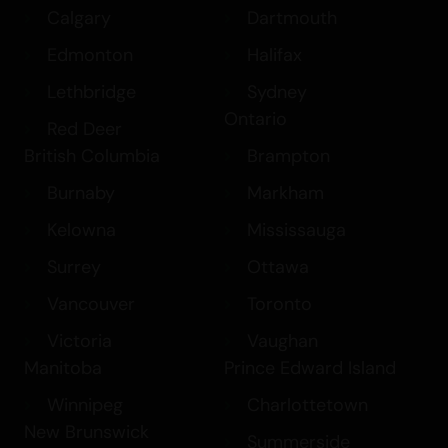
Calgary
Dartmouth
Edmonton
Halifax
Lethbridge
Sydney
Ontario
Red Deer
British Columbia
Brampton
Burnaby
Markham
Kelowna
Mississauga
Surrey
Ottawa
Vancouver
Toronto
Victoria
Vaughan
Manitoba
Prince Edward Island
Winnipeg
Charlottetown
New Brunswick
Summerside