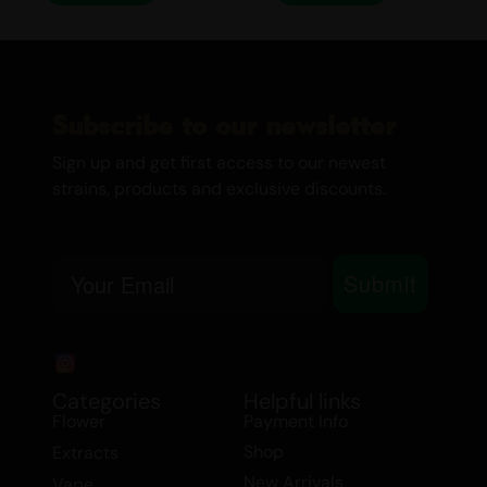
Drinks
Medical Marijuana
Sour Smash
Subscribe to our newsletter
Sign up and get first access to our newest
strains, products and exclusive discounts.
Email
Submit
Categories
Helpful links
Flower
Payment Info
Shop
Extracts
New Arrivals
Vape