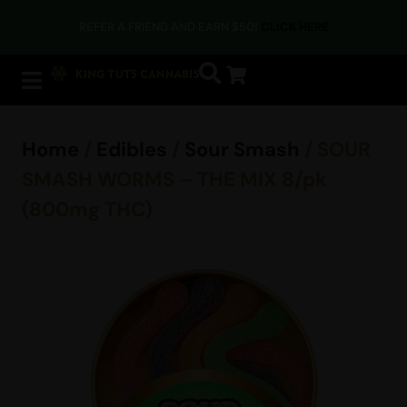
REFER A FRIEND AND EARN $50!
CLICK HERE
Home
/
Edibles
/
Sour Smash
/ SOUR
SMASH WORMS – THE MIX 8/pk
(800mg THC)