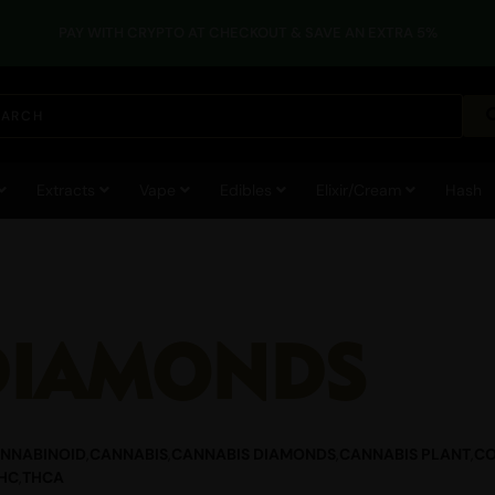
PAY WITH CRYPTO AT CHECKOUT & SAVE AN EXTRA 5%
Extracts
Vape
Edibles
Elixir/Cream
Hash
DIAMONDS
NNABINOID
,
CANNABIS
,
CANNABIS DIAMONDS
,
CANNABIS PLANT
,
CO
HC
,
THCA