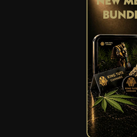
NEW ME
Consuming raw THCA
BUND
therapeutic propert
diamond smoothie
However, when THC
very potent THC. D
THC-A crystal to s
your chai latte.
The isolation of TH
you to control the
can’t forget, a lit
Have you tried ca
Stay lifted weed