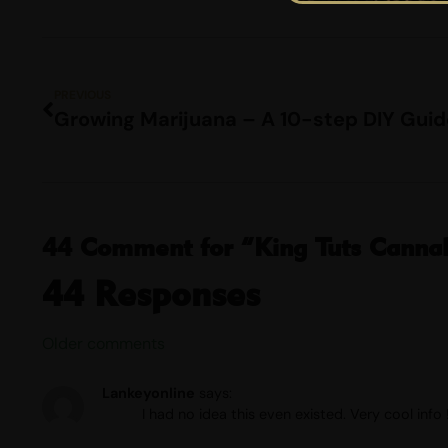
PREVIOUS
Growing Marijuana – A 10-step DIY Guid
44 Comment for “King Tuts Cannabi
44 Responses
Older comments
Lankeyonline
says:
I had no idea this even existed. Very cool info 