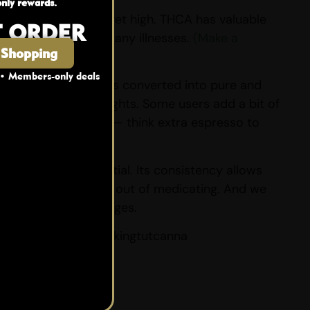
nly rewards.
 just prefer not to get high. THCA has valuable
T ORDER
s the root cause of many illnesses.
(Make a
 Shopping
 • Members-only deals
ion or vaping it is converted into pure and
uitable for lightweights. Some users add a bit of
liss and more flavour — think extra espresso to
 to their full potential. Its consistency allows
taking the guesswork out of medicating. And we
s come in small packages.
ur diamond blend @kingtutcanna