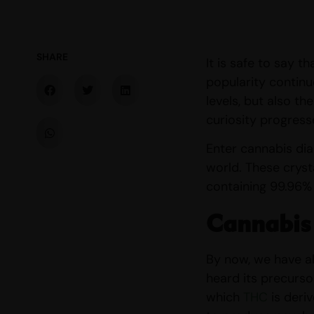
SHARE
It is safe to say 
popularity continu
levels, but also th
curiosity progress
Enter cannabis dia
world. These cryst
containing 99.96%
Cannabis
By now, we have al
heard its precurso
which
THC
is deri