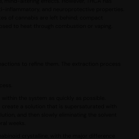
 mind-altering effects. However, THCA has
nti-inflammatory, and neuroprotective properties.
tes of cannabis are left behind; compact
osed to heat through combustion or vaping.
actions to refine them. The extraction process
cess.
within the system as quickly as possible.
create a solution that is supersaturated with
ution, and then slowly eliminating the solvent
eral weeks.
binoid crystalline, with the major difference