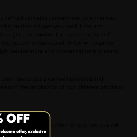
ly refined cannabis concentrate (one that has
solution that is supersaturated. Heat and
he right environment for crystals to form. If
t the bottom of the vessel. THCA will begin to
right temperature and concentration is present.
lution, the crystals can be harvested and
sult in the production of two different products
% OFF
 heat or decarboxylation. Simply put, you will
elcome offer, exclusive