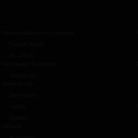
Newfoundland and Labrador
Corner Brook
St. John’s
Northwest Territories
Yellowknife
Nova Scotia
Dartmouth
Halifax
Sydney
Ontario
Brampton