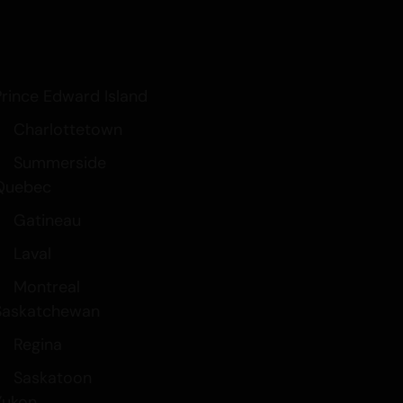
Prince Edward Island
Charlottetown
Summerside
Quebec
Gatineau
Laval
Montreal
Saskatchewan
Regina
Saskatoon
Yukon