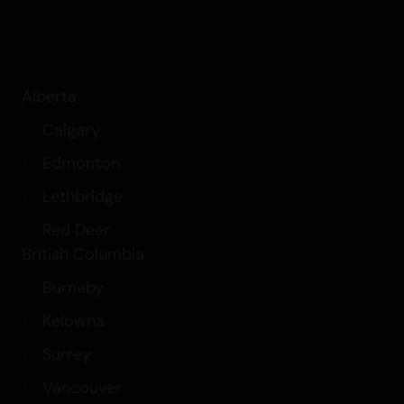
Alberta
Calgary
Edmonton
Lethbridge
Red Deer
British Columbia
Burnaby
Kelowna
Surrey
Vancouver