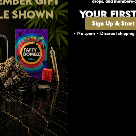
MBER GIFT
drops, and members-o
 is great for individuals who are sensitive to THC, or
LE SHOWN
YOUR FIRS
ies including its ability to fight inflammation, which i
Sign Up & Start
.)
• No spam • Discreet shipping
A diamonds undergo exposure to heat through combust
ue to the high potency of Cannabis Diamonds, it isn’t s
AGE VERIFICATION
hatter, resin or HTFSE, for an extra kick of cerebral b
Are you 19 or older?
CA crystals provides flexibility to use these compounds
YES
NO
 ratio of THC in combination with CBD and terpenes, 
tle goes a loooong way! It’s like they say — good thing
nnabis diamonds?
What’s your favorite combo? Tag yo
fam!