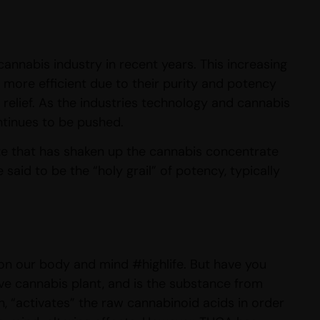
cannabis industry in recent years. This increasing
 more efficient due to their purity and potency
de relief. As the industries technology and cannabis
ntinues to be pushed.
ze that has shaken up the cannabis concentrate
aid to be the “holy grail” of potency, typically
s on our body and mind #highlife. But have you
ive cannabis plant, and is the substance from
n, “activates” the raw cannabinoid acids in order