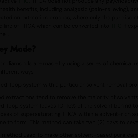
oactive
THC.
THCA does not produce any psychoactive,
ealth benefits, including analgesic (pain-relieving), a
ated an extraction process, where only the pure isola
alline of THCA which can be converted into
THC
if exp
one…
ey Made?
or diamonds are made by using a series of chemical re
ifferent ways:
closed-loop system with a particular solvent removal pro
 extractions tend to remove the majority of solvents 
d-loop system leaves 10-15% of the solvent behind to 
cess of supersaturating THCA within a solvent-rich sol
line to form. This method can take two (2) days to sev
ar method used to make other solvent-based pure canna