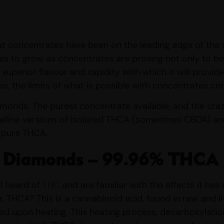
that concentrates have been on the leading edge of the 
es to grow as concentrates are proving not only to be
e superior flavour and rapidity with which it will provi
es, the limits of what is possible with concentrates co
monds. The purest concentrate available, and the cra
alline versions of isolated THCA (sometimes CBDA) are s
 pure THCA.
 Diamonds – 99.96% THCA
l heard of
THC
and are familiar with the effects it ha
r, THCA? This is a cannabinoid acid, found in raw and l
ved upon heating. This heating process, decarboxylatio