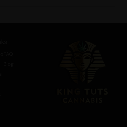
nks
fo
FAQ
Blog
s
t