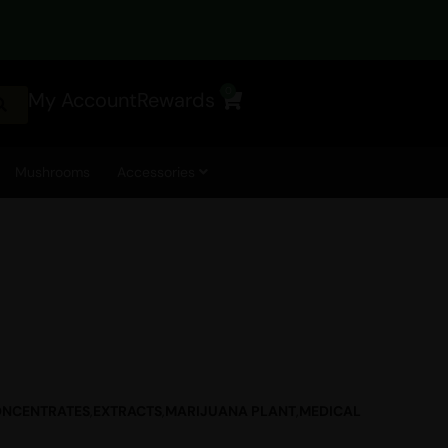
0
My Account
Rewards
Cart
Mushrooms
Accessories
NCENTRATES
,
EXTRACTS
,
MARIJUANA PLANT
,
MEDICAL