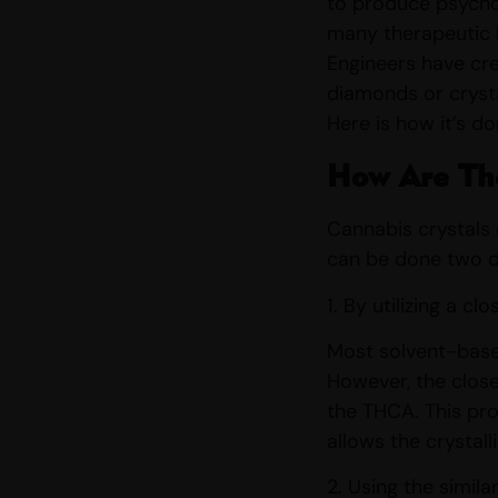
to produce psych
many therapeutic h
Engineers have cre
diamonds or cryst
Here is how it’s d
How Are Th
Cannabis crystals 
can be done two d
1. By utilizing a 
Most solvent-based
However, the close
the THCA. This pro
allows the crystal
2. Using the simil