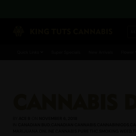
Quick Links
Super Specials
New Arrivals
Flower
CANNABIS 
BY
ACE B
ON
NOVEMBER 6, 2018
IN
CANADIAN BUD
,
CANADIAN CANNABIS
,
CANNABINIODS
,
CA
MARIJUANA
,
ONLINE CANNABIS
,
PURE THC
,
SMOKING WEED
,
T