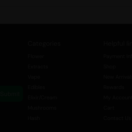
Categories
Helpful li
Flower
Payment In
Extracts
Shop
Vape
New Arrival
Edibles
Rewards
Submit
Elixir/Cream
My Accoun
Mushrooms
Cart
Hash
Contact Us