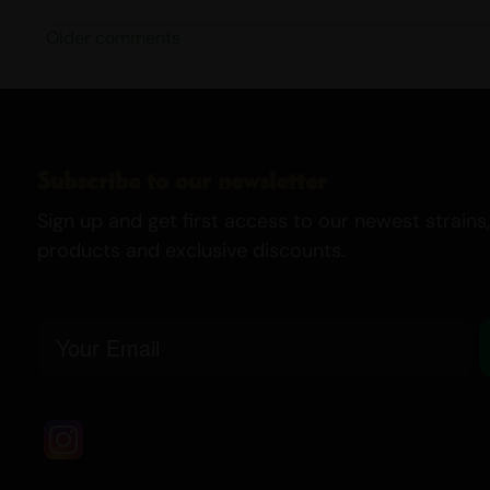
Older comments
Subscribe to our newsletter
Sign up and get first access to our newest strains,
products and exclusive discounts.
Email