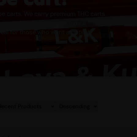
ape carts. We carry premium THC carts
e profiles. Whether it’s Indica,
deal for those who want a potent,