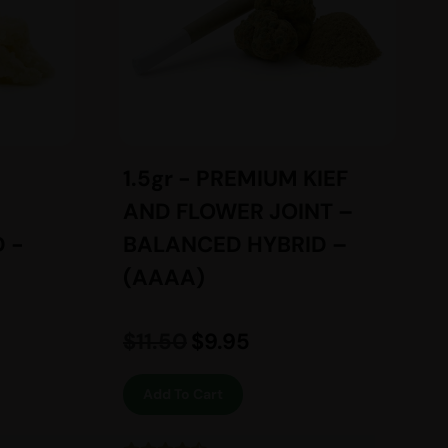
1.5gr - PREMIUM KIEF
AND FLOWER JOINT –
 -
BALANCED HYBRID –
(AAAA)
$
11.50
$
9.95
Add To Cart