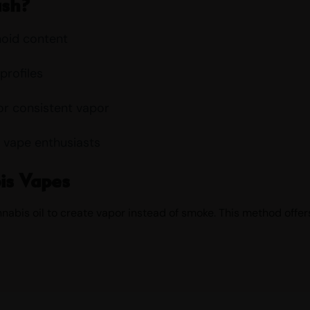
ush?
noid content
profiles
or consistent vapor
 vape enthusiasts
is Vapes
bis oil to create vapor instead of smoke. This method offers