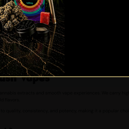
Are you 19 or older?
YES
NO
ush Vapes
cannabis extracts and smooth vape experiences. We carry hig
ld flavors.
 to quality, consistency, and potency, making it a popular ch