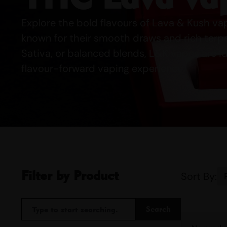
Explore the bold flavours of Lava & Kush v
known for their smooth draws and rich terpen
Sativa, or balanced blends, L&K vapes are I
flavour-forward vaping experience.
Filter by Product
Sort By:
Search