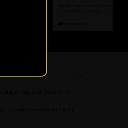
h-quality vape carts crafted with
oice for consumers who want reliable