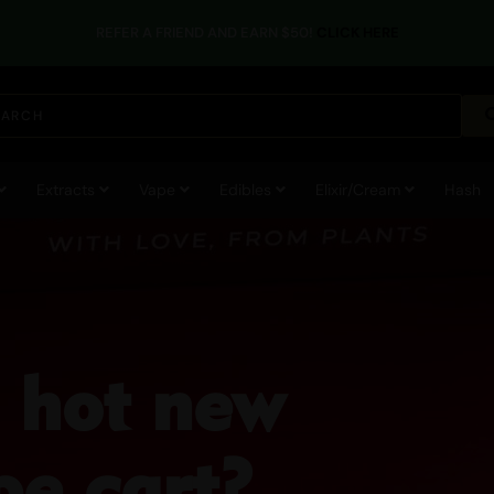
REFER A FRIEND AND EARN $50!
CLICK HERE
Extracts
Vape
Edibles
Elixir/Cream
Hash
a hot new
e cart?