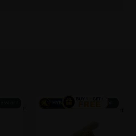
25% OFF
13% OFF
25 % off
13 % off