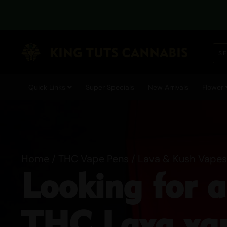
Quick Links
Super Specials
New Arrivals
Flower
Home
/
THC Vape Pens
/ Lava & Kush Vapes
Looking for 
THC Lava vap