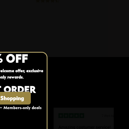
% OFF
elcome offer, exclusive
nly rewards.
T ORDER
 Shopping
 • Members-only deals