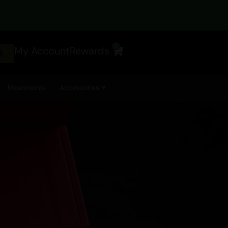
0
My Account
Rewards
Cart
Mushrooms
Accessories