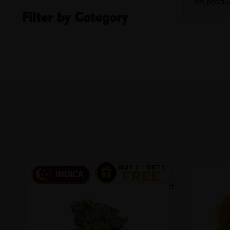
No produ
Filter by Category
100 % off