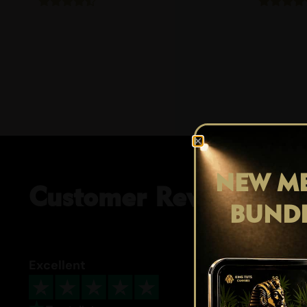
NEW ME
Customer Reviews
BUND
Excellent