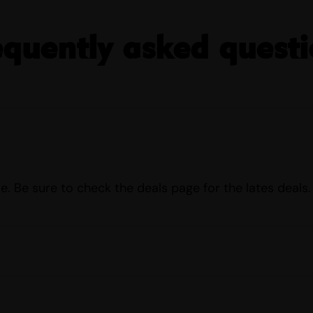
equently asked questi
e. Be sure to check the deals page for the lates deals