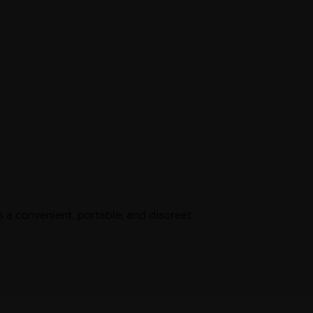
 a convenient, portable, and discreet