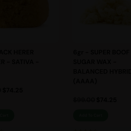
JACK HERER
6gr - SUPER BOOF
R - SATIVA -
SUGAR WAX -
BALANCED HYBRID
(AAAA)
0
$
74.25
$
99.00
$
74.25
Cart
Add To Cart