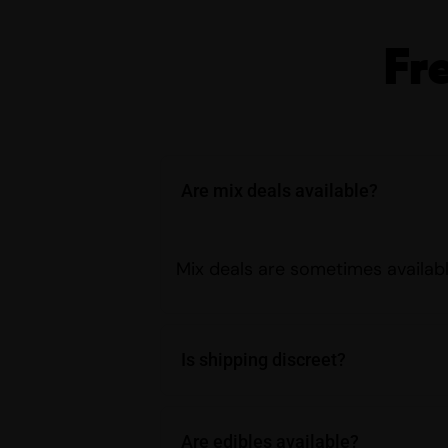
Fr
Are mix deals available?
Mix deals are sometimes availabl
Is shipping discreet?
Are edibles available?