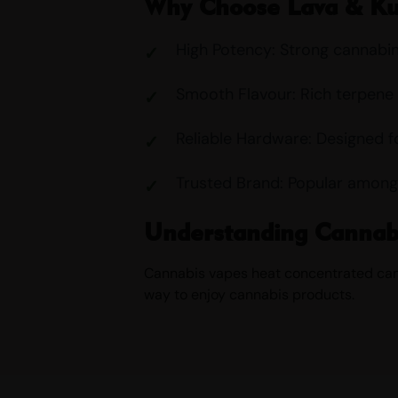
Why Choose Lava & K
High Potency: Strong cannabi
Smooth Flavour: Rich terpene 
Reliable Hardware: Designed f
Trusted Brand: Popular among
Understanding Cannab
Cannabis vapes heat concentrated canna
way to enjoy cannabis products.