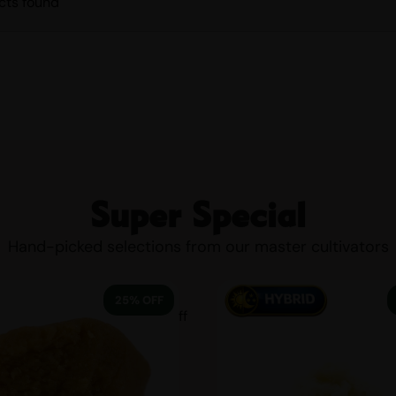
cts found
Super Special
Hand-picked selections from our master cultivators
25% OFF
25 % off