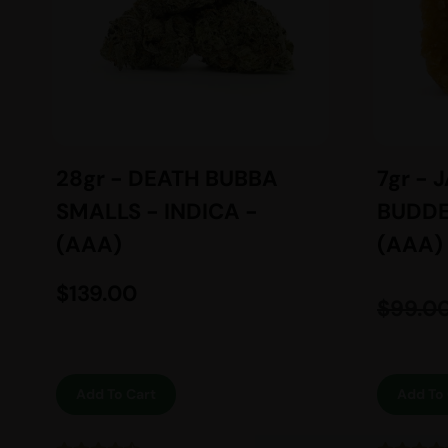
28gr - DEATH BUBBA
7gr - 
SMALLS - INDICA -
BUDDE
(AAA)
(AAA)
$
139.00
$
99.0
Add To Cart
Add To 