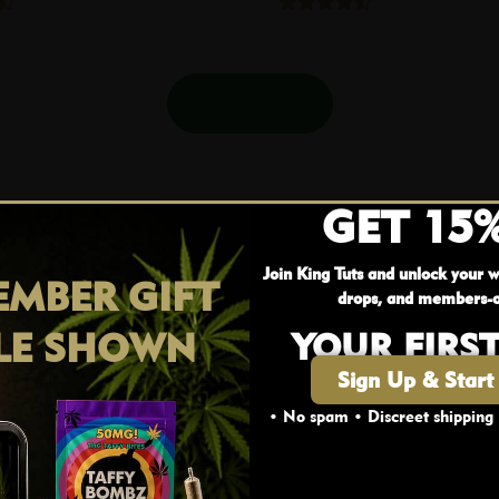
Shop More
GET 15
Join King Tuts and unlock your w
MBER GIFT
drops, and members-o
LE SHOWN
YOUR FIRS
Sign Up & Start
• No spam • Discreet shipping
AGE VERIFICATION