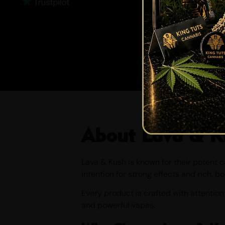
About Lava & K
Lava & Kush is known for their potent 
intention for strong effects and rich, bo
Every product is crafted with attention
and powerful vapes.