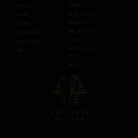
Shop
Extracts
discover why it’s a standout choice in the
New Arrivals
Vape
world of Indica flowers.
Rewards
Edibles
Tags:
Flower > Bulk Flower, Flower >
My Account
Elixir/Cream
Indica Flower, Flower > Smalls/Popcorn,
Cart
Mushrooms
Flower > Top Shelf, Indica, Flower.
Contact Us
Hash
FAQ
Blog