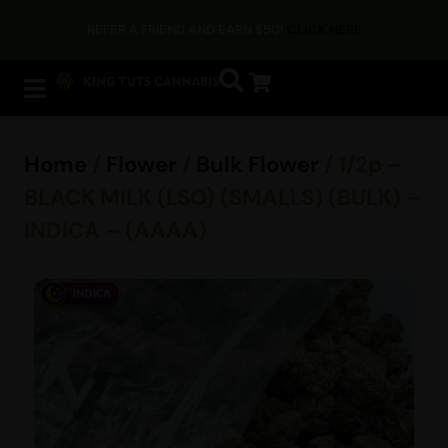
REFER A FRIEND AND EARN $50!
CLICK HERE
Home
/
Flower
/
Bulk Flower
/ 1/2p –
BLACK MILK (LSO) (SMALLS) (BULK) –
INDICA – (AAAA)