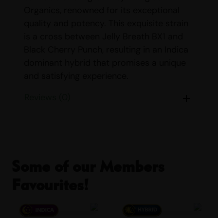
Organics, renowned for its exceptional
quality and potency. This exquisite strain
is a cross between Jelly Breath BX1 and
Black Cherry Punch, resulting in an Indica
dominant hybrid that promises a unique
and satisfying experience.
STRAIN DETAILS
Reviews (0)
Name:
Black Milk
Parents:
Jelly Breath BX1 & Black
Cherry Punch
Indica/Sativa Content:
Indica: 85%
Some of our Members
Sativa: 15%
Favourites!
THC/CBD Content:
THC: 26% – 29%
CBD: <1%
Smell:
Berry, Earthy, Pine, Woody