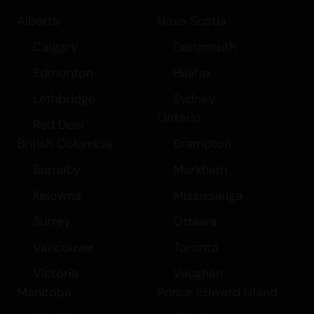
Alberta
Nova Scotia
Calgary
Dartmouth
Edmonton
Halifax
Lethbridge
Sydney
Ontario
Red Deer
British Columbia
Brampton
Burnaby
Markham
Kelowna
Mississauga
Surrey
Ottawa
Vancouver
Toronto
Victoria
Vaughan
Manitoba
Prince Edward Island