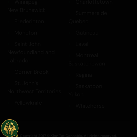
Winnipeg
Charlottetown
New Brunswick
Summerside
Fredericton
Quebec
Moncton
Gatineau
Saint John
Laval
Newfoundland and
Montreal
Labrador
Saskatchewan
Corner Brook
Regina
St. John’s
Saskatoon
Northwest Territories
Yukon
Yellowknife
Whitehorse
Copyright 2017 © King Tut Cannabis. All rights reserved.