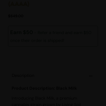
(AAAA)
$
649.00
Earn $50
- Refer a friend and earn $50
once their order is shipped!
Description
Product Description: Black Milk
Introducing Black Milk, a premium
cannabis strain grown by Living Soil