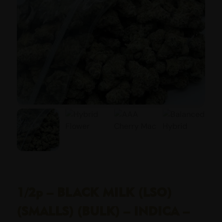
1/2p – BLACK MILK (LSO)
(SMALLS) (BULK) – INDICA –