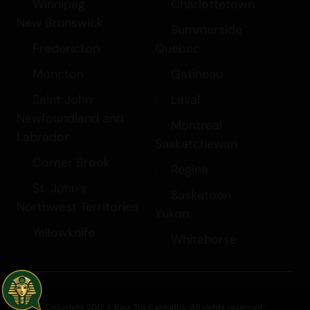
Winnipeg
Charlottetown
New Brunswick
Summerside
Fredericton
Quebec
Moncton
Gatineau
Saint John
Laval
Newfoundland and
Montreal
Labrador
Saskatchewan
Corner Brook
Regina
St. John’s
Saskatoon
Northwest Territories
Yukon
Yellowknife
Whitehorse
Copyright 2017 © King Tut Cannabis. All rights reserved.