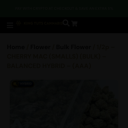
PAY WITH CRYPTO AT CHECKOUT & SAVE AN EXTRA 5%
Home
/
Flower
/
Bulk Flower
/ 1/2p –
CHERRY MAC (SMALLS) (BULK) –
BALANCED HYBRID – (AAA)