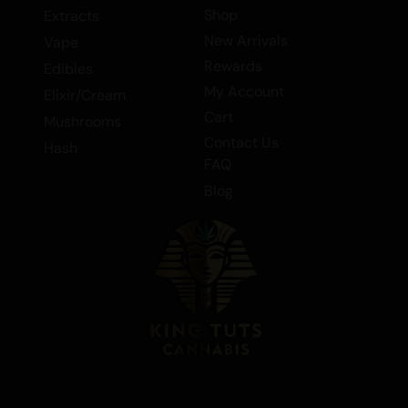
flower, hybrid flower, and smalls/popcorn,
Shop
Extracts
Cherry MAC is a must-try for cannabis
New Arrivals
Vape
enthusiasts seeking a balanced hybrid
Rewards
Edibles
with a rich flavor profile. Experience the
My Account
Elixir/Cream
perfect blend of Cherry Gelato and MAC
Cart
Mushrooms
#1 today!
Contact Us
Hash
FAQ
Blog