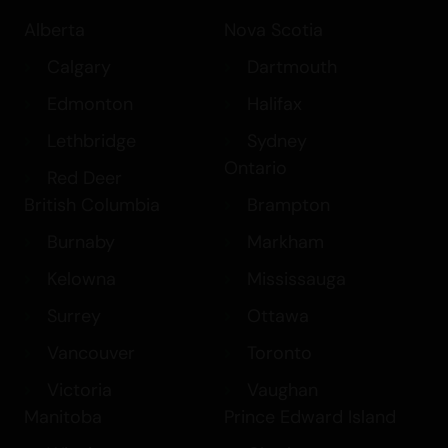
Alberta
Nova Scotia
Calgary
Dartmouth
Edmonton
Halifax
Lethbridge
Sydney
Ontario
Red Deer
British Columbia
Brampton
Burnaby
Markham
Kelowna
Mississauga
Surrey
Ottawa
Vancouver
Toronto
Victoria
Vaughan
Manitoba
Prince Edward Island