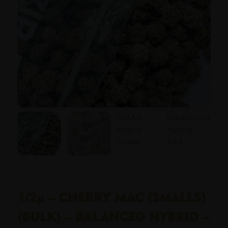
1/2p – CHERRY MAC (SMALLS)
(BULK) – BALANCED HYBRID –