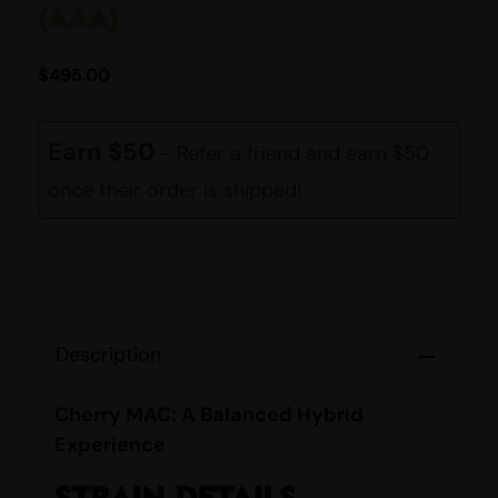
(AAA)
$
495.00
Earn $50
- Refer a friend and earn $50
once their order is shipped!
Description
Cherry MAC: A Balanced Hybrid
Experience
STRAIN DETAILS