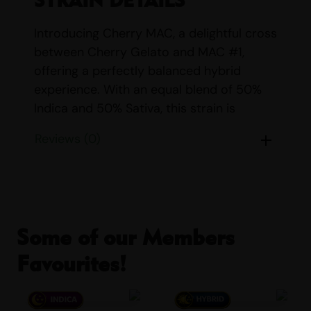
Introducing Cherry MAC, a delightful cross
between Cherry Gelato and MAC #1,
offering a perfectly balanced hybrid
experience. With an equal blend of 50%
Indica and 50% Sativa, this strain is
designed to provide a harmonious mix of
Reviews (0)
relaxation and euphoria, making it an ideal
choice for those seeking a versatile
cannabis experience.
Parents:
Cherry Gelato & MAC #1
Some of our Members
Indica/Sativa Content:
Indica: 50%
Favourites!
Sativa: 50%
THC/CBD Content:
THC: 23% – 27% CBD:
<1%