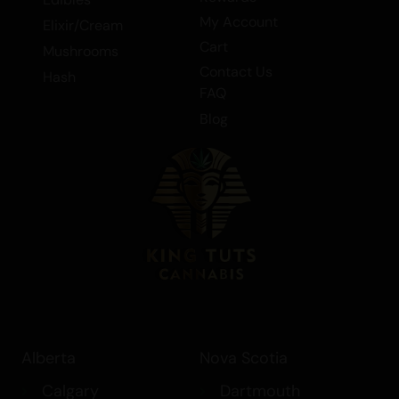
member of the Indica category, it is
My Account
Elixir/Cream
perfect for those seeking a relaxing and
Cart
Mushrooms
soothing experience, whether for
Contact Us
Hash
medicinal or recreational purposes.
FAQ
Tags: Flower > Bulk Flower, Flower, Indica
Blog
Alberta
Nova Scotia
Calgary
Dartmouth