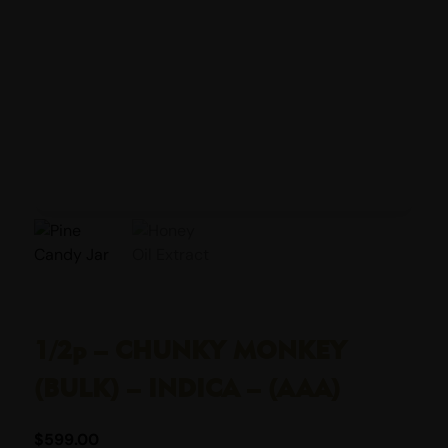
1/2p – CHUNKY MONKEY
(BULK) – INDICA – (AAA)
$
599.00