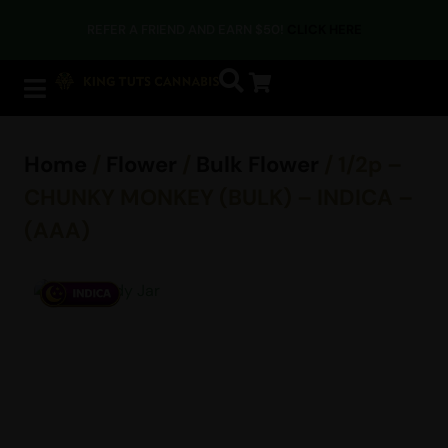
REFER A FRIEND AND EARN $50!
CLICK HERE
Home
/
Flower
/
Bulk Flower
/ 1/2p –
CHUNKY MONKEY (BULK) – INDICA –
(AAA)