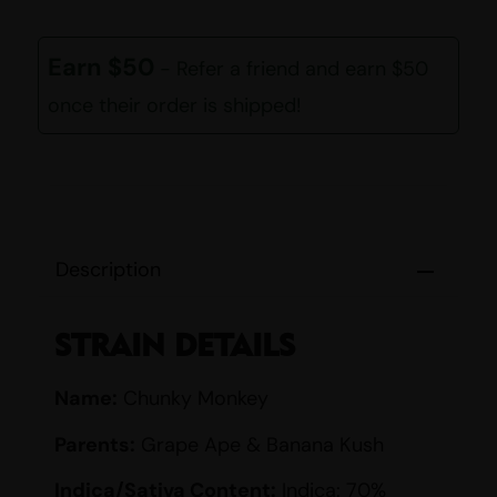
Earn $50
- Refer a friend and earn $50
once their order is shipped!
Description
STRAIN DETAILS
Name:
Chunky Monkey
Parents:
Grape Ape & Banana Kush
Indica/Sativa Content:
Indica: 70%