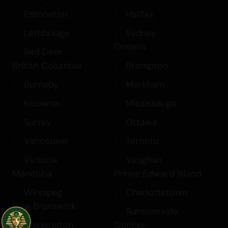
Edmonton
Halifax
Lethbridge
Sydney
Ontario
Red Deer
British Columbia
Brampton
Burnaby
Markham
Kelowna
Mississauga
Surrey
Ottawa
Vancouver
Toronto
Victoria
Vaughan
Manitoba
Prince Edward Island
Winnipeg
Charlottetown
New Brunswick
Summerside
Fredericton
Quebec