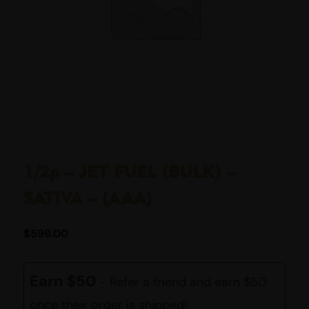
1/2p – JET FUEL (BULK) –
SATIVA – (AAA)
$
599.00
Earn $50
- Refer a friend and earn $50
once their order is shipped!