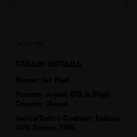
Description
STRAIN DETAILS
Name:
Jet Fuel
Parents: Aspen OG & High
Country Diesel
Indica/Sativa Content: Indica:
30% Sativa: 70%