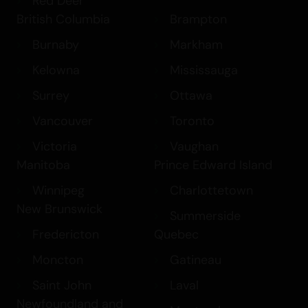
Red Deer
British Columbia
Brampton
Burnaby
Markham
Kelowna
Mississauga
Surrey
Ottawa
Vancouver
Toronto
Victoria
Vaughan
Manitoba
Prince Edward Island
Winnipeg
Charlottetown
New Brunswick
Summerside
Fredericton
Quebec
Moncton
Gatineau
Saint John
Laval
Newfoundland and