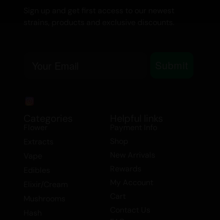
Sign up and get first access to our newest
strains, products and exclusive discounts.
Email
Submit
Categories
Helpful links
Flower
Payment Info
Shop
Extracts
New Arrivals
Vape
Rewards
Edibles
My Account
Elixir/Cream
Cart
Mushrooms
Contact Us
Hash