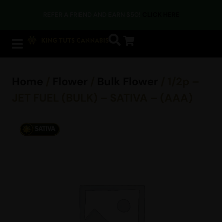
REFER A FRIEND AND EARN $50!
CLICK HERE
Home
/
Flower
/
Bulk Flower
/ 1/2p –
JET FUEL (BULK) – SATIVA – (AAA)