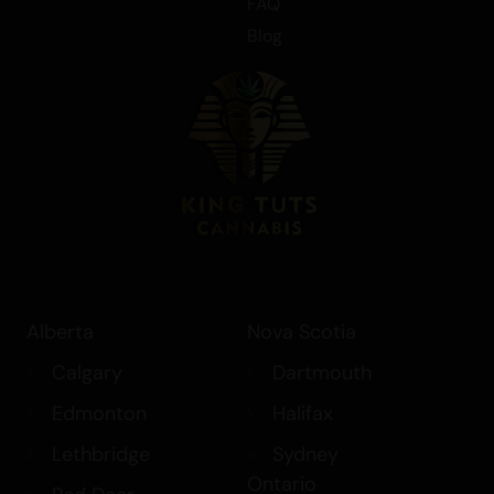
FAQ
Blog
Alberta
Nova Scotia
Calgary
Dartmouth
Edmonton
Halifax
Lethbridge
Sydney
Ontario