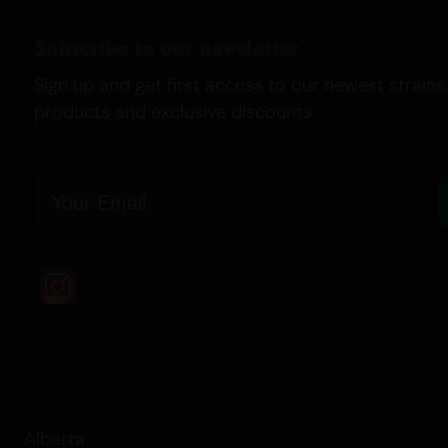
Subscribe to our newsletter
Sign up and get first access to our newest strains,
products and exclusive discounts.
Email
Alberta