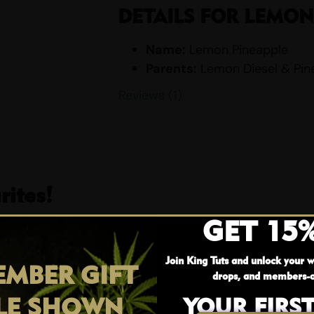
DETAILS FOR LEMON
Name:
Lemon Pineapple
Parents:
Lemon Diesel & Pin
Indica/Sativa Content:
Indi
Reviews (1)
THC/CBD Content:
THC: 18%
Smell:
Citrus, Lemon, Pineapp
Taste:
Apple, Citrus, Lemon, 
EFFECTS
ites!
Body High
GET 15
Happy
25% OFF
Hungry
Relaxing
Join King Tuts and unlock your w
MBER GIFT
drops, and members-o
Sleepy
Uplifting
LE SHOWN
YOUR FIRS