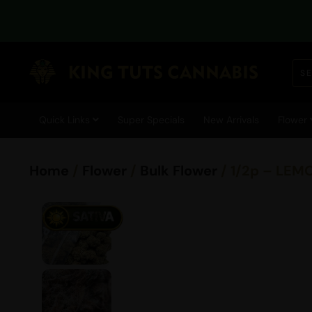
Quick Links
Super Specials
New Arrivals
Flower
Home
/
Flower
/
Bulk Flower
/ 1/2p – LEM