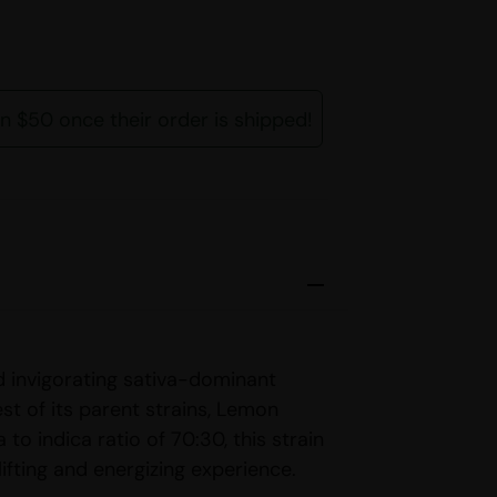
rn $50 once their order is shipped!
d invigorating sativa-dominant
st of its parent strains, Lemon
 to indica ratio of 70:30, this strain
lifting and energizing experience.