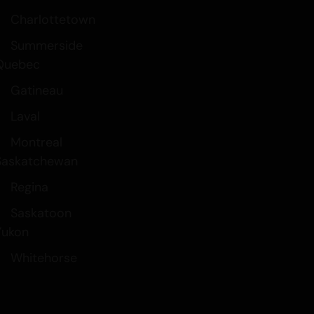
Charlottetown
Summerside
Quebec
Gatineau
Laval
Montreal
Saskatchewan
Regina
Saskatoon
Yukon
Whitehorse