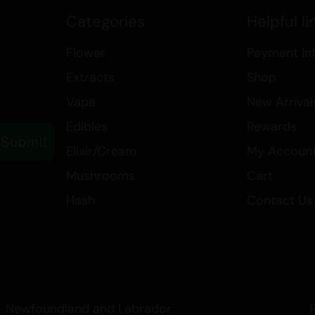
increase appetite, and provide a s
Categories
Helpful li
a restful sleep.
Flower
Payment In
Medicinally, Lemon Pineapple is val
Extracts
Shop
symptoms associated with bipolar
nausea, and PTSD. Its uplifting 
Vape
New Arrival
it a popular choice for those seek
Edibles
Rewards
conditions.
Submit
Elixir/Cream
My Accoun
Whether you’re looking for a stra
Mushrooms
Cart
therapeutic benefits, Lemon Pinea
Hash
Contact Us
experience that caters to a variet
Newfoundland and Labrador