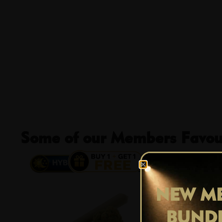
Some of our Members Favour
13% OFF
NEW ME
BUND