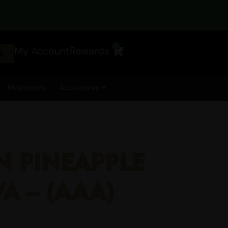
0
My Account
Rewards
Cart
Mushrooms
Accessories
N PINEAPPLE
VA – (AAA)