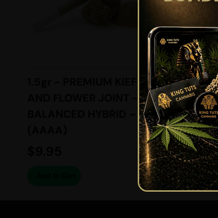
1.5gr - PREMIUM KIEF
6gr -
AND FLOWER JOINT –
SUGAR
BALANCED HYBRID –
BALAN
(AAAA)
(AAAA
$
9.95
$
74.2
Add To Cart
Add To 