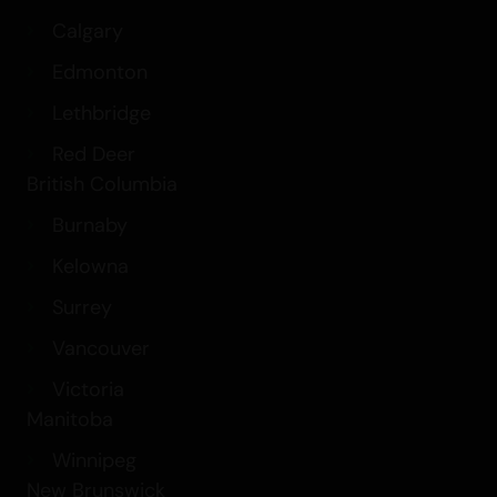
Calgary
Edmonton
Lethbridge
Red Deer
British Columbia
Burnaby
Kelowna
Surrey
Vancouver
Victoria
Manitoba
Winnipeg
New Brunswick