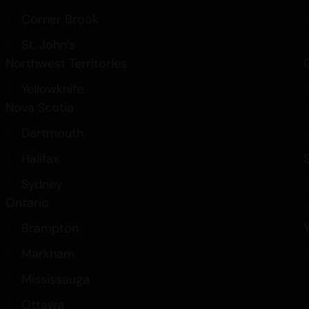
Corner Brook
St. John’s
Northwest Territories
Yellowknife
Nova Scotia
Dartmouth
Halifax
Sydney
Ontario
Brampton
Markham
Mississauga
Ottawa