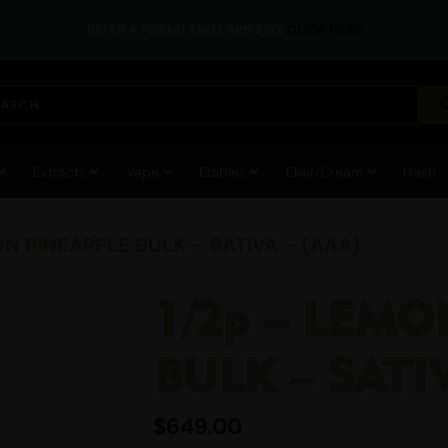
REFER A FRIEND AND EARN $50!
CLICK HERE
Extracts
Vape
Edibles
Elixir/Cream
Hash
ON PINEAPPLE BULK – SATIVA – (AAA)
1/2p – LEMO
BULK – SATI
$
649.00