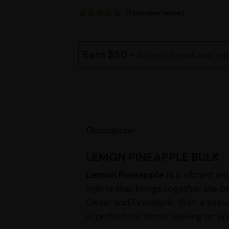
(
1
customer review)
Rated
1
5.00
out of 5
based on
customer
Earn $50
- Refer a friend and ea
rating
Description
LEMON PINEAPPLE BULK
Lemon Pineapple
is a vibrant an
hybrid that brings together the be
Diesel and Pineapple. With a sativa
is perfect for those seeking an up