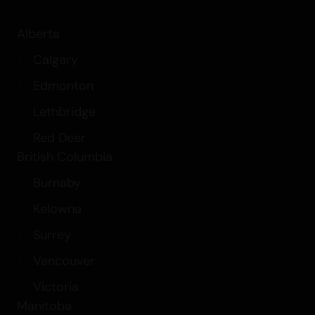
Alberta
Calgary
Edmonton
Lethbridge
Red Deer
British Columbia
Burnaby
Kelowna
Surrey
Vancouver
Victoria
Manitoba