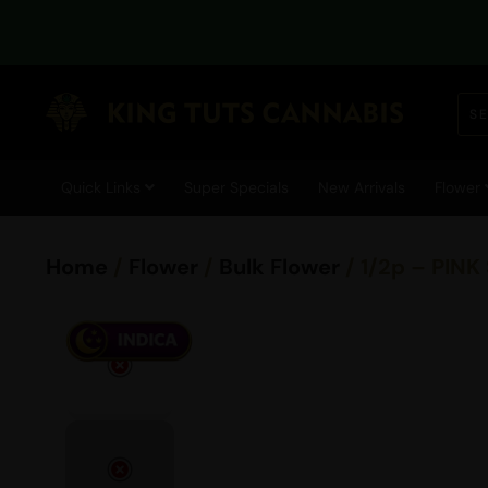
Quick Links
Super Specials
New Arrivals
Flower
Home
/
Flower
/
Bulk Flower
/ 1/2p – PINK