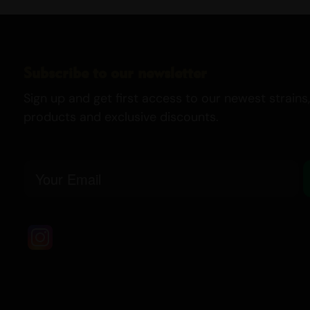
Subscribe to our newsletter
Sign up and get first access to our newest strains,
products and exclusive discounts.
Email