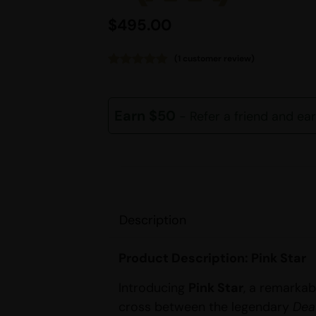
$
495.00
(
1
customer review)
Rated
1
5.00
out of 5
based on
customer
Earn $50
- Refer a friend and ea
rating
Description
Product Description: Pink Star
Introducing
Pink Star
, a remarkab
cross between the legendary
Dea