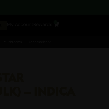
0
My Account
Rewards
Cart
Mushrooms
Accessories
STAR
ULK) – INDICA