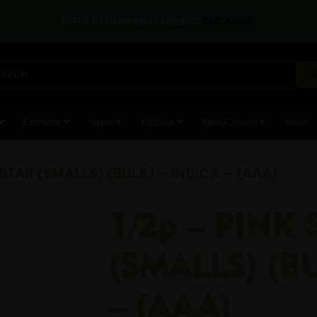
REFER A FRIEND AND EARN $50!
CLICK HERE
Extracts
Vape
Edibles
Elixir/Cream
Hash
 STAR (SMALLS) (BULK) – INDICA – (AAA)
1/2p – PINK 
(SMALLS) (B
– (AAA)