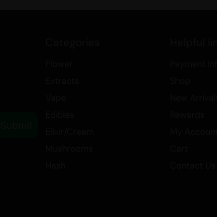
Category: Flower > Smalls/P
Type: Indica
Form: Flower
Categories
Helpful li
Experience the best of both worlds
Flower
Payment In
combines the powerful effects of 
of Blood Rose. Perfect for evening 
Extracts
Shop
ticket to a peaceful and restful ni
Vape
New Arrival
Edibles
Rewards
Submit
Elixir/Cream
My Accoun
Mushrooms
Cart
Hash
Contact Us