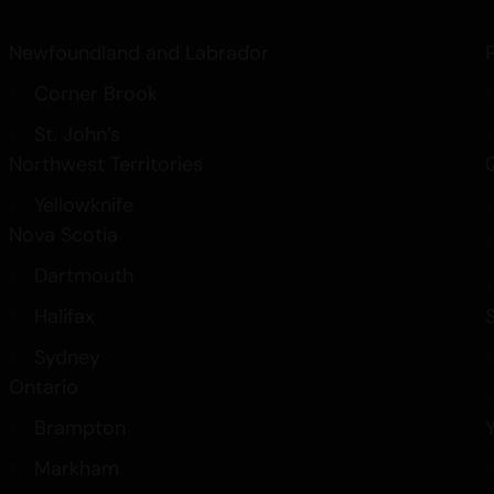
Newfoundland and Labrador
Corner Brook
St. John’s
Northwest Territories
Yellowknife
Nova Scotia
Dartmouth
Halifax
Sydney
Ontario
Brampton
Markham