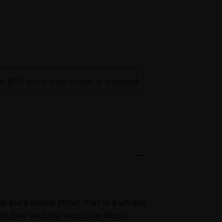
rn $50 once their order is shipped!
le pure indica strain that is a unique
th Star
and the exquisite
Blood