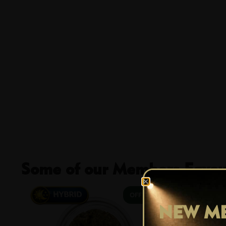
Some of our Members Favour
29% OFF
NEW ME