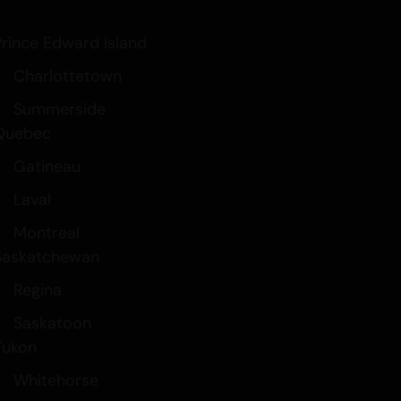
Prince Edward Island
Charlottetown
Summerside
Quebec
Gatineau
Laval
Montreal
Saskatchewan
Regina
Saskatoon
Yukon
Whitehorse