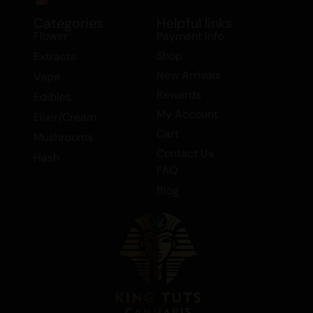
Discover the perfect balance of relaxation
Categories
Helpful links
and euphoria with this exceptional Indica
Flower
Payment Info
dominant hybrid.
Shop
Extracts
New Arrivals
Vape
Rewards
Edibles
My Account
Elixir/Cream
Cart
Mushrooms
Contact Us
Hash
FAQ
Blog