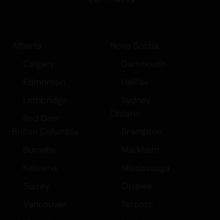
Alberta
Nova Scotia
Calgary
Dartmouth
Edmonton
Halifax
Lethbridge
Sydney
Ontario
Red Deer
British Columbia
Brampton
Burnaby
Markham
Kelowna
Mississauga
Surrey
Ottawa
Vancouver
Toronto