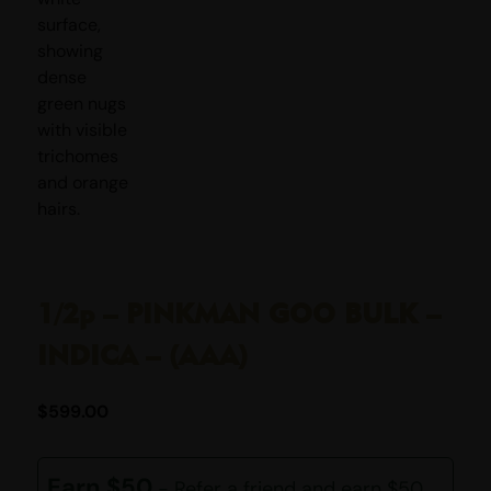
1/2p – PINKMAN GOO BULK –
INDICA – (AAA)
$
599.00
Earn $50
- Refer a friend and earn $50