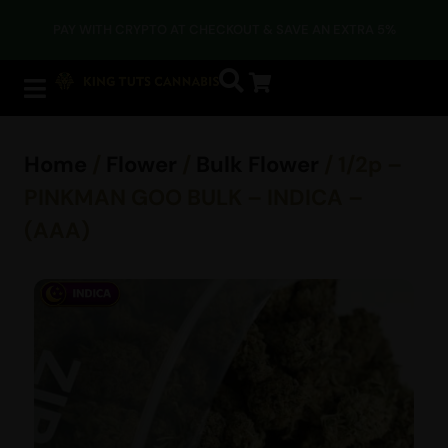
PAY WITH CRYPTO AT CHECKOUT & SAVE AN EXTRA 5%
Home
/
Flower
/
Bulk Flower
/ 1/2p –
PINKMAN GOO BULK – INDICA –
(AAA)