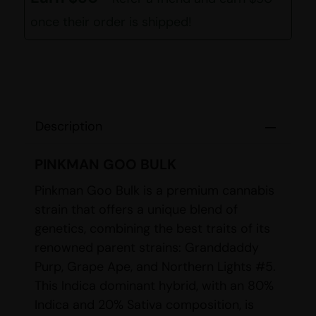
once their order is shipped!
Description
PINKMAN GOO BULK
Pinkman Goo Bulk is a premium cannabis
strain that offers a unique blend of
genetics, combining the best traits of its
renowned parent strains: Granddaddy
Purp, Grape Ape, and Northern Lights #5.
This Indica dominant hybrid, with an 80%
Indica and 20% Sativa composition, is