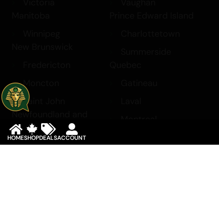
Victoria
Vaughan
Manitoba
Prince Edward Island
Winnipeg
Charlottetown
New Brunswick
Summerside
Fredericton
Quebec
Moncton
Gatineau
Saint John
Laval
Newfoundland and
Montreal
Labrador
Saskatchewan
HOME
SHOP
DEALS
ACCOUNT
Corner Brook
Regina
St. John’s
Saskatoon
Northwest Territories
Yukon
Yellowknife
Whitehorse