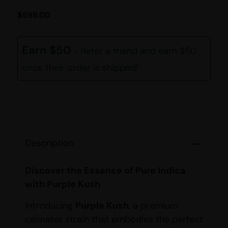
$
599.00
Earn $50
- Refer a friend and earn $50
once their order is shipped!
Description
Discover the Essence of Pure Indica
with Purple Kush
Introducing
Purple Kush
, a premium
cannabis strain that embodies the perfect