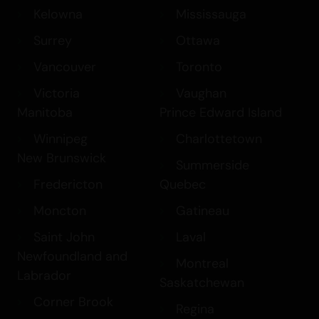
Kelowna
Mississauga
Surrey
Ottawa
Vancouver
Toronto
Victoria
Vaughan
Manitoba
Prince Edward Island
Winnipeg
Charlottetown
New Brunswick
Summerside
Fredericton
Quebec
Moncton
Gatineau
Saint John
Laval
Newfoundland and
Montreal
Labrador
Saskatchewan
Corner Brook
Regina