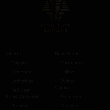
Alberta
Nova Scotia
Calgary
Dartmouth
Edmonton
Halifax
Lethbridge
Sydney
Ontario
Red Deer
British Columbia
Brampton
Burnaby
Markham