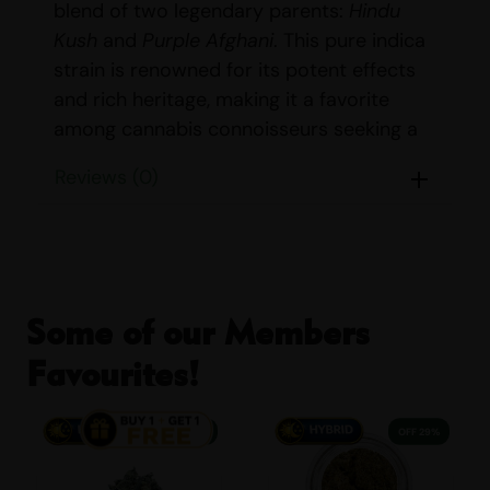
blend of two legendary parents:
Hindu
Kush
and
Purple Afghani
. This pure indica
strain is renowned for its potent effects
and rich heritage, making it a favorite
among cannabis connoisseurs seeking a
deeply relaxing experience.
Reviews (0)
STRAIN DETAILS
Name:
Purple Kush
Parents:
Hindu Kush & Purple
Afghani
Some of our Members
Indica/Sativa Content:
Indica: 100%
Favourites!
Sativa: 0%
THC/CBD Content:
THC: 21%-23%
38% OFF
29% OFF
CBD: <1%
Smell:
Earthy, Grape, Pungent, Spicy,