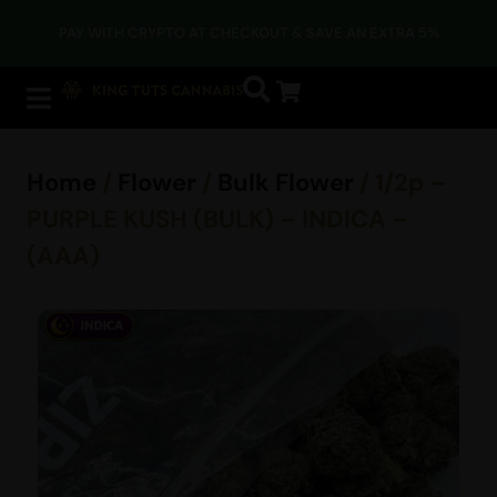
PAY WITH CRYPTO AT CHECKOUT & SAVE AN EXTRA 5%
Home
/
Flower
/
Bulk Flower
/ 1/2p –
PURPLE KUSH (BULK) – INDICA –
(AAA)