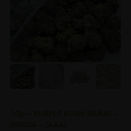
1/2p – PURPLE KUSH (BULK) –
INDICA – (AAA)