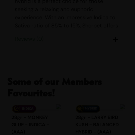
hybrid is a perfect choice for those
seeking a relaxing and euphoric
experience. With an impressive Indica to
Sativa ratio of 85% to 15%, Sherbet offers
a soothing escape from the stresses of
Reviews (0)
daily life.
STRAIN DETAILS
Name:
Sherbet
Parents:
Girl Scout Cookies & Pink
Some of our Members
Panties
Favourites!
Indica/Sativa Content:
Indica: 85%
Sativa: 15%
THC/CBD Content:
THC: 17% – 22%
28gr - MONKEY
28gr - LARRY BIRD
CBD: <1%
GLUE - INDICA -
KUSH - BALANCED
Smell:
Fruity, Sweet
(AAA)
HYBRID - (AAA)