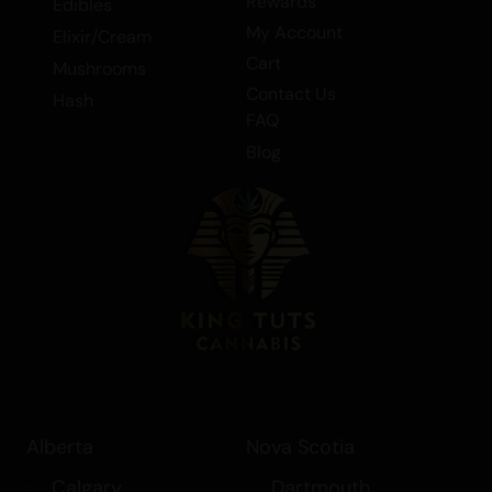
Discover the magic of Sherbet and
Rewards
Edibles
elevate your cannabis experience today.
My Account
Elixir/Cream
Cart
Mushrooms
Contact Us
Hash
FAQ
Blog
Alberta
Nova Scotia
Calgary
Dartmouth