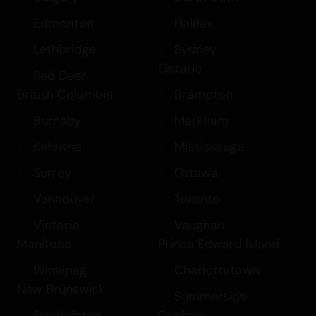
Edmonton
Halifax
Lethbridge
Sydney
Ontario
Red Deer
British Columbia
Brampton
Burnaby
Markham
Kelowna
Mississauga
Surrey
Ottawa
Vancouver
Toronto
Victoria
Vaughan
Manitoba
Prince Edward Island
Winnipeg
Charlottetown
New Brunswick
Summerside
Fredericton
Quebec