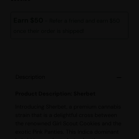
Earn $50
- Refer a friend and earn $50
once their order is shipped!
Description
Product Description: Sherbet
Introducing Sherbet, a premium cannabis
strain that is a delightful cross between
the renowned Girl Scout Cookies and the
exotic Pink Panties. This Indica dominant