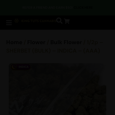
REFER A FRIEND AND EARN $50!
CLICK HERE
Home
/
Flower
/
Bulk Flower
/ 1/2p –
SHERBET (BULK) – INDICA – (AAA)