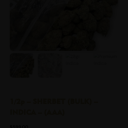
1/2p – SHERBET (BULK) –
INDICA – (AAA)
$
599.00