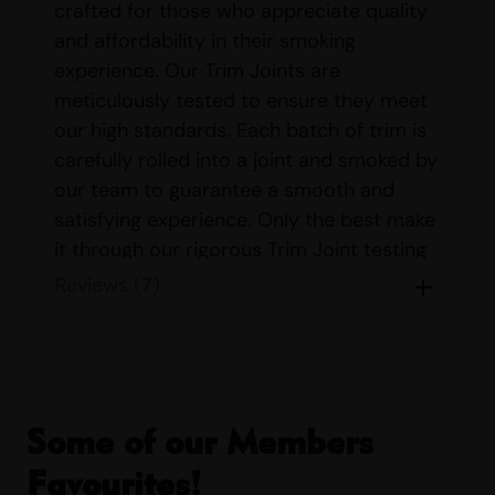
crafted for those who appreciate quality
and affordability in their smoking
experience. Our Trim Joints are
meticulously tested to ensure they meet
our high standards. Each batch of trim is
carefully rolled into a joint and smoked by
our team to guarantee a smooth and
satisfying experience. Only the best make
it through our rigorous Trim Joint testing
process, ensuring you receive a product
Reviews (7)
that delivers both in flavor and effect.
Our Trim Joints are sold exclusively in
packs of 10, providing you with ample
supply for your enjoyment. Each joint is
Some of our Members
expertly rolled and weighs approximately
0.75 grams, offering a perfect balance of
Favourites!