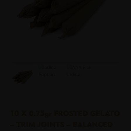
10 X 0.75gr FROSTED GELATO
– TRIM JOINTS – BALANCED