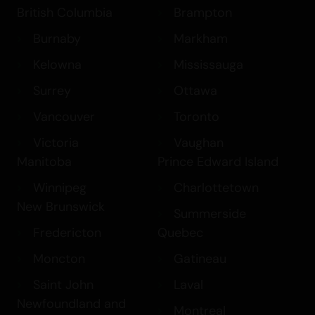
British Columbia
Brampton
Burnaby
Markham
Kelowna
Mississauga
Surrey
Ottawa
Vancouver
Toronto
Victoria
Vaughan
Manitoba
Prince Edward Island
Winnipeg
Charlottetown
New Brunswick
Summerside
Fredericton
Quebec
Moncton
Gatineau
Saint John
Laval
Newfoundland and
Montreal