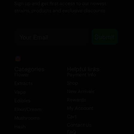
Sign up and get first access to our newest
strains, products and exclusive discounts.
Email
Submit
Categories
Helpful links
Flower
Payment Info
Shop
Extracts
New Arrivals
Vape
Rewards
Edibles
My Account
Elixir/Cream
Cart
Mushrooms
Contact Us
Hash
FAQ