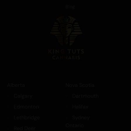
Blog
Alberta
Nova Scotia
Calgary
Dartmouth
Edmonton
Halifax
Lethbridge
Sydney
Ontario
Red Deer