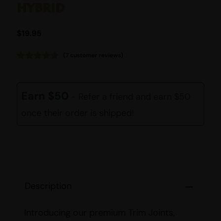
HYBRID
$
19.95
(
7
customer reviews)
Rated
7
4.86
out of 5
based on
customer
Earn $50
- Refer a friend and earn $50
ratings
once their order is shipped!
Description
Introducing our premium Trim Joints,