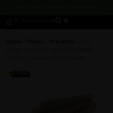
PAY WITH CRYPTO AT CHECKOUT & SAVE AN EXTRA 5%
Home
/
Flower
/
Pre-Rolls
/ 10 X
0.75gr FROSTED GELATO – TRIM
JOINTS – BALANCED HYBRID