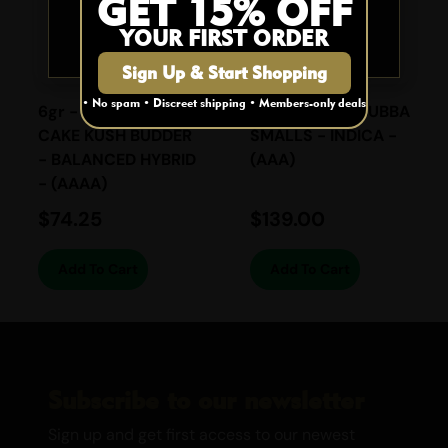
GET 15% OFF
YOUR FIRST ORDER
NO
Sign Up & Start Shopping
• No spam • Discreet shipping • Members-only deals
6gr - BIRTHDAY
28gr - DEATH BUBBA
CAKE KUSH BUDDER
SMALLS - INDICA -
- BALANCED HYBRID
(AAA)
- (AAAA)
$
74.25
$
139.00
Add To Cart
Add To Cart
Subscribe to our newsletter
Sign up and get first access to our newest