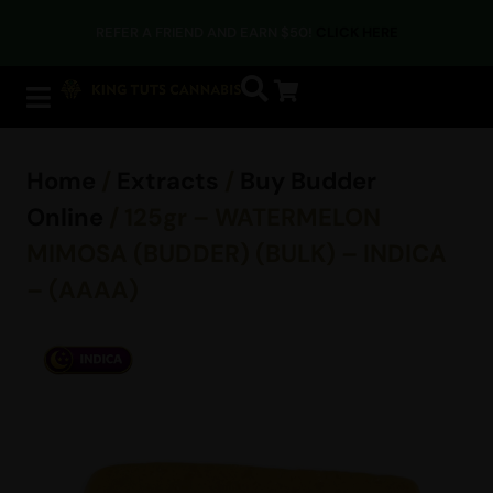
REFER A FRIEND AND EARN $50!
CLICK HERE
Home
/
Extracts
/
Buy Budder
Online
/ 125gr – WATERMELON
MIMOSA (BUDDER) (BULK) – INDICA
– (AAAA)