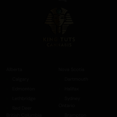
Alberta
Nova Scotia
Calgary
Dartmouth
Edmonton
Halifax
Lethbridge
Sydney
Ontario
Red Deer
British Columbia
Brampton