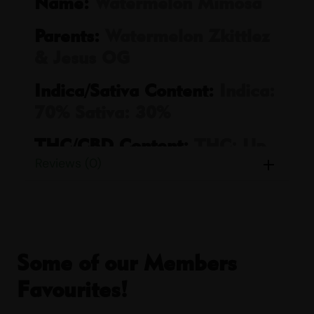
Name:
Watermelon Mimosa
Parents:
Watermelon Zkittlez
& Jesus OG
Indica/Sativa Content:
Indica:
70% Sativa: 30%
THC/CBD Content:
THC: Up
Reviews (0)
to 79% CBD: Up to 5%
Smell:
Citrus, Earthy, Fruity,
Peppery, Sour, Spicy
Taste:
Candy, Citrus, Fruity,
Some of our Members
Sour, Spicy, Sweet
Favourites!