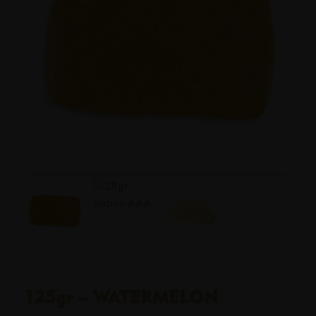
125gr – WATERMELON