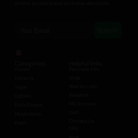
strains, products and exclusive discounts.
Email
Submit
Categories
Helpful links
Flower
Payment Info
Shop
Extracts
New Arrivals
Vape
Rewards
Edibles
My Account
Elixir/Cream
Cart
Mushrooms
Contact Us
Hash
FAQ
Blog