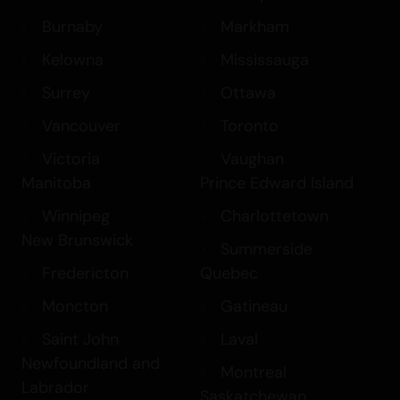
Burnaby
Markham
Kelowna
Mississauga
Surrey
Ottawa
Vancouver
Toronto
Victoria
Vaughan
Manitoba
Prince Edward Island
Winnipeg
Charlottetown
New Brunswick
Summerside
Fredericton
Quebec
Moncton
Gatineau
Saint John
Laval
Newfoundland and
Montreal
Labrador
Saskatchewan