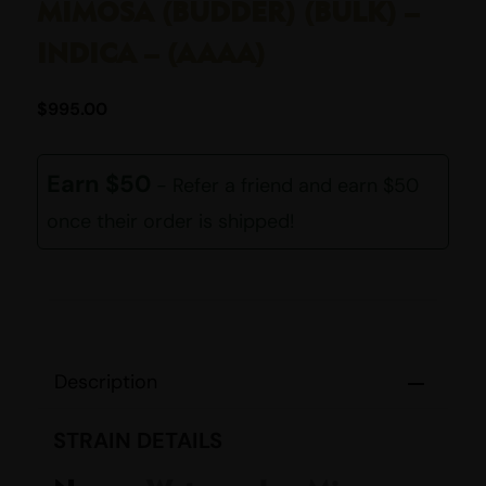
MIMOSA (BUDDER) (BULK) –
INDICA – (AAAA)
$
995.00
Earn $50
- Refer a friend and earn $50
once their order is shipped!
Description
STRAIN DETAILS