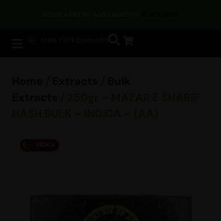
REFER A FRIEND AND EARN $50!
CLICK HERE
Home
/
Extracts
/
Bulk
Extracts
/ 250gr – MAZAR E SHARIF
HASH BULK – INDICA – (AA)