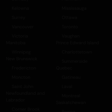
Kelowna
Mississauga
Surrey
Ottawa
Vancouver
Toronto
Victoria
Vaughan
Manitoba
Prince Edward Island
Winnipeg
Charlottetown
New Brunswick
Summerside
Fredericton
Quebec
Moncton
Gatineau
Saint John
Laval
Newfoundland and
Montreal
Labrador
Saskatchewan
Corner Brook
Regina