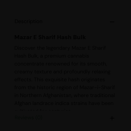
Description
Mazar E Sharif Hash Bulk
Discover the legendary Mazar E Sharif
Hash Bulk, a premium cannabis
concentrate renowned for its smooth,
creamy texture and profoundly relaxing
effects. This exquisite hash originates
from the historic region of Mazar-i-Sharif
in Northern Afghanistan, where traditional
Afghan landrace indica strains have been
cultivated for centuries.
Reviews (0)
Strain Details
Mazar E