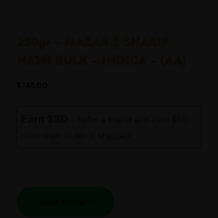
250gr – MAZAR E SHARIF
HASH BULK – INDICA – (AA)
$
745.00
Earn $50
- Refer a friend and earn $50
once their order is shipped!
Add to cart