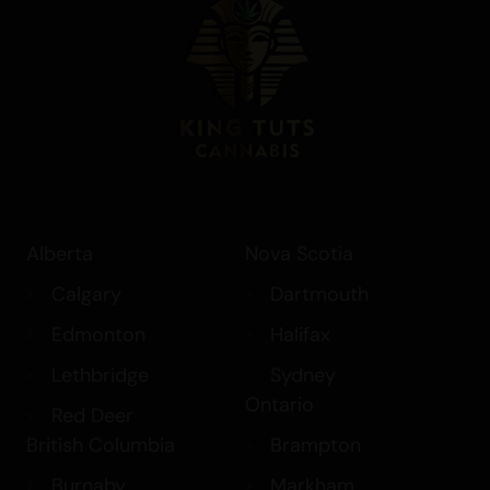
Alberta
Nova Scotia
Calgary
Dartmouth
Edmonton
Halifax
Lethbridge
Sydney
Ontario
Red Deer
British Columbia
Brampton
Burnaby
Markham