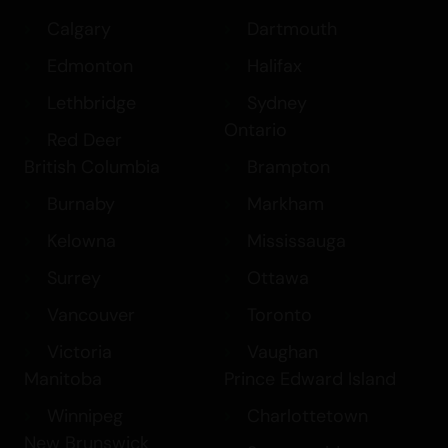
Calgary
Dartmouth
Edmonton
Halifax
Lethbridge
Sydney
Ontario
Red Deer
British Columbia
Brampton
Burnaby
Markham
Kelowna
Mississauga
Surrey
Ottawa
Vancouver
Toronto
Victoria
Vaughan
Manitoba
Prince Edward Island
Winnipeg
Charlottetown
New Brunswick