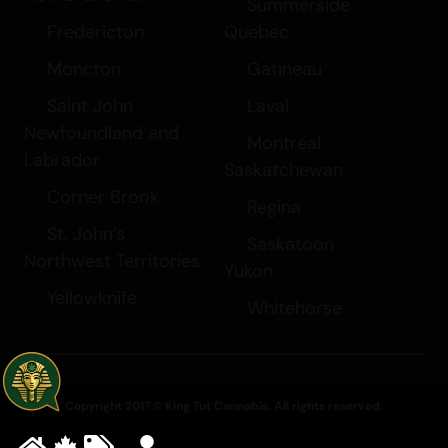
Summerside
Fredericton
Quebec
Moncton
Gatineau
Saint John
Laval
Newfoundland and
Montreal
Labrador
Saskatchewan
Corner Brook
Regina
St. John’s
Saskatoon
Northwest Territories
Yukon
Yellowknife
Whitehorse
Copyright 2017 © King Tut Cannabis. All rights reserved.