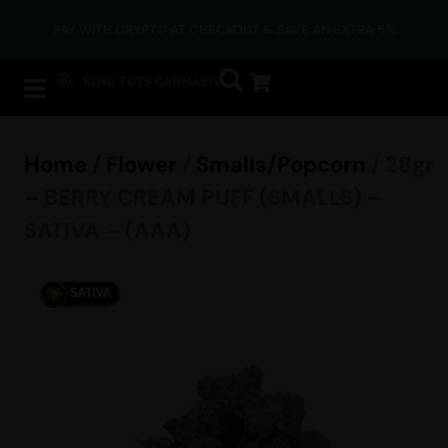
PAY WITH CRYPTO AT CHECKOUT & SAVE AN EXTRA 5%
Home
/
Flower
/
Smalls/Popcorn
/ 28gr
– BERRY CREAM PUFF (SMALLS) –
SATIVA – (AAA)