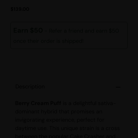
$
139.00
Earn $50
- Refer a friend and earn $50
once their order is shipped!
Description
Berry Cream Puff
is a delightful sativa-
dominant hybrid that promises an
invigorating experience, perfect for
daytime use. This unique strain is a cross
between the popular Cake Crasher and