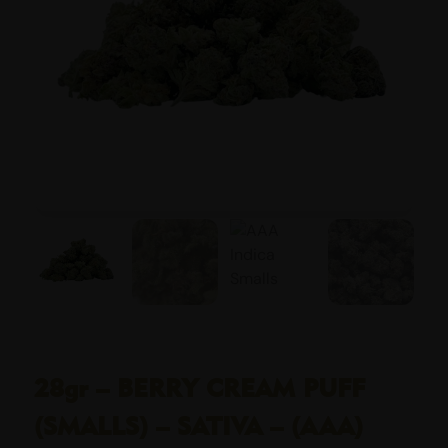
28gr – BERRY CREAM PUFF
(SMALLS) – SATIVA – (AAA)