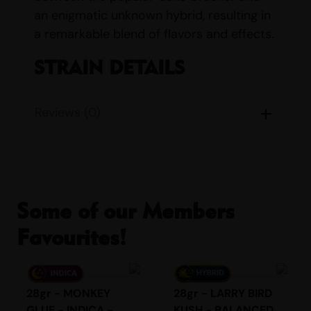
an enigmatic unknown hybrid, resulting in
a remarkable blend of flavors and effects.
STRAIN DETAILS
Name:
Berry Cream Puff
Reviews (0)
Parents:
Cake Crasher & Unknown
Hybrid
Indica/Sativa Content:
Indica: 30%
Sativa: 70%
THC/CBD Content:
THC: 20% – 26%,
Some of our Members
CBD: <1%
Smell:
Citrus, Earthy, Flowery, Fruity,
Favourites!
Grape, Sour, Tropical
Taste:
Berry, Citrus, Fruity, Sour,
Sweet, Tropical, Vanilla
28gr - MONKEY
28gr - LARRY BIRD
With a tantalizing aroma that combines
GLUE - INDICA -
KUSH - BALANCED