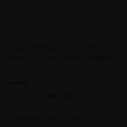
28gr – GORILLA BUTTER
SMALLS – BALANCED HYBRID
– (AAA)
$
139.00
(
4
customer reviews)
Rated
4
5.00
out of 5
based on
customer
Earn $50
- Refer a friend and earn $50
ratings