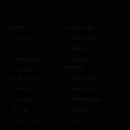
Alberta
Nova Scotia
Calgary
Dartmouth
Edmonton
Halifax
Lethbridge
Sydney
Ontario
Red Deer
British Columbia
Brampton
Burnaby
Markham
Kelowna
Mississauga
Surrey
Ottawa
Vancouver
Toronto