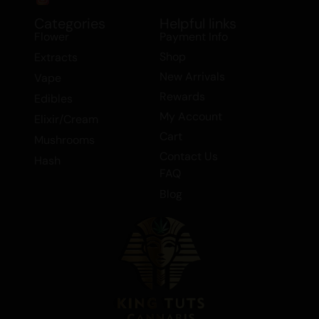
chronic pain, depression, headaches,
migraines, and stress.
Categories
Helpful links
Flower
Payment Info
Whether you’re looking to unwind after a
Shop
Extracts
long day or seeking relief from various
New Arrivals
Vape
ailments, Gorilla Butter is a versatile strain
Rewards
Edibles
that delivers on all fronts. Its unique blend
My Account
Elixir/Cream
of flavors and effects makes it a standout
Cart
Mushrooms
choice in the world of cannabis.
Contact Us
Hash
FAQ
Blog