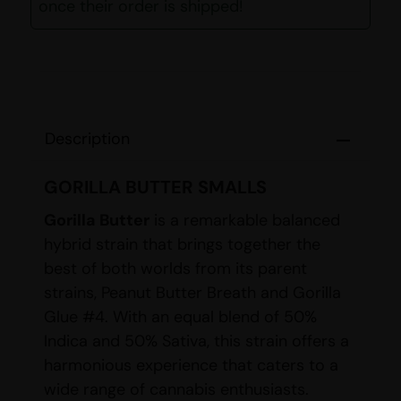
once their order is shipped!
Description
GORILLA BUTTER SMALLS
Gorilla Butter
is a remarkable balanced
hybrid strain that brings together the
best of both worlds from its parent
strains, Peanut Butter Breath and Gorilla
Glue #4. With an equal blend of 50%
Indica and 50% Sativa, this strain offers a
harmonious experience that caters to a
wide range of cannabis enthusiasts.