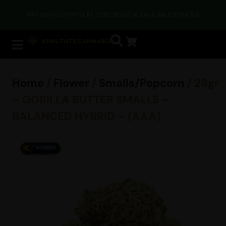
PAY WITH CRYPTO AT CHECKOUT & SAVE AN EXTRA 5%
Home
/
Flower
/
Smalls/Popcorn
/ 28gr
– GORILLA BUTTER SMALLS –
BALANCED HYBRID – (AAA)