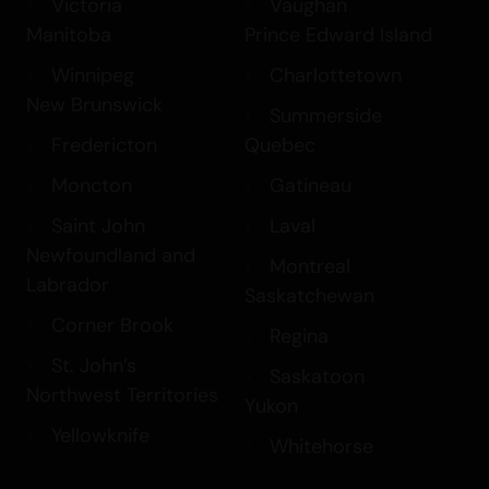
Victoria
Vaughan
Manitoba
Prince Edward Island
Winnipeg
Charlottetown
New Brunswick
Summerside
Fredericton
Quebec
Moncton
Gatineau
Saint John
Laval
Newfoundland and
Montreal
Labrador
Saskatchewan
Corner Brook
Regina
St. John’s
Saskatoon
Northwest Territories
Yukon
Yellowknife
Whitehorse