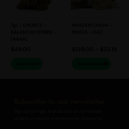
tropical fruit layered with floral haze
notes and subtle earthiness. The scent is
bright, sharp, and invigorating.
7gr - D'RUNTZ -
MASERATI HASH -
BALANCED HYBRID -
INDICA - (AA)
Flavour Taste:
(AAAA)
$
49.00
$
139.00
-
$
33.15
Expect flavours of fresh grapefruit, sweet
citrus, and tropical fruit on the inhale,
Add To Cart
View Options
followed by herbal spice and a smooth
slightly earthy finish on the exhale. The
smoke is crisp, fruity, and long lasting.
EFFECTS
Subscribe to our newsletter
Energetic
Sign up and get first access to our newest
Euphoric
strains, products and exclusive discounts.
Uplifting