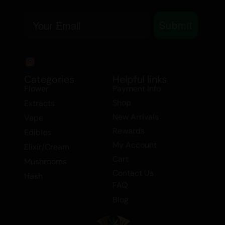
Creative
Focused
Email
Submit
Happy
Sociable
MEDICINAL USE
Categories
Helpful links
Stress
Flower
Payment Info
Depression
Shop
Extracts
Fatigue
New Arrivals
Vape
Anxiety
Rewards
Edibles
Mood Disorders
My Account
Elixir/Cream
Lack of Motivation
Cart
Mushrooms
Day Night Usage:
Daytime
Contact Us
Hash
FAQ
GRAPEFRUIT HAZE is perfect for users
Blog
looking for a flavour forward daytime
strain that enhances focus, creativity, and