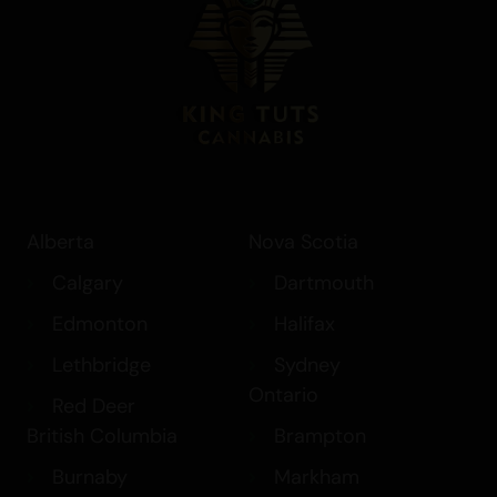
overall mood. Its citrus heavy terpene
profile and uplifting effects make it ideal
for productivity, social settings, or active
daytime sessions. Whether used
recreationally or medicinally, GRAPEFRUIT
HAZE provides a refreshing and energizing
cannabis experience.
Alberta
Nova Scotia
Calgary
Dartmouth
Edmonton
Halifax
Lethbridge
Sydney
Ontario
Red Deer
British Columbia
Brampton
Burnaby
Markham