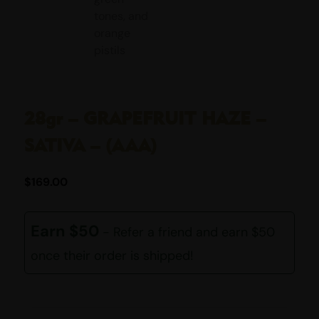
28gr – GRAPEFRUIT HAZE –
SATIVA – (AAA)
$
169.00
Earn $50
- Refer a friend and earn $50
once their order is shipped!