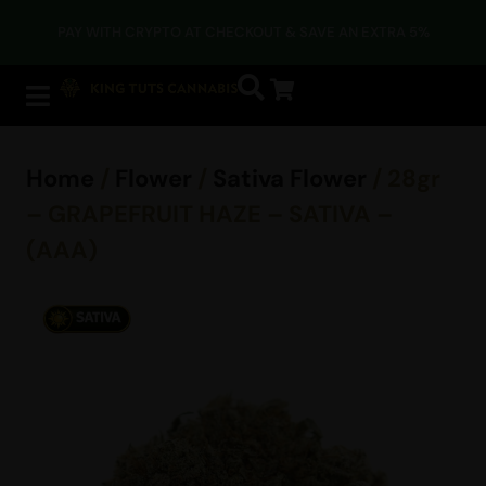
PAY WITH CRYPTO AT CHECKOUT & SAVE AN EXTRA 5%
Home
/
Flower
/
Sativa Flower
/ 28gr
– GRAPEFRUIT HAZE – SATIVA –
(AAA)