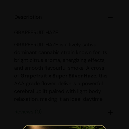
Description
GRAPEFRUIT HAZE
GRAPEFRUIT HAZE is a lively sativa
dominant cannabis strain known for its
bright citrus aroma, energizing effects,
and smooth flavourful smoke. A cross
of
Grapefruit x Super Silver Haze
, this
AAA grade flower delivers a powerful
cerebral uplift paired with light body
relaxation, making it an ideal daytime
strain. With THC levels ranging from
19-
Reviews (0)
25%
, GRAPEFRUIT HAZE is perfect for
users seeking creativity, focus, and an