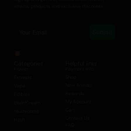
strains, products and exclusive discounts.
Hybrid Flower
Email
Submit
Categories
Helpful links
Flower
Payment Info
Shop
Extracts
New Arrivals
Vape
Rewards
Edibles
My Account
Elixir/Cream
Cart
Mushrooms
Contact Us
Hash
FAQ