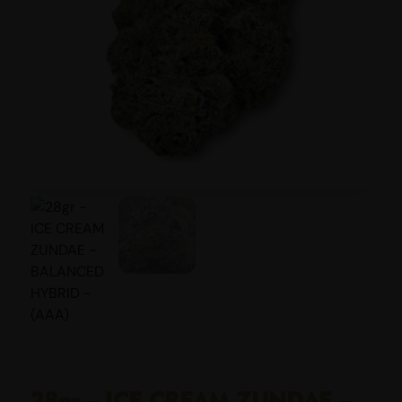
28gr – ICE CREAM ZUNDAE –