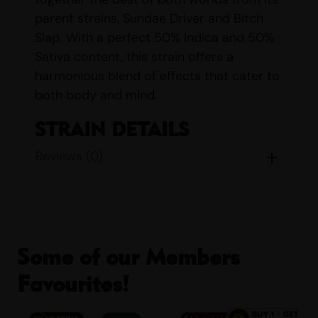
parent strains, Sundae Driver and Bitch
Slap. With a perfect 50% Indica and 50%
Sativa content, this strain offers a
harmonious blend of effects that cater to
both body and mind.
STRAIN DETAILS
Reviews (0)
Name:
Ice Cream Zundae
Parents:
Sundae Driver & Bitch Slap
Indica/Sativa Content:
Indica: 50%
Sativa: 50%
THC/CBD Content:
THC: 18% – 23%
Some of our Members
CBD: <1%
Smell:
Chocolate, Earthy, Fruity,
Favourites!
Sweet
Taste:
Sweet, Chocolate, Earthy