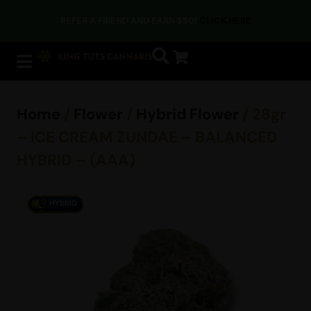
REFER A FRIEND AND EARN $50!
CLICK HERE
Home
/
Flower
/
Hybrid Flower
/ 28gr
– ICE CREAM ZUNDAE – BALANCED
HYBRID – (AAA)