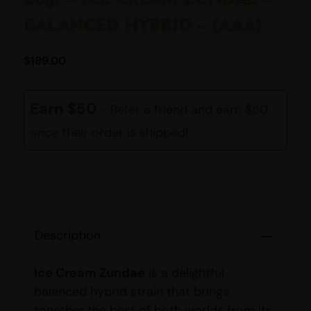
BALANCED HYBRID – (AAA)
$
189.00
Earn $50
- Refer a friend and earn $50
once their order is shipped!
Description
Ice Cream Zundae
is a delightful
balanced hybrid strain that brings
together the best of both worlds from its