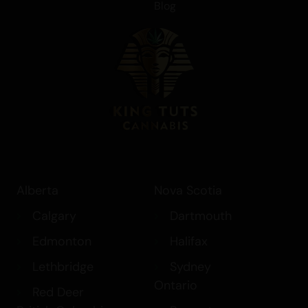
Blog
Alberta
Nova Scotia
Calgary
Dartmouth
Edmonton
Halifax
Lethbridge
Sydney
Ontario
Red Deer