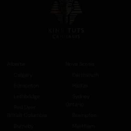
Alberta
Nova Scotia
Calgary
Dartmouth
Edmonton
Halifax
Lethbridge
Sydney
Ontario
Red Deer
British Columbia
Brampton
Burnaby
Markham