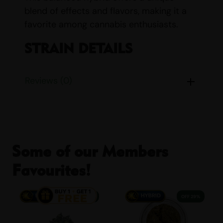
blend of effects and flavors, making it a
favorite among cannabis enthusiasts.
STRAIN DETAILS
Name:
OG Kush
Reviews (0)
Parents:
Chemdawg & Hindu
Kush
Indica/Sativa Content:
Indica:
Some of our Members
45% Sativa: 55%
Favourites!
THC/CBD Content:
THC: 20%
– 26% CBD: 1%
38% OFF
29% OFF
Smell:
Citrus, Dank, Earthy,