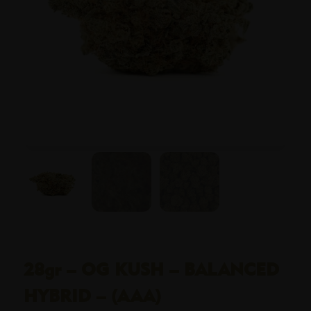
28gr – OG KUSH – BALANCED
HYBRID – (AAA)