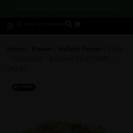
PAY WITH CRYPTO AT CHECKOUT & SAVE AN EXTRA 5%
Home
/
Flower
/
Hybrid Flower
/ 28gr
– OG KUSH – BALANCED HYBRID –
(AAA)