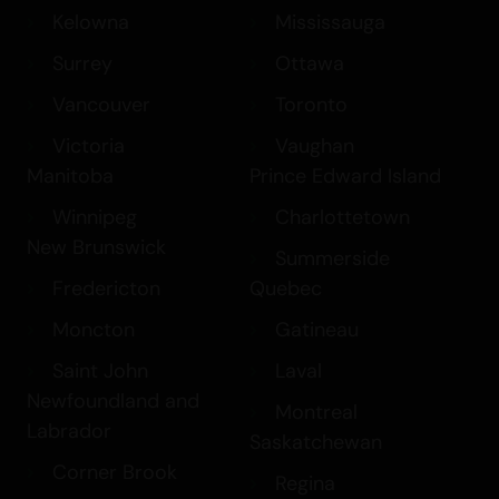
Kelowna
Mississauga
Surrey
Ottawa
Vancouver
Toronto
Victoria
Vaughan
Manitoba
Prince Edward Island
Winnipeg
Charlottetown
New Brunswick
Summerside
Fredericton
Quebec
Moncton
Gatineau
Saint John
Laval
Newfoundland and
Montreal
Labrador
Saskatchewan
Corner Brook
Regina