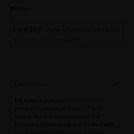
$
169.00
Earn $50
- Refer a friend and earn $50
once their order is shipped!
Description
OG Kush
is a renowned strain that
perfectly balances the best of both
worlds, being a cross between the
legendary
Chemdawg
and
Hindu Kush
.
This balanced hybrid offers a unique