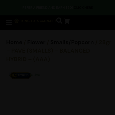
REFER A FRIEND AND EARN $50!
CLICK HERE
Home
/
Flower
/
Smalls/Popcorn
/ 28gr
– PAVÉ (SMALLS) – BALANCED
HYBRID – (AAA)