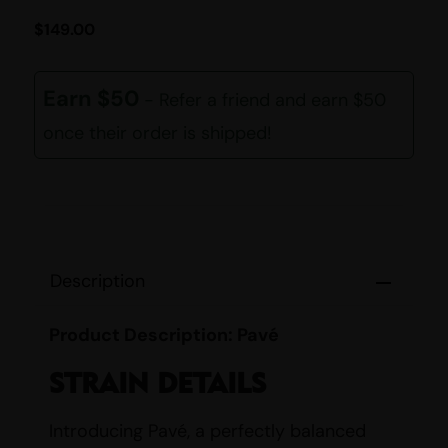
$
149.00
Earn $50
- Refer a friend and earn $50
once their order is shipped!
Description
Product Description: Pavé
STRAIN DETAILS
Introducing Pavé, a perfectly balanced