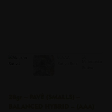
28gr – PAVÉ (SMALLS) –
BALANCED HYBRID – (AAA)