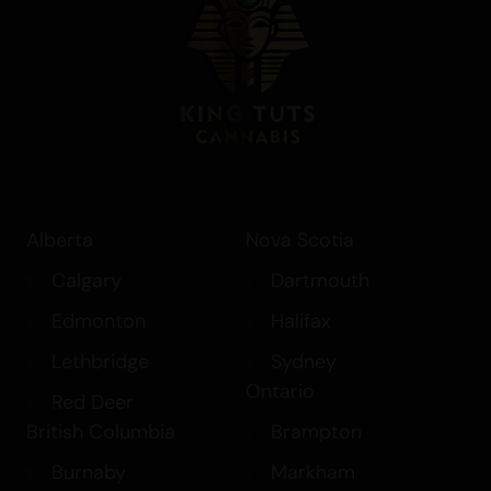
Alberta
Nova Scotia
Calgary
Dartmouth
Edmonton
Halifax
Lethbridge
Sydney
Ontario
Red Deer
British Columbia
Brampton
Burnaby
Markham