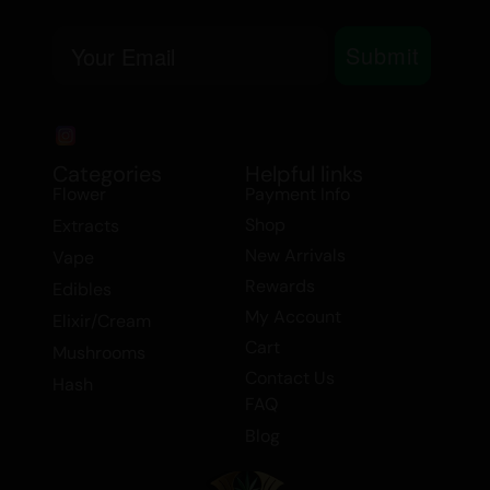
Medicinally, Pavé is known for its potential
Email
Submit
to alleviate chronic pain, depression,
nausea, and stress. Its balanced effects
make it suitable for a wide range of users,
whether you’re seeking relief or simply
Categories
Helpful links
looking to enhance your day.
Flower
Payment Info
Tags: Flower > Hybrid Flower, Flower >
Shop
Extracts
Smalls/Popcorn, Balanced Hybrid, Flower.
New Arrivals
Vape
Rewards
Edibles
My Account
Elixir/Cream
Cart
Mushrooms
Contact Us
Hash
FAQ
Blog