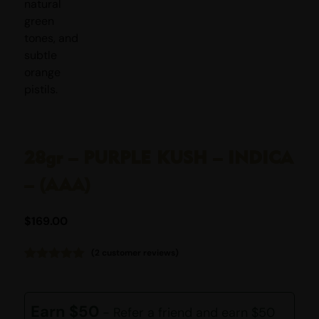
28gr – PURPLE KUSH – INDICA
– (AAA)
$
169.00
(
2
customer reviews)
Rated
2
5.00
out of 5
based on
customer
Earn $50
- Refer a friend and earn $50
ratings