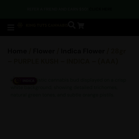
REFER A FRIEND AND EARN $50!
CLICK HERE
Home
/
Flower
/
Indica Flower
/ 28gr
– PURPLE KUSH – INDICA – (AAA)