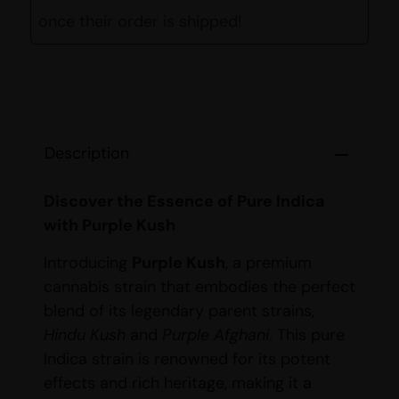
once their order is shipped!
Description
Discover the Essence of Pure Indica
with Purple Kush
Introducing
Purple Kush
, a premium
cannabis strain that embodies the perfect
blend of its legendary parent strains,
Hindu Kush
and
Purple Afghani
. This pure
Indica strain is renowned for its potent
effects and rich heritage, making it a