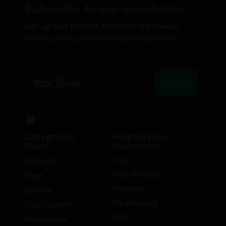
Subscribe to our newsletter
EFFECTS
Sign up and get first access to our newest
Euphoria
strains, products and exclusive discounts.
Happy
Hungry
Relaxing
Email
Submit
Sleepy
Ideal for evening and nighttime use, Purple
Kush induces a state of euphoria and
happiness, followed by a deep sense of
Categories
Helpful links
relaxation and sleepiness. It’s perfect for
Flower
Payment Info
unwinding after a long day or preparing
Shop
Extracts
for a restful night’s sleep.
New Arrivals
Vape
Rewards
Edibles
MEDICINAL USE
My Account
Elixir/Cream
Cart
Mushrooms
Anxiety