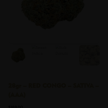
28gr – RED CONGO – SATIVA –
(AAA)
$
169.00