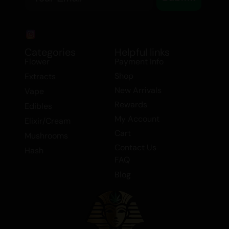
Categories
Helpful links
Flower
Payment Info
Shop
Extracts
New Arrivals
Vape
Rewards
Edibles
My Account
Elixir/Cream
Cart
Mushrooms
Contact Us
Hash
FAQ
Blog