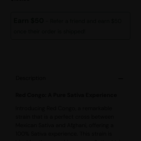
Earn $50
- Refer a friend and earn $50
once their order is shipped!
Description
Red Congo: A Pure Sativa Experience
Introducing Red Congo, a remarkable
strain that is a perfect cross between
Mexican Sativa and Afghani, offering a
100% Sativa experience. This strain is