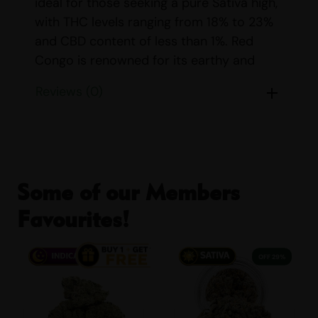
ideal for those seeking a pure Sativa high,
with THC levels ranging from 18% to 23%
and CBD content of less than 1%. Red
Congo is renowned for its earthy and
nutty aroma, which is complemented by a
Reviews (0)
delightful taste profile featuring notes of
citrus, grapefruit, herbal, spicy, and sweet
flavors.
STRAIN DETAILS
Some of our Members
Name:
Red Congo
Favourites!
Parents:
Mexican Sativa & Afghani
Indica/Sativa Content:
Indica: 0%
29% OFF
Sativa: 100%
THC/CBD Content:
THC: 18% – 23%
CBD: <1%