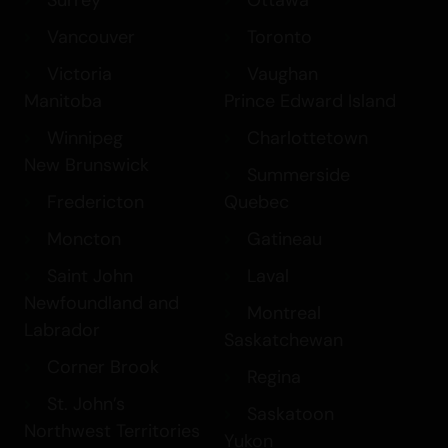
Surrey
Ottawa
Vancouver
Toronto
Victoria
Vaughan
Manitoba
Prince Edward Island
Winnipeg
Charlottetown
New Brunswick
Summerside
Fredericton
Quebec
Moncton
Gatineau
Saint John
Laval
Newfoundland and
Montreal
Labrador
Saskatchewan
Corner Brook
Regina
St. John’s
Saskatoon
Northwest Territories
Yukon