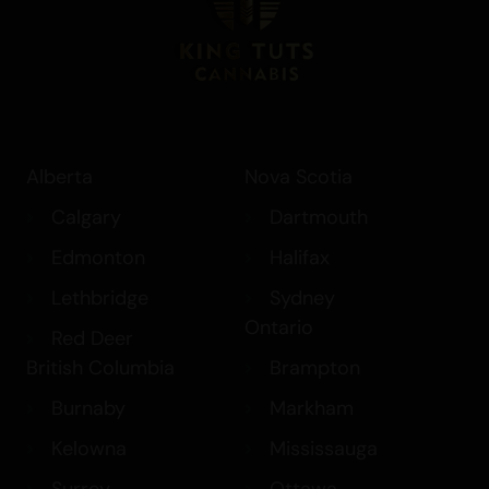
Alberta
Nova Scotia
Calgary
Dartmouth
Edmonton
Halifax
Lethbridge
Sydney
Ontario
Red Deer
British Columbia
Brampton
Burnaby
Markham
Kelowna
Mississauga