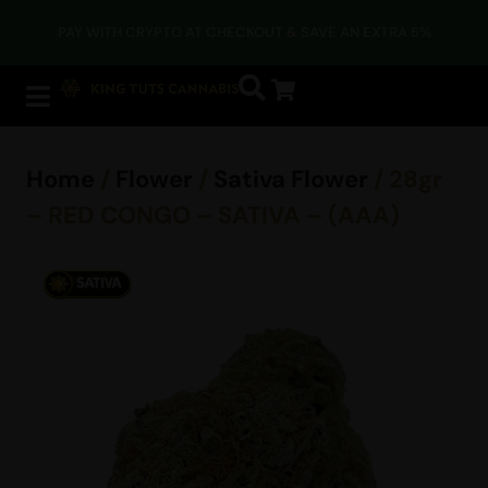
PAY WITH CRYPTO AT CHECKOUT & SAVE AN EXTRA 5%
Home
/
Flower
/
Sativa Flower
/ 28gr
– RED CONGO – SATIVA – (AAA)