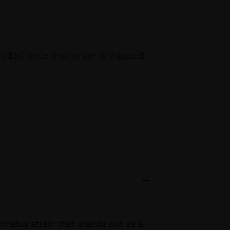
rn $50 once their order is shipped!
nnabis strain that stands out as a