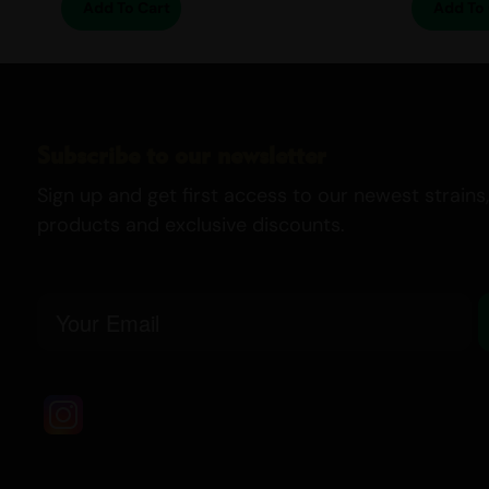
Add To Cart
Add To 
Subscribe to our newsletter
Sign up and get first access to our newest strains,
products and exclusive discounts.
Email