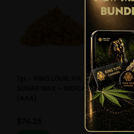
BUND
7gr - KING LOUIE XIII
1.5gr 
SUGAR WAX – INDICA –
AND F
(AAA)
BALAN
(AAAA
$
74.25
$
9.95