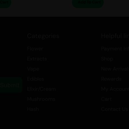
Cart
Add To Cart
Categories
Helpful li
Flower
Payment In
Extracts
Shop
Vape
New Arrival
Edibles
Rewards
Submit
Elixir/Cream
My Accoun
Mushrooms
Cart
Hash
Contact Us