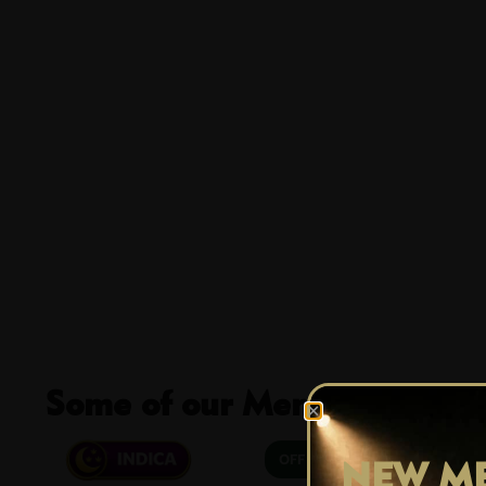
Some of our Members Favour
25% OFF
NEW ME