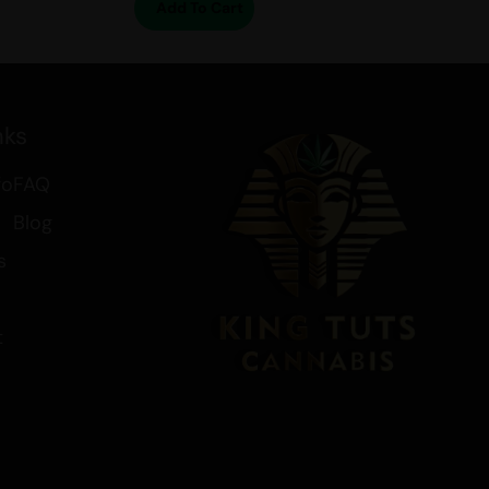
Add To Cart
nks
fo
FAQ
Blog
s
t