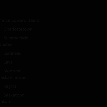
Prince Edward Island
Charlottetown
Summerside
Quebec
Gatineau
Laval
Montreal
Saskatchewan
Regina
Saskatoon
Yukon