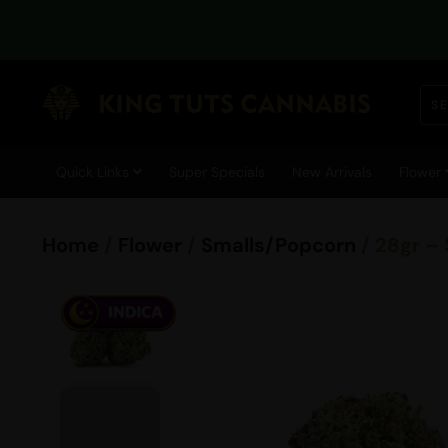
Quick Links
Super Specials
New Arrivals
Flower
Home
/
Flower
/
Smalls/Popcorn
/ 28gr –