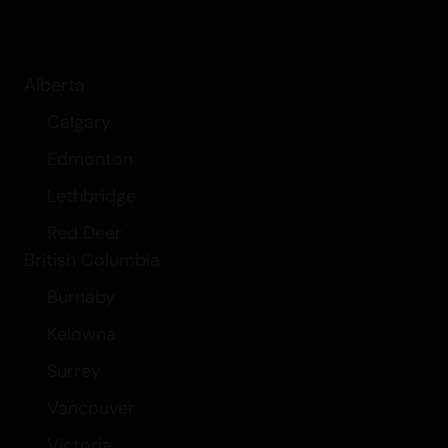
Alberta
Calgary
Edmonton
Lethbridge
Red Deer
British Columbia
Burnaby
Kelowna
Surrey
Vancouver
Victoria