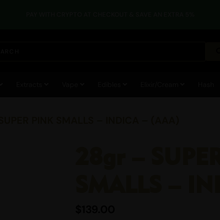
PAY WITH CRYPTO AT CHECKOUT & SAVE AN EXTRA 5%
Extracts
Vape
Edibles
Elixir/Cream
Hash
 SUPER PINK SMALLS – INDICA – (AAA)
28gr – SUPE
SMALLS – IN
$
139.00