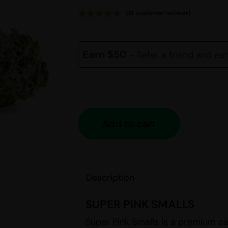
(
19
customer reviews)
Rated
19
4.68
out of 5
based on
customer
Earn $50
- Refer a friend and ea
ratings
Add to cart
Description
SUPER PINK SMALLS
Super Pink Smalls is a premium ca