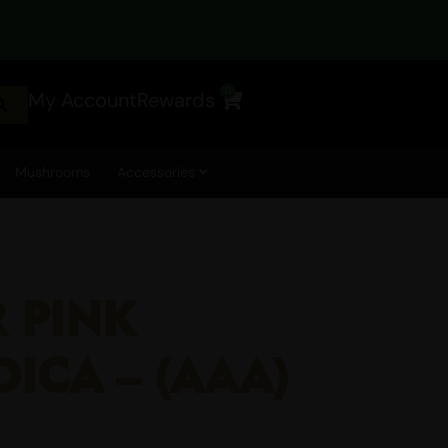
0
My Account
Rewards
Cart
Mushrooms
Accessories
R PINK
DICA – (AAA)