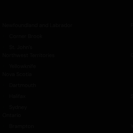
Newfoundland and Labrador
Corner Brook
St. John’s
Northwest Territories
Yellowknife
Nova Scotia
Dartmouth
Halifax
Sydney
Ontario
Brampton