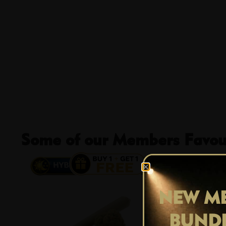
Some of our Members Favour
13% OFF
NEW ME
BUND