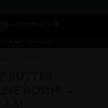
0
My Account
Rewards
Cart
Mushrooms
Accessories
 INDICA – (AAAA)
UT BUTTER
IVE ROSIN) –
AAA)