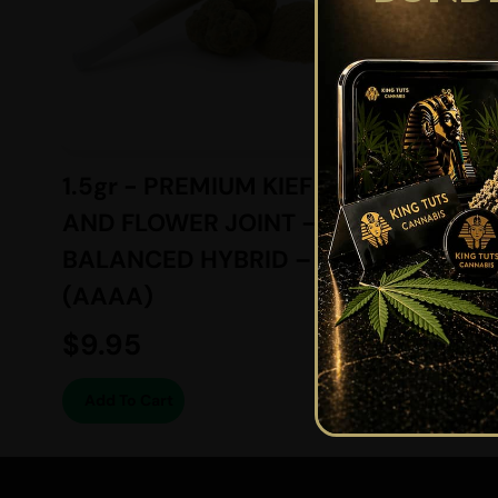
1.5gr - PREMIUM KIEF
6gr -
AND FLOWER JOINT –
SUGAR
BALANCED HYBRID –
BALAN
(AAAA)
(AAAA
$
9.95
$
74.2
Add To Cart
Add To 