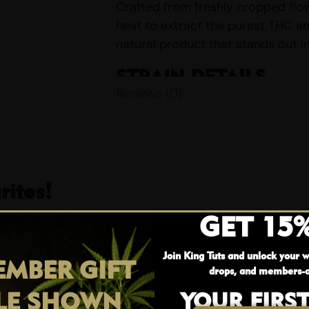
Crafted from freshly cropped flow
heat to extract the purest THC an
natural product that stands out i
STRAIN DETAILS
Reviews (0)
Name:
Peanut Butter Rockst
Parents:
Peanut Butter & Ro
Indica/Sativa Content:
Indi
THC/CBD Content:
THC Up T
Smell:
Earthy, Pungent, Spicy,
ites!
Taste:
Creamy, Nutty, Sweet,
GET 15
EFFECTS
25% OFF
Join King Tuts and unlock your w
Euphoria
MBER GIFT
drops, and members-o
Happy
LE SHOWN
YOUR FIRS
Hungry