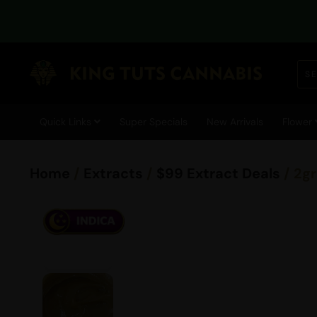
Quick Links
Super Specials
New Arrivals
Flower
Home
/
Extracts
/
$99 Extract Deals
/ 2g