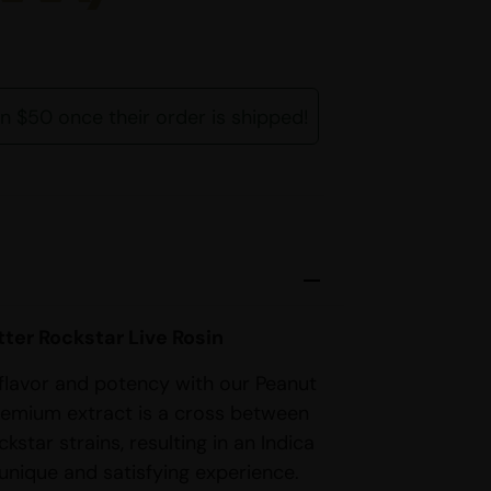
rn $50 once their order is shipped!
ter Rockstar Live Rosin
 flavor and potency with our Peanut
premium extract is a cross between
star strains, resulting in an Indica
unique and satisfying experience.