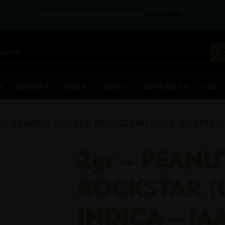
REFER A FRIEND AND EARN $50!
CLICK HERE
Extracts
Vape
Edibles
Elixir/Cream
Hash
r – PEANUT BUTTER ROCKSTAR (LIVE ROSIN) –
2gr – PEAN
ROCKSTAR (L
INDICA – (A