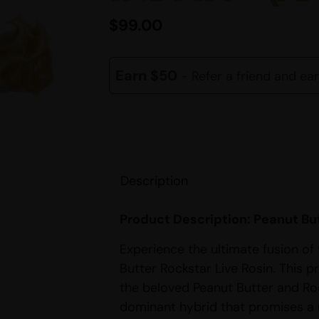
$
99.00
Earn $50
- Refer a friend and ea
Description
Product Description: Peanut But
Experience the ultimate fusion of
Butter Rockstar Live Rosin. This 
the beloved Peanut Butter and Rock
dominant hybrid that promises a 