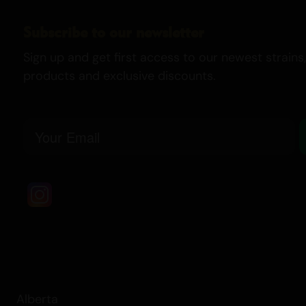
Subscribe to our newsletter
Sign up and get first access to our newest strains,
products and exclusive discounts.
Email
Alberta