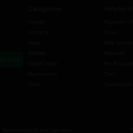
impress with its rich, nutty flavor
Categories
Helpful li
Explore our collection of extracts
Flower
Payment In
quality of our Live Rosin, availabl
Extracts
Shop
Elevate your cannabis experience 
Peanut Butter Rockstar.
Vape
New Arrival
Edibles
Rewards
Submit
Elixir/Cream
My Accoun
Mushrooms
Cart
Hash
Contact Us
Newfoundland and Labrador