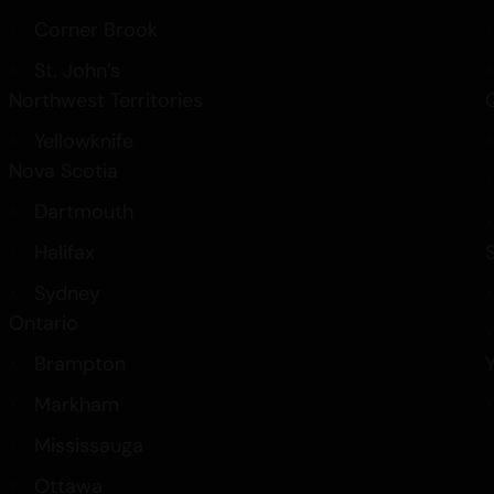
Corner Brook
St. John’s
Northwest Territories
Yellowknife
Nova Scotia
Dartmouth
Halifax
Sydney
Ontario
Brampton
Markham
Mississauga
Ottawa