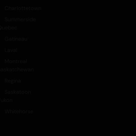
Charlottetown
Summerside
Quebec
Gatineau
Laval
Montreal
Saskatchewan
Regina
Saskatoon
Yukon
Whitehorse