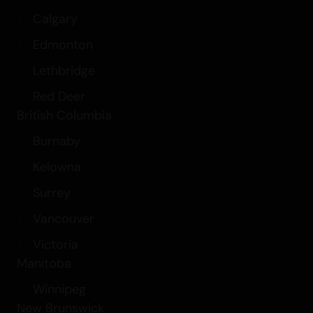
Calgary
Edmonton
Lethbridge
Red Deer
British Columbia
Burnaby
Kelowna
Surrey
Vancouver
Victoria
Manitoba
Winnipeg
New Brunswick