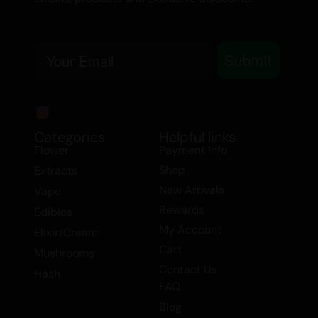
Email
Submit
Categories
Helpful links
Flower
Payment Info
Shop
Extracts
New Arrivals
Vape
Rewards
Edibles
My Account
Elixir/Cream
Cart
Mushrooms
Contact Us
Hash
FAQ
Blog