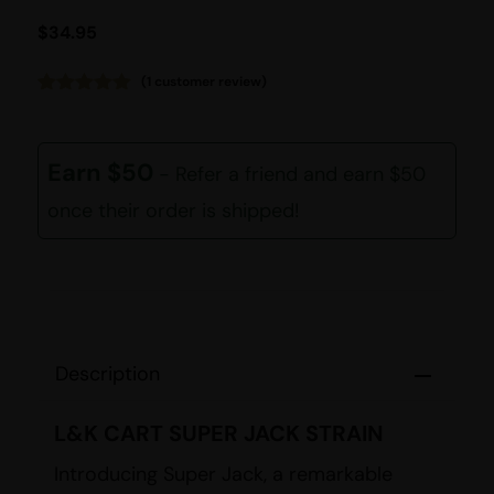
$
34.95
(
1
customer review)
Rated
1
5.00
out of 5
based on
customer
Earn $50
- Refer a friend and earn $50
rating
once their order is shipped!
Description
L&K CART SUPER JACK STRAIN
Introducing Super Jack, a remarkable