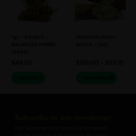
experience for the senses.
Available in a convenient 2gr (510 Thread)
cartridge, Super Jack is part of our
premium selection of THC Vape Pens,
including Lava & Kush Vapes and Sativa
7gr - D'RUNTZ -
MASERATI HASH -
BALANCED HYBRID -
INDICA - (AA)
Vapes. Elevate your day with the
(AAAA)
unparalleled power of Super Jack.
$
49.00
$
139.00
-
$
33.15
Add To Cart
View Options
Subscribe to our newsletter
Sign up and get first access to our newest
strains, products and exclusive discounts.