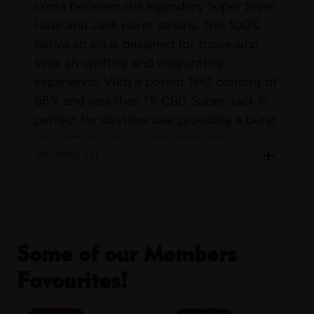
cross between the legendary Super Silver
Haze and Jack Herer strains. This 100%
Sativa strain is designed for those who
seek an uplifting and invigorating
experience. With a potent THC content of
95% and less than 1% CBD, Super Jack is
perfect for daytime use, providing a burst
of creativity, focus, and happiness.
Reviews (1)
Strain Profile for
L&K
CART SUPER JACK
STRAIN
:
Some of our Members
Strain:
Super Jack
Favourites!
THC/CBD Content:
THC: 95%, CBD:
<1%