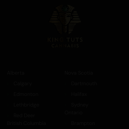
Alberta
Nova Scotia
Calgary
Dartmouth
Edmonton
Halifax
Lethbridge
Sydney
Ontario
Red Deer
British Columbia
Brampton