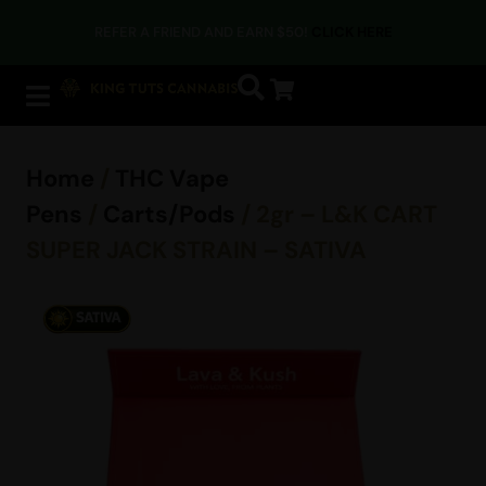
REFER A FRIEND AND EARN $50!
CLICK HERE
Home
/
THC Vape
Pens
/
Carts/Pods
/ 2gr – L&K CART
SUPER JACK STRAIN – SATIVA