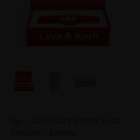
2gr – L&K CART SUPER JACK
STRAIN – SATIVA