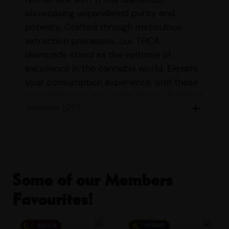
showcasing unparalleled purity and
potency. Crafted through meticulous
extraction processes, our THCA
diamonds stand as the epitome of
excellence in the cannabis world. Elevate
your consumption experience with these
crystalline marvels, meticulously designed
Reviews (25)
to deliver a transcendent high. Explore
our premium selection today and indulge
in the epitome of THC luxury.
THCA Diamonds must be exposed to heat
in order for the THC to be released.
Some of our Members
STRAIN DETAILS FOR
Favourites!
THCA DIAMONDS