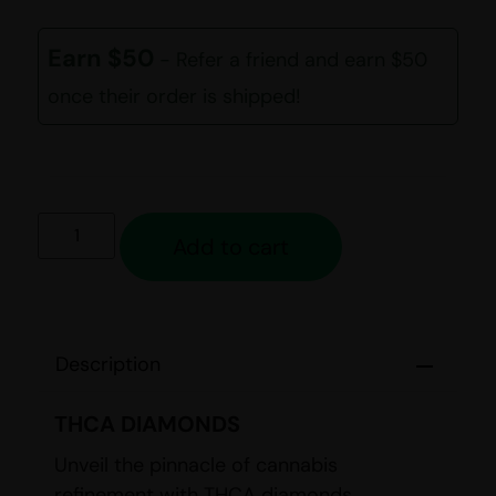
out of 5
based on
customer
Earn $50
- Refer a friend and earn $50
ratings
once their order is shipped!
Add to cart
Description
THCA DIAMONDS
Unveil the pinnacle of cannabis
refinement with THCA diamonds,