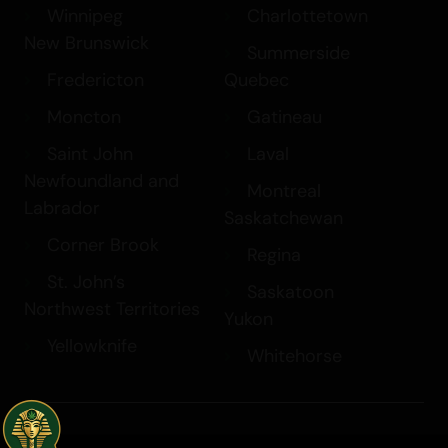
Winnipeg
Charlottetown
New Brunswick
Summerside
Fredericton
Quebec
Moncton
Gatineau
Saint John
Laval
Newfoundland and
Montreal
Labrador
Saskatchewan
Corner Brook
Regina
St. John’s
Saskatoon
Northwest Territories
Yukon
Yellowknife
Whitehorse