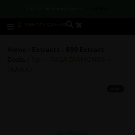
REFER A FRIEND AND EARN $50!
CLICK HERE
Home
/
Extracts
/
$99 Extract
Deals
/ 3gr – THCA DIAMONDS –
(AAAA)
25% OFF