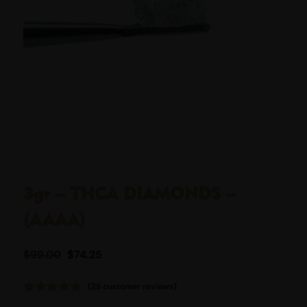
3gr – THCA DIAMONDS –
(AAAA)
$
99.00
$
74.25
(
25
customer reviews)
Rated
25
4.96