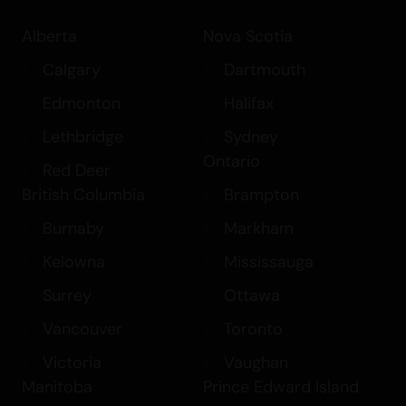
Alberta
Nova Scotia
Calgary
Dartmouth
Edmonton
Halifax
Lethbridge
Sydney
Ontario
Red Deer
British Columbia
Brampton
Burnaby
Markham
Kelowna
Mississauga
Surrey
Ottawa
Vancouver
Toronto
Victoria
Vaughan
Manitoba
Prince Edward Island