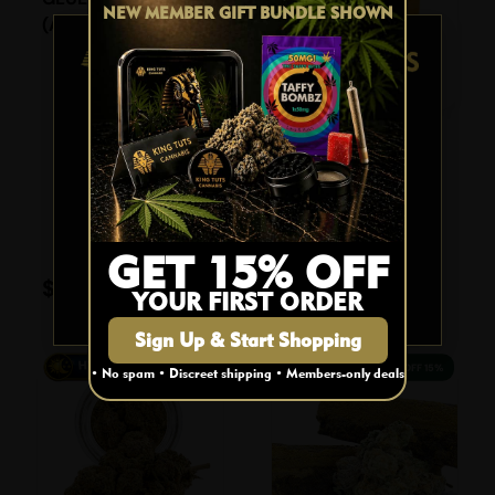
NEW MEMBER GIFT BUNDLE SHOWN
With a THC content reaching up to 79%, it
(AAA)
delivers a powerful punch that is perfect
for those seeking a robust experience.
AGE VERIFICATION
The subtle CBD content of up to 5% adds
L&K CARAMEL
a layer of balance, making it suitable for
BOMBZ SINGLE
both recreational and medicinal use.
Are you 19 or older?
(50mg THC)
Effects:
$
7.95
YES
GET 15% OFF
Energizing
$
169.00
Add To Cart
Euphoria
YOUR FIRST ORDER
NO
Happy
Sign Up & Start Shopping
Hungry
29% OFF
15% OFF
• No spam • Discreet shipping • Members-only deals
Relaxing
Cerebral
Ideal for early evening use, the Cookies
strain provides a harmonious blend of