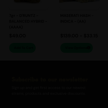
energizing and relaxing effects. It induces
a sense of euphoria and happiness,
making it a perfect choice for unwinding
7gr - D'RUNTZ -
MASERATI HASH -
after a long day. The cerebral high is
BALANCED HYBRID -
INDICA - (AA)
(AAAA)
complemented by a soothing body
relaxation, leaving you feeling content and
$
49.00
$
139.00
-
$
33.15
at ease.
Add To Cart
View Options
Medicinal Use:
Anxiety
Depression
Mood Swings
Subscribe to our newsletter
Stress
Medicinally, the Cookies strain is highly
Sign up and get first access to our newest
regarded for its ability to alleviate
strains, products and exclusive discounts.
symptoms of anxiety, depression, mood
swings, and stress. Its balanced Indica