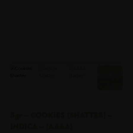
5gr – COOKIES (SHATTER) –
INDICA – (AAAA)