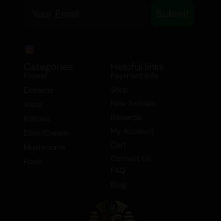
Email
and Sativa content ensures a
Submit
comprehensive therapeutic experience,
providing both mental clarity and physical
relaxation.
Categories
Helpful links
Explore our exclusive range of extracts,
Flower
Payment Info
including the Cookies strain, available in
Shop
Extracts
our $99 Extract Deals. Perfect for those
New Arrivals
Vape
who appreciate high-quality Indica
Rewards
Edibles
extracts, our selection includes shatter
My Account
Elixir/Cream
and other premium products. Elevate
Cart
Mushrooms
your experience with the Cookies strain
Contact Us
Hash
and discover the perfect balance of
FAQ
flavor, aroma, and effects.
Blog