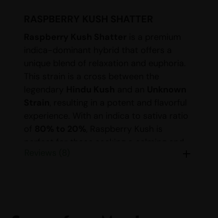
RASPBERRY KUSH SHATTER
Raspberry Kush Shatter
is a premium
indica-dominant hybrid that offers a
unique blend of relaxation and euphoria.
This strain is a cross between the
legendary
Hindu Kush
and an
Unknown
Strain
, resulting in a potent and flavorful
experience. With an indica to sativa ratio
of
80% to 20%
, Raspberry Kush is
perfect for those seeking a calming and
Reviews (8)
soothing effect.
DETAILS FOR RASPBERRY
KUSH SHATTER