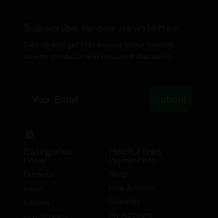
Migraines
Mood Swings
Subscribe to our newsletter
Muscle Spasms
PMS
Sign up and get first access to our newest
Stress
strains, products and exclusive discounts.
Raspberry Kush Shatter is available in our
Extracts
category, including
$99 Extract
Email
Deals
and
Shatter
options. This strain is
Submit
ideal for those looking to unwind after a
long day or seeking relief from various
medical conditions. Experience the
perfect balance of relaxation and
Categories
Helpful links
euphoria with Raspberry Kush, your go-to
Flower
Payment Info
choice for nighttime tranquility.
Shop
Extracts
New Arrivals
Vape
RELATED PRODUCTS
Rewards
Edibles
7gr – RASPBERRY KUSH BUDDER – INDICA
My Account
Elixir/Cream