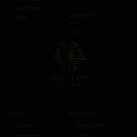
– (AAA)
Cart
Mushrooms
Contact Us
Hash
5gr – ROCKET FUEL BLACK TRUFFLE
FAQ
SHATTER – INDICA – (AAAA)
Blog
5gr – ROCKET FUEL BLACK TRUFFLE
SUGAR WAX – INDICA – (AAAA)
Alberta
Nova Scotia
Calgary
Dartmouth
Edmonton
Halifax