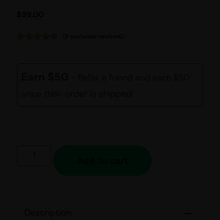
$
99.00
(
8
customer reviews)
Rated
8
5.00
out of 5
based on
customer
Earn $50
- Refer a friend and earn $50
ratings
once their order is shipped!
Add to cart
Description