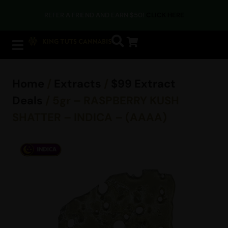
REFER A FRIEND AND EARN $50!
CLICK HERE
Home
/
Extracts
/
$99 Extract
Deals
/ 5gr – RASPBERRY KUSH
SHATTER – INDICA – (AAAA)