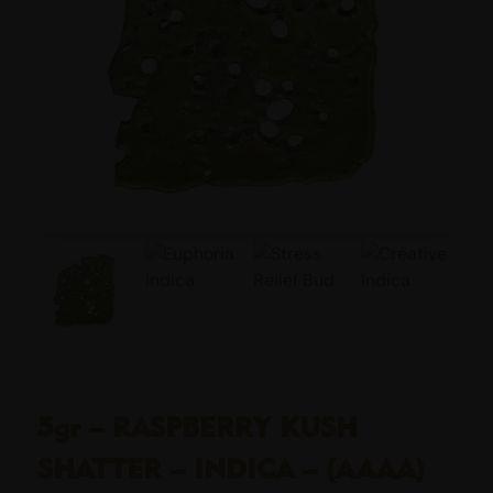
5gr – RASPBERRY KUSH
SHATTER – INDICA – (AAAA)