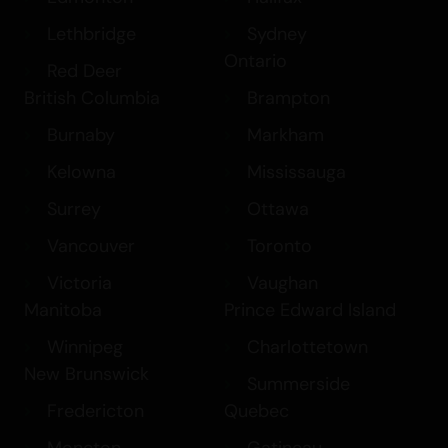
Lethbridge
Sydney
Ontario
Red Deer
British Columbia
Brampton
Burnaby
Markham
Kelowna
Mississauga
Surrey
Ottawa
Vancouver
Toronto
Victoria
Vaughan
Manitoba
Prince Edward Island
Winnipeg
Charlottetown
New Brunswick
Summerside
Fredericton
Quebec