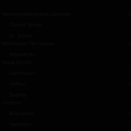
Newfoundland and Labrador
Corner Brook
St. John’s
Northwest Territories
Yellowknife
Nova Scotia
Dartmouth
Halifax
Sydney
Ontario
Brampton
Markham