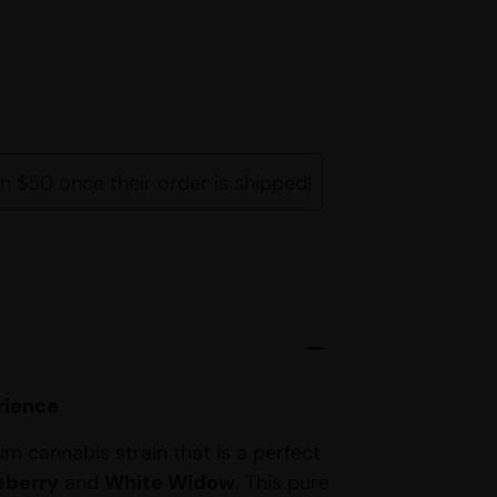
rn $50 once their order is shipped!
rience
um cannabis strain that is a perfect
eberry
and
White Widow
. This pure