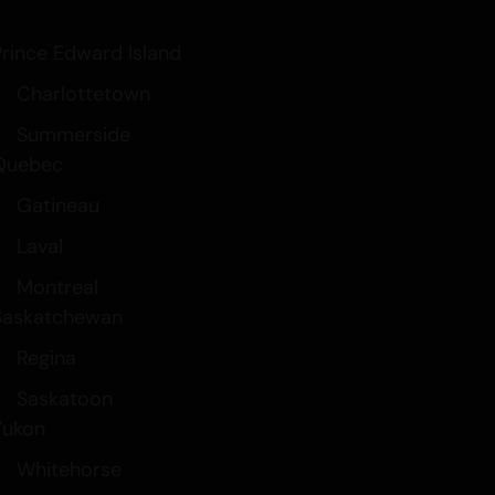
Prince Edward Island
Charlottetown
Summerside
Quebec
Gatineau
Laval
Montreal
Saskatchewan
Regina
Saskatoon
Yukon
Whitehorse