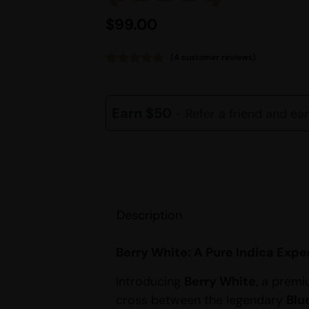
$
99.00
(
4
customer reviews)
Rated
4
5.00
out of 5
based on
customer
Earn $50
- Refer a friend and ea
ratings
Description
Berry White: A Pure Indica Expe
Introducing
Berry White
, a premi
cross between the legendary
Blu