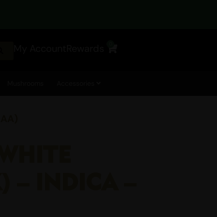
0
My Account
Rewards
Cart
Mushrooms
Accessories
AAA)
 WHITE
 – INDICA –