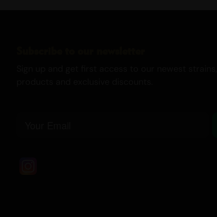
Subscribe to our newsletter
Sign up and get first access to our newest strains,
products and exclusive discounts.
Email