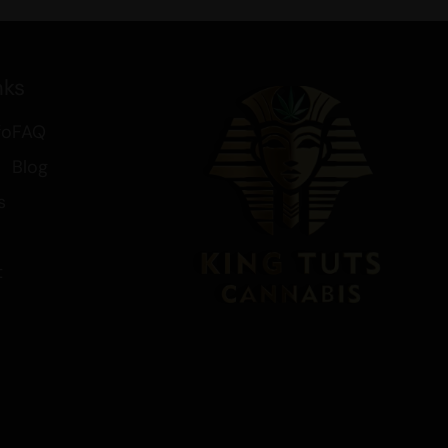
 and spice, make it a delightful
ul and effective cannabis
nks
cts, including
Extracts
and
Buy
xtract Deals
. Discover the soothing
fo
FAQ
e your cannabis journey today.
Blog
s
t