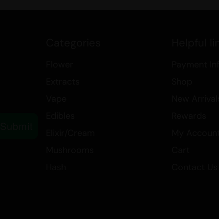
featuring notes of blueberry, pine,
choice for those seeking a flavorf
experience.
Categories
Helpful li
Explore our range of
Indica
produ
Sugar Wax
, available in our
$99 E
Flower
Payment In
effects of Berry White and elevat
Extracts
Shop
Vape
New Arrival
Edibles
Rewards
Submit
Elixir/Cream
My Accoun
Mushrooms
Cart
Hash
Contact Us