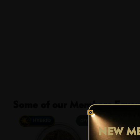
Some of our Members Favour
29% OFF
NEW ME