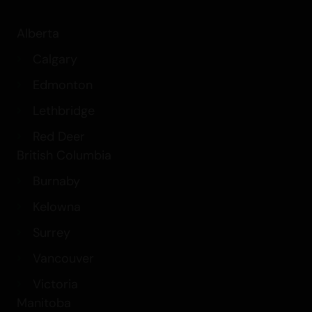
Alberta
Calgary
Edmonton
Lethbridge
Red Deer
British Columbia
Burnaby
Kelowna
Surrey
Vancouver
Victoria
Manitoba