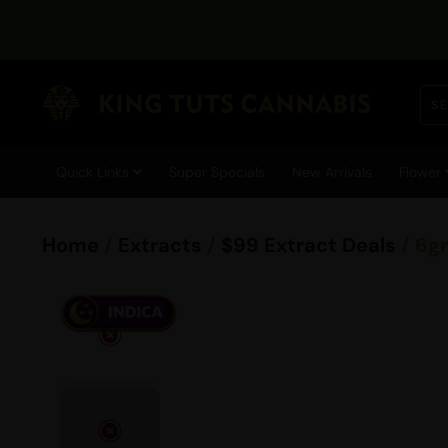
Quick Links
Super Specials
New Arrivals
Flower
Home
/
Extracts
/
$99 Extract Deals
/ 6g