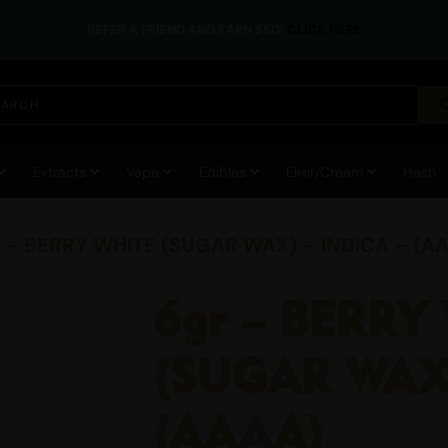
REFER A FRIEND AND EARN $50!
CLICK HERE
Extracts
Vape
Edibles
Elixir/Cream
Hash
r – BERRY WHITE (SUGAR WAX) – INDICA – (A
6gr – BERRY
(SUGAR WAX)
(AAAA)