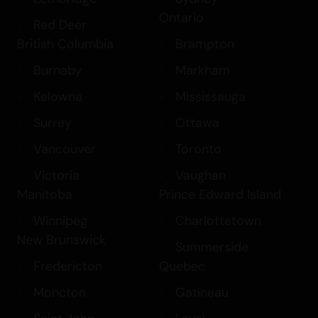
sure to impress.
Ontario
Red Deer
British Columbia
Brampton
Burnaby
Markham
Kelowna
Mississauga
Surrey
Ottawa
Vancouver
Toronto
Victoria
Vaughan
Manitoba
Prince Edward Island
Winnipeg
Charlottetown
New Brunswick
Summerside
Fredericton
Quebec
Moncton
Gatineau