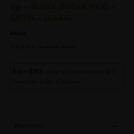
6gr – GUAVA (SUGAR WAX) –
SATIVA – (AAAA)
$
99.00
(
4
customer reviews)
Rated
4
4.75
out of 5
based on
customer
Earn $50
- Refer a friend and earn $50
ratings
once their order is shipped!
Description