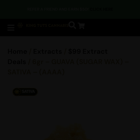
REFER A FRIEND AND EARN $50!
CLICK HERE
Home
/
Extracts
/
$99 Extract
Deals
/ 6gr – GUAVA (SUGAR WAX) –
SATIVA – (AAAA)