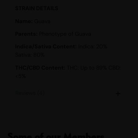
STRAIN DETAILS
Name:
Guava
Parents:
Phenotype of Guava
Indica/Sativa Content:
Indica: 20%
Sativa: 80%
THC/CBD Content:
THC: Up to 89% CBD:
<5%
Smell:
Citrus, Diesel, Grape, Sour, Sweet
Reviews (4)
Taste:
Berry, Creamy, Fruity, Grape, Sour,
Sweet
EFFECTS
Some of our Members