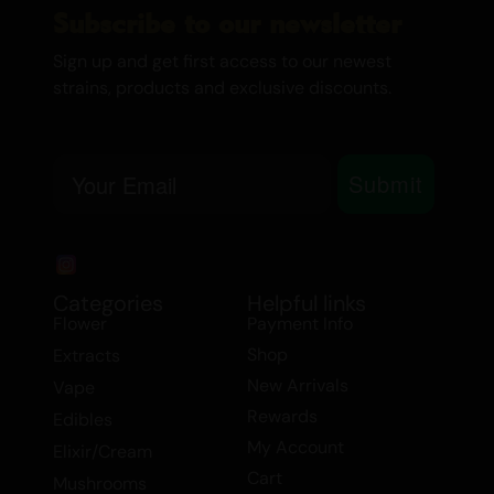
creamy, fruity experience with hints of
Subscribe to our newsletter
berry and grape, complemented by a sour
Sign up and get first access to our newest
and sweet finish. This delightful
strains, products and exclusive discounts.
combination makes Guava a favorite
among connoisseurs who appreciate
Email
complex flavors.
Submit
The effects of Guava are both uplifting
and relaxing, making it an excellent choice
for social gatherings or creative
Categories
Helpful links
endeavors. Users report feeling happy,
Flower
Payment Info
focused, and hungry, with a sense of
Shop
Extracts
relaxation that doesn’t overpower. It’s the
New Arrivals
Vape
perfect strain for daytime use, providing a
Rewards
Edibles
boost of energy and mood enhancement
My Account
without the heaviness associated with
Elixir/Cream
Cart
Indica-dominant strains.
Mushrooms