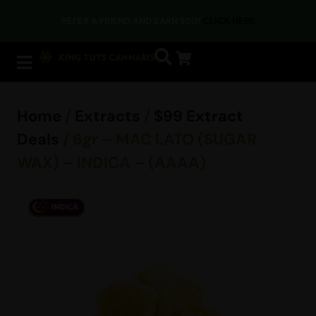
REFER A FRIEND AND EARN $50!
CLICK HERE
Home
/
Extracts
/
$99 Extract
Deals
/ 6gr – MAC LATO (SUGAR
WAX) – INDICA – (AAAA)