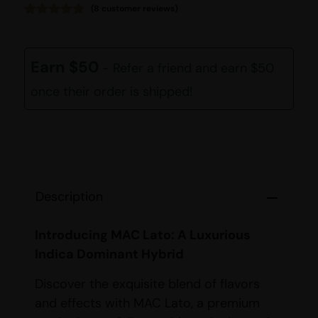
(
8
customer reviews)
Rated
8
4.88
out of 5
based on
customer
Earn $50
- Refer a friend and earn $50
ratings
once their order is shipped!
Description
Introducing MAC Lato: A Luxurious
Indica Dominant Hybrid
Discover the exquisite blend of flavors
and effects with MAC Lato, a premium