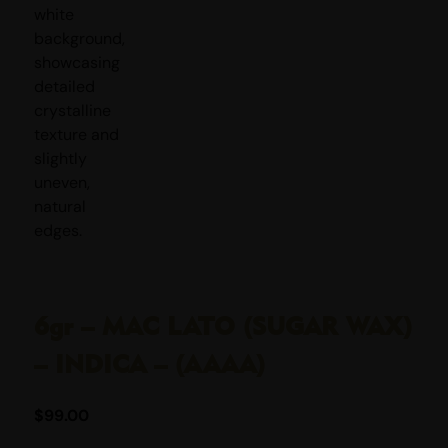
6gr – MAC LATO (SUGAR WAX)
– INDICA – (AAAA)
$
99.00