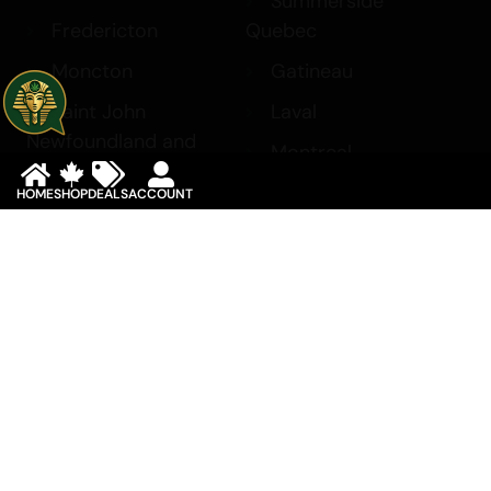
Summerside
Fredericton
Quebec
Moncton
Gatineau
Saint John
Laval
Newfoundland and
Montreal
Labrador
Saskatchewan
HOME
SHOP
DEALS
ACCOUNT
Corner Brook
Regina
St. John’s
Saskatoon
Northwest Territories
Yukon
Yellowknife
Whitehorse
Copyright 2017 © King Tut Cannabis. All rights reserved.