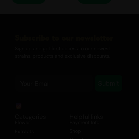
MEDICINAL USE
MAC Lato is not just about pleasure; it
also offers a range of medicinal benefits.
It is particularly effective in alleviating
Subscribe to our newsletter
symptoms associated with:
Sign up and get first access to our newest
Arthritis
strains, products and exclusive discounts.
Chronic Pain
Cramps
Email
Depression
Submit
Hypertension
Muscle Spasms
Stress
Whether you’re seeking relief from
Categories
Helpful links
Flower
Payment Info
physical discomfort or simply looking to
Shop
Extracts
elevate your mood, MAC Lato is your go-