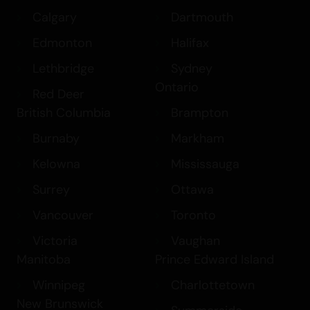
Calgary
Dartmouth
Edmonton
Halifax
Lethbridge
Sydney
Ontario
Red Deer
British Columbia
Brampton
Burnaby
Markham
Kelowna
Mississauga
Surrey
Ottawa
Vancouver
Toronto
Victoria
Vaughan
Manitoba
Prince Edward Island
Winnipeg
Charlottetown
New Brunswick