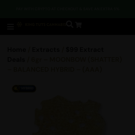
PAY WITH CRYPTO AT CHECKOUT & SAVE AN EXTRA 5%
Home
/
Extracts
/
$99 Extract
Deals
/ 6gr – MOONBOW (SHATTER)
– BALANCED HYBRID – (AAA)