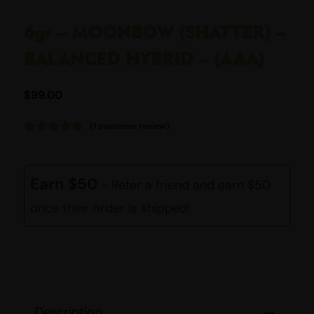
6gr – MOONBOW (SHATTER) –
BALANCED HYBRID – (AAA)
$
99.00
(
1
customer review)
Rated
1
5.00
out of 5
based on
customer
Earn $50
- Refer a friend and earn $50
rating
once their order is shipped!
Description