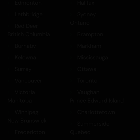
Edmonton
Halifax
Lethbridge
Sydney
Ontario
Red Deer
British Columbia
Brampton
Burnaby
Markham
Kelowna
Mississauga
Surrey
Ottawa
Vancouver
Toronto
Victoria
Vaughan
Manitoba
Prince Edward Island
Winnipeg
Charlottetown
New Brunswick
Summerside
Fredericton
Quebec