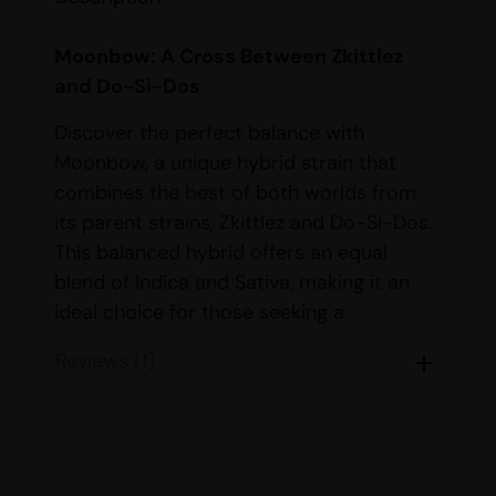
Moonbow: A Cross Between Zkittlez
and Do-Si-Dos
Discover the perfect balance with
Moonbow, a unique hybrid strain that
combines the best of both worlds from
its parent strains, Zkittlez and Do-Si-Dos.
This balanced hybrid offers an equal
blend of Indica and Sativa, making it an
ideal choice for those seeking a
harmonious experience.
Reviews (1)
STRAIN DETAILS
Name:
Moonbow
Parents:
Zkittlez & Do-Si-Dos