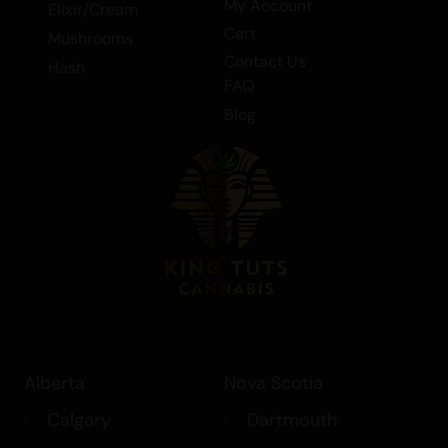
My Account
Elixir/Cream
Moonbow in our range of extracts,
Cart
Mushrooms
including shatter. Experience the balanced
Contact Us
Hash
hybrid that is Moonbow and elevate your
FAQ
cannabis experience to new heights.
Blog
Alberta
Nova Scotia
Calgary
Dartmouth