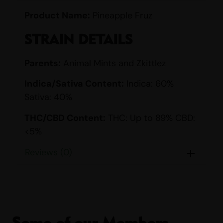
Product Name:
Pineapple Fruz
STRAIN DETAILS
Parents:
Animal Mints and Zkittlez
Indica/Sativa Content:
Indica: 60%
Sativa: 40%
THC/CBD Content:
THC: Up to 89% CBD:
<5%
Smell:
Citrus, Fruity, Gas, Sour, Sweet,
Reviews (0)
Tropical
Taste:
Citrus, Fruity, Sour, Sweet, Tropical
EFFECTS
Some of our Members