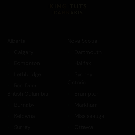
Explore our exclusive collection of
extracts, including our $99 Extract Deals
and
Sugar Wax
options, and discover the
unique benefits of Pineapple Fruz. Elevate
Alberta
Nova Scotia
your experience with this exceptional
indica-dominant hybrid
and enjoy the
Calgary
Dartmouth
perfect balance of flavor, aroma, and
Edmonton
Halifax
effects.
Lethbridge
Sydney
Ontario
Red Deer
British Columbia
Brampton
Burnaby
Markham
Kelowna
Mississauga
Surrey
Ottawa