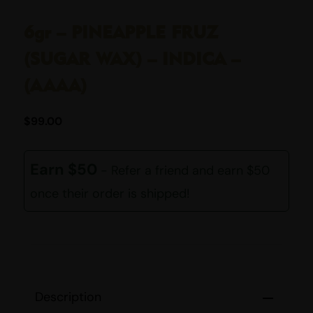
6gr – PINEAPPLE FRUZ
(SUGAR WAX) – INDICA –
(AAAA)
$
99.00
Earn $50
- Refer a friend and earn $50
once their order is shipped!
Description