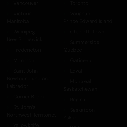
Vancouver
Toronto
Victoria
Vaughan
Manitoba
Prince Edward Island
Winnipeg
Charlottetown
New Brunswick
Summerside
Fredericton
Quebec
Moncton
Gatineau
Saint John
Laval
Newfoundland and
Montreal
Labrador
Saskatchewan
Corner Brook
Regina
St. John’s
Saskatoon
Northwest Territories
Yukon
Yellowknife