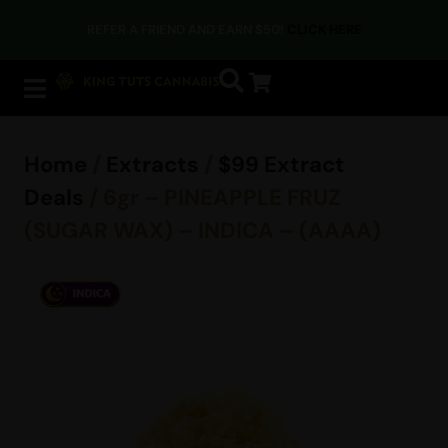
REFER A FRIEND AND EARN $50!
CLICK HERE
Home
/
Extracts
/
$99 Extract
Deals
/ 6gr – PINEAPPLE FRUZ
(SUGAR WAX) – INDICA – (AAAA)