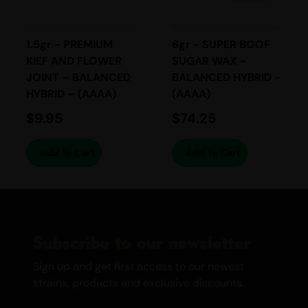
earthy, woody, and spicy notes. The
smooth, rich flavour is both indulgent and
satisfying, with a slightly herbal finish that
1.5gr - PREMIUM
6gr - SUPER BOOF
lingers on the palate, making each puff
KIEF AND FLOWER
SUGAR WAX -
enjoyable.
JOINT – BALANCED
BALANCED HYBRID -
HYBRID – (AAAA)
(AAAA)
EFFECTS
$
9.95
$
74.25
Relaxing
Add To Cart
Add To Cart
Euphoric
Calming
Happy
Creative
Uplifting
Subscribe to our newsletter
Stress-relieving
Sign up and get first access to our newest
strains, products and exclusive discounts.
Day Time / Night