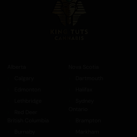
chronic pain, and insomnia. Whether
you’re seeking a mood lift, creative
inspiration, or simply looking to
unwind,
Banana Breath
provides a
smooth and satisfying experience. Its
relaxing yet euphoric high makes it an
excellent choice for those looking to
alleviate symptoms of stress and fatigue,
while its sweet, creamy flavour adds an
Alberta
Nova Scotia
enjoyable element to the experience.
Calgary
Dartmouth
Edmonton
Halifax
Lethbridge
Sydney
Ontario
Red Deer
British Columbia
Brampton
Burnaby
Markham