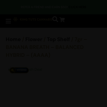
REFER A FRIEND AND EARN $50!
CLICK HERE
Home
/
Flower
/
Top Shelf
/ 7gr –
BANANA BREATH – BALANCED
HYBRID – (AAAA)