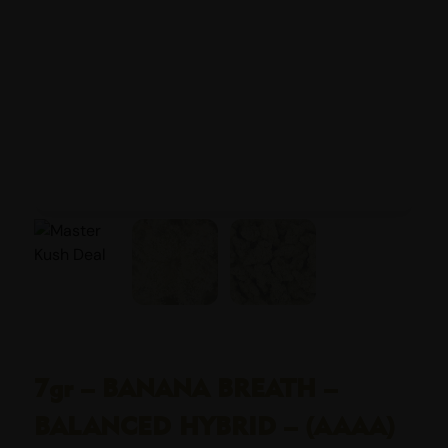
7gr – BANANA BREATH –
BALANCED HYBRID – (AAAA)