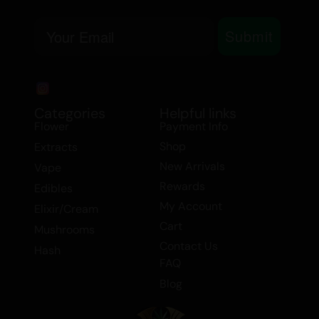
Time:
Early Evening
Email
Submit
MEDICINAL USE
Stress
Anxiety
Categories
Helpful links
Flower
Payment Info
Chronic Pain
Depression
Shop
Extracts
Insomnia
New Arrivals
Vape
Fatigue
Rewards
Edibles
My Account
Elixir/Cream
Banana Breath
is a versatile strain
Cart
Mushrooms
perfect for both recreational and
Contact Us
Hash
medicinal users. Its balanced effects
FAQ
make it suitable for both day and night
Blog
use, offering relief from stress, anxiety,