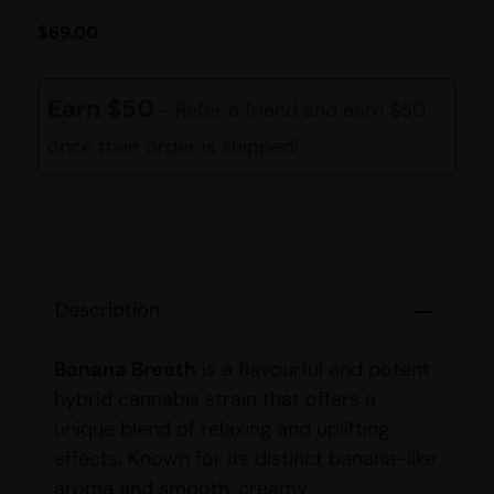
$
69.00
Earn $50
- Refer a friend and earn $50
once their order is shipped!
Description
Banana Breath
is a flavourful and potent
hybrid cannabis strain that offers a
unique blend of relaxing and uplifting
effects. Known for its distinct banana-like
aroma and smooth, creamy