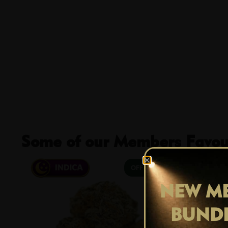
Some of our Members Favour
29% OFF
NEW ME
BUND