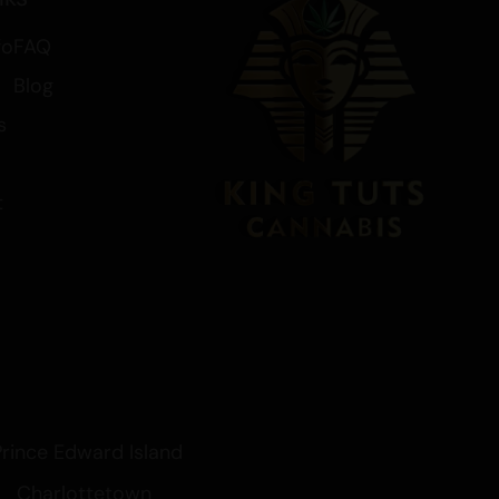
 from various ailments, OG Kush
fo
FAQ
ivers on all fronts.
Blog
s
t
Prince Edward Island
Charlottetown