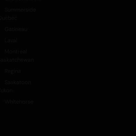
Summerside
Quebec
Gatineau
Laval
Montreal
Saskatchewan
Regina
Saskatoon
Yukon
Whitehorse