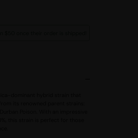
rn $50 once their order is shipped!
ica-dominant hybrid strain that
 from its renowned parent strains:
 Durban Poison. With an impressive
%, this strain is perfect for those
nce.