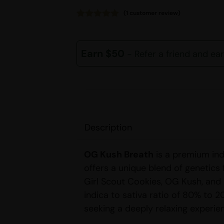
(
1
customer review)
Rated
1
5.00
out of 5
based on
customer
Earn $50
- Refer a friend and ea
rating
Description
OG Kush Breath
is a premium ind
offers a unique blend of genetics
Girl Scout Cookies, OG Kush, and
indica to sativa ratio of 80% to 20
seeking a deeply relaxing experie