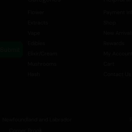
relax, get creative, or find relief
Flower
Payment In
Breath is a versatile strain that del
Extracts
Shop
Vape
New Arrival
Edibles
Rewards
Submit
Elixir/Cream
My Accoun
Mushrooms
Cart
Hash
Contact Us
Newfoundland and Labrador
Corner Brook