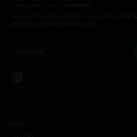
Subscribe to our newsletter
Sign up and get first access to our newest strains,
products and exclusive discounts.
Email
Alberta
Calgary