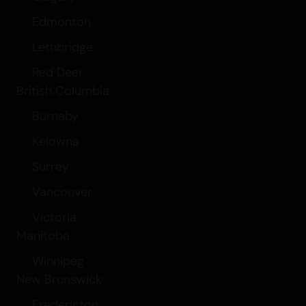
Edmonton
Lethbridge
Red Deer
British Columbia
Burnaby
Kelowna
Surrey
Vancouver
Victoria
Manitoba
Winnipeg
New Brunswick
Fredericton