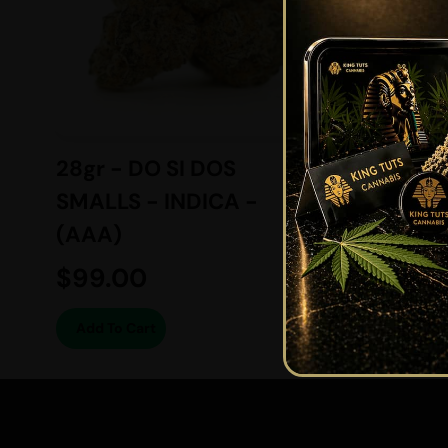
28gr - DO SI DOS
7gr - 
SMALLS - INDICA -
BALAN
(AAA)
(AAAA
$
99.00
$
49.
Add To Cart
Add To 