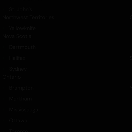
St. John’s
Northwest Territories
Yellowknife
Nova Scotia
Dartmouth
Halifax
Sydney
Ontario
Brampton
Markham
Mississauga
Ottawa
Toronto