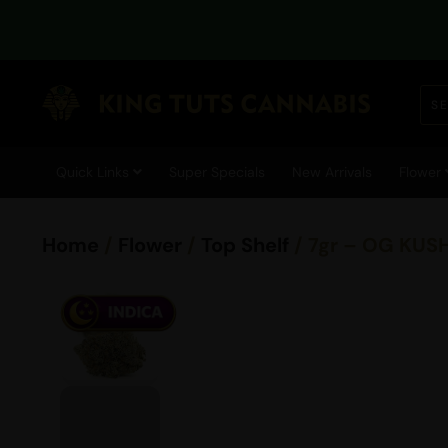
Quick Links
Super Specials
New Arrivals
Flower
Home
/
Flower
/
Top Shelf
/ 7gr – OG KUS