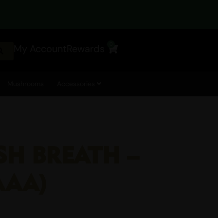
0
My Account
Rewards
Cart
Mushrooms
Accessories
SH BREATH –
AAA)