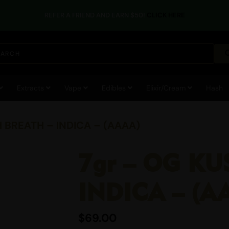
REFER A FRIEND AND EARN $50!
CLICK HERE
Extracts
Vape
Edibles
Elixir/Cream
Hash
H BREATH – INDICA – (AAAA)
7gr – OG KU
INDICA – (A
$
69.00