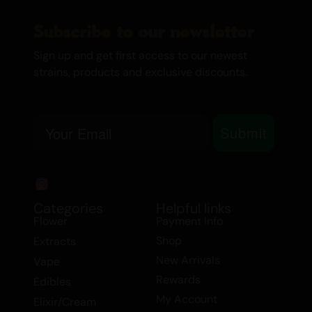
of appetite. Additionally, it is beneficial for
individuals dealing with ADD/ADHD and
Subscribe to our newsletter
bipolar disorder.
Sign up and get first access to our newest
strains, products and exclusive discounts.
Whether you’re looking for a powerful
extract deal or a high-quality honey/hash
oil, Khalifa Kush is a top choice in the
Email
Submit
Indica category. Explore the benefits of
this exceptional strain and experience the
perfect balance of relaxation and
invigoration.
Categories
Helpful links
Flower
Payment Info
Shop
Extracts
New Arrivals
Vape
Rewards
Edibles
My Account
Elixir/Cream