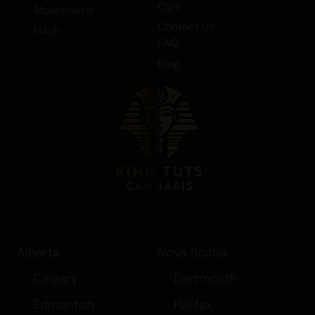
Cart
Mushrooms
Contact Us
Hash
FAQ
Blog
Alberta
Nova Scotia
Calgary
Dartmouth
Edmonton
Halifax