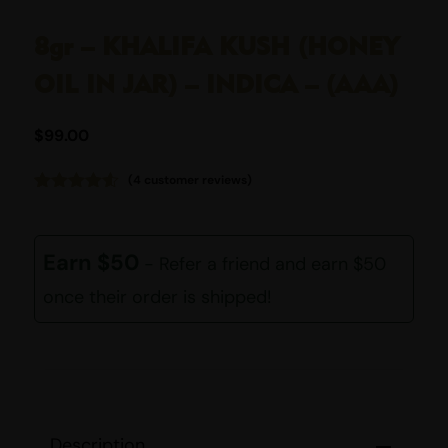
8gr – KHALIFA KUSH (HONEY
OIL IN JAR) – INDICA – (AAA)
$
99.00
(
4
customer reviews)
Rated
4
4.50
out of 5
based on
customer
Earn $50
- Refer a friend and earn $50
ratings
once their order is shipped!
Description