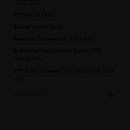
STRAIN DETAILS
Name:
Khalifa Kush
Parents:
Descendant of OG Kush
Indica/Sativa Content:
Indica: 80%
Sativa: 20%
THC/CBD Content:
THC: Up to 89% CBD:
<5%
Smell:
Earthy, Lemon, Pine, Pungent, Sour
Reviews (4)
Taste:
Citrus, Lemon, Pine, Sweet
EFFECTS