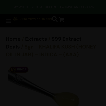
PAY WITH CRYPTO AT CHECKOUT & SAVE AN EXTRA 5%
Home
/
Extracts
/
$99 Extract
Deals
/ 8gr – KHALIFA KUSH (HONEY
OIL IN JAR) – INDICA – (AAA)