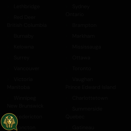
Lethbridge
Sydney
Ontario
Red Deer
British Columbia
Brampton
Burnaby
Markham
Kelowna
Mississauga
Surrey
Ottawa
Vancouver
Toronto
Victoria
Vaughan
Manitoba
Prince Edward Island
Winnipeg
Charlottetown
New Brunswick
Summerside
Fredericton
Quebec
Moncton
Gatineau